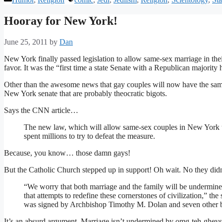
Hooray for New York!
June 25, 2011
by
Dan
New York finally passed legislation to allow same-sex marriage in thei
favor. It was the “first time a state Senate with a Republican majority 
Other than the awesome news that gay couples will now have the same ri
New York senate that are probably theocratic bigots.
Says the CNN article…
The new law, which will allow same-sex couples in New York 
spent millions to try to defeat the measure.
Because, you know… those damn gays!
But the Catholic Church stepped up in support! Oh wait. No they didn
“We worry that both marriage and the family will be undermined
that attempts to redefine these cornerstones of civilization,” the 
was signed by Archbishop Timothy M. Dolan and seven other 
It’s an absurd argument. Marriage isn’t undermined by omg-teh-gheys!!!.