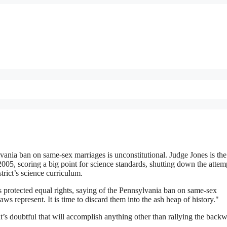
vania ban on same-sex marriages is unconstitutional. Judge Jones is th
2005, scoring a big point for science standards, shutting down the attem
trict’s science curriculum.
es protected equal rights, saying of the Pennsylvania ban on same-sex
ws represent. It is time to discard them into the ash heap of history."
t’s doubtful that will accomplish anything other than rallying the back