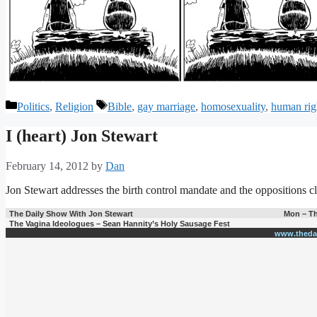
Categories
Tags
Politics
,
Religion
Bible
,
gay marriage
,
homosexuality
,
human rig
I (heart) Jon Stewart
February 14, 2012
by
Dan
Jon Stewart addresses the birth control mandate and the oppositions cl
The Daily Show With Jon Stewart
Mon – Th
The Vagina Ideologues – Sean Hannity’s Holy Sausage Fest
www.theda