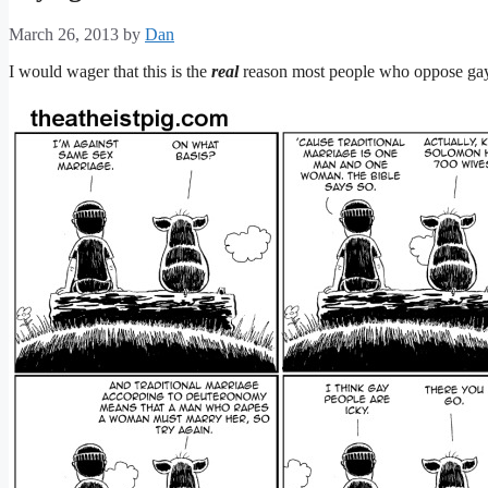
March 26, 2013
by
Dan
I would wager that this is the
real
reason most people who oppose ga