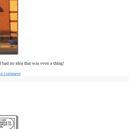
 I had no idea that was even a thing!
 a comment