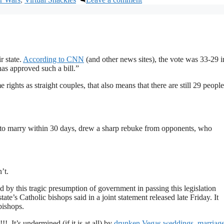
r state.
According to CNN
(and other news sites), the vote was 33-29 i
has approved such a bill.”
ghts as straight couples, that also means that there are still 29 people
to marry within 30 days, drew a sharp rebuke from opponents, who
’t.
 by this tragic presumption of government in passing this legislation
state’s Catholic bishops said in a joint statement released late Friday. It
bishops.
 It’s undermined (if it is at all) by
drunken Vegas weddings
,
marriage