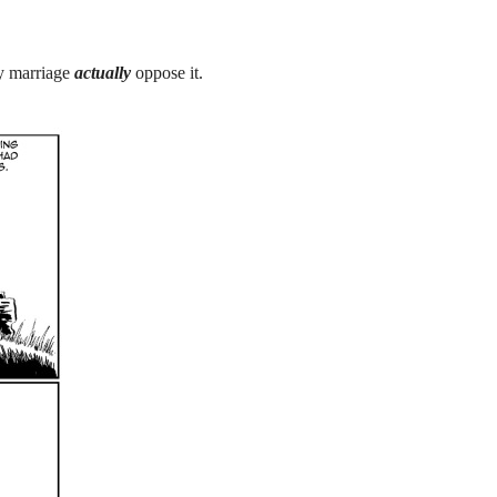
y marriage
actually
oppose it.