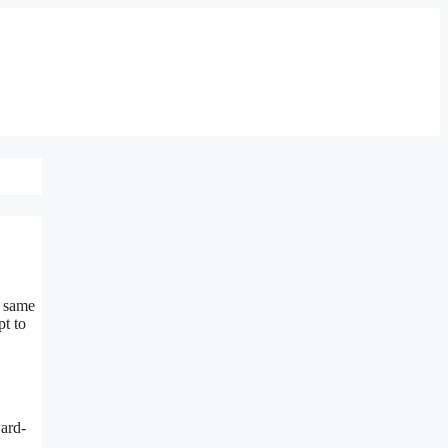
e same
pt to
ward-