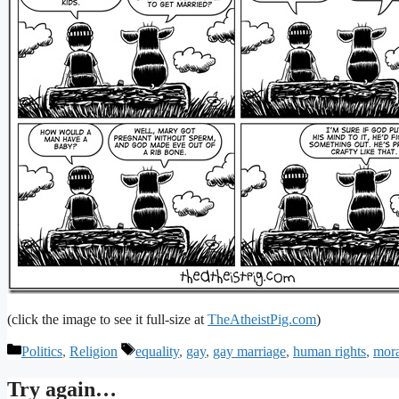
(click the image to see it full-size at
TheAtheistPig.com
)
Categories
Tags
Politics
,
Religion
equality
,
gay
,
gay marriage
,
human rights
,
mora
Try again…