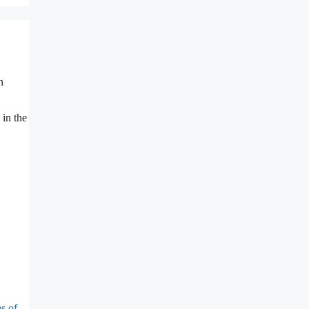
n
 in the
s of