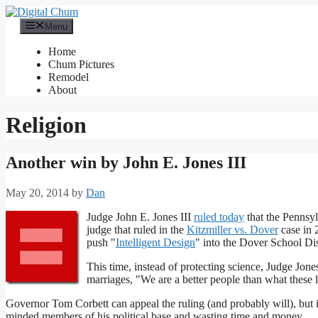
Skip
to
Menu
content
Home
Chum Pictures
Remodel
About
Religion
Another win by John E. Jones III
May 20, 2014
by
Dan
Judge John E. Jones III
ruled today
that the Pennsyl
judge that ruled in the
Kitzmiller vs. Dover
case in 
push "
Intelligent Design
" into the Dover School Dis
This time, instead of protecting science, Judge Jon
marriages, "We are a better people than what these la
Governor Tom Corbett can appeal the ruling (and probably will), but i
minded members of his political base and wasting time and money.