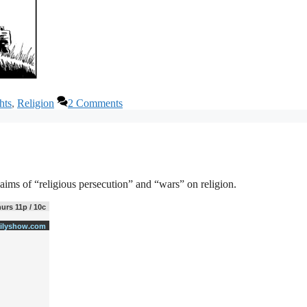
hts
,
Religion
2 Comments
aims of “religious persecution” and “wars” on religion.
urs 11p / 10c
ilyshow.com