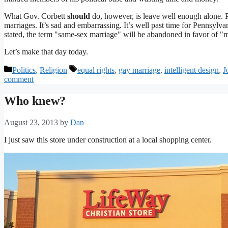
What Gov. Corbett
should
do, however, is leave well enough alone. Pe
marriages. It’s sad and embarrassing. It’s well past time for Pennsylva
stated, the term "same-sex marriage" will be abandoned in favor of "
Let’s make that day today.
Categories
Tags
Politics
,
Religion
equal rights
,
gay marriage
,
intelligent design
,
J
comment
Who knew?
August 23, 2013
by
Dan
I just saw this store under construction at a local shopping center.