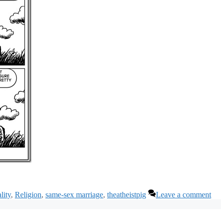
lity
,
Religion
,
same-sex marriage
,
theatheistpig
Leave a comment