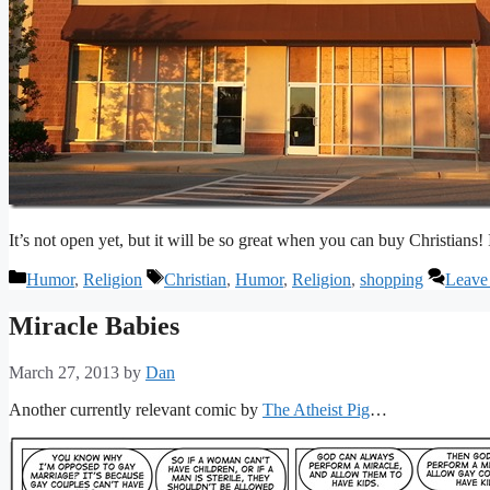
It’s not open yet, but it will be so great when you can buy Christians!
Categories
Tags
Humor
,
Religion
Christian
,
Humor
,
Religion
,
shopping
Leave
Miracle Babies
March 27, 2013
by
Dan
Another currently relevant comic by
The Atheist Pig
…