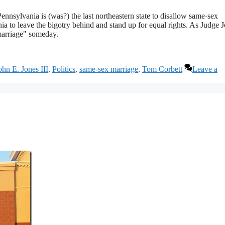
nnsylvania is (was?) the last northeastern state to disallow same-sex
nia to leave the bigotry behind and stand up for equal rights. As Judge 
marriage" someday.
ohn E. Jones III
,
Politics
,
same-sex marriage
,
Tom Corbett
Leave a