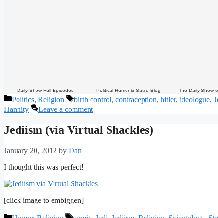
Daily Show Full Episodes
Political Humor & Satire Blog
The Daily Show 
Categories
Tags
Politics
,
Religion
birth control
,
contraception
,
hitler
,
ideologue
,
J
Hannity
Leave a comment
Jediism (via Virtual Shackles)
January 20, 2012
by
Dan
I thought this was perfect!
[click image to embiggen]
Categories
Tags
Humor
,
Religion
comic
,
Jedi
,
Jediism
,
Religion
,
Scientology
,
St