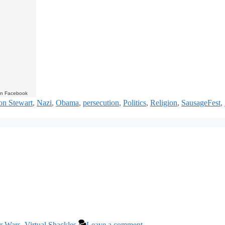
on Facebook
on Stewart
,
Nazi
,
Obama
,
persecution
,
Politics
,
Religion
,
SausageFest
,
ar Wars
,
Virtual Shackles
Leave a comment