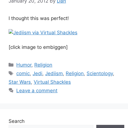
January 20, 2012
by
Dan
I thought this was perfect!
[click image to embiggen]
Categories
Humor
,
Religion
Tags
comic
,
Jedi
,
Jediism
,
Religion
,
Scientology
,
Star Wars
,
Virtual Shackles
Leave a comment
Search