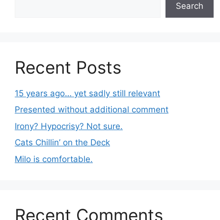
Search
Recent Posts
15 years ago… yet sadly still relevant
Presented without additional comment
Irony? Hypocrisy? Not sure.
Cats Chillin’ on the Deck
Milo is comfortable.
Recent Comments