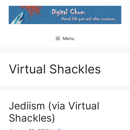
Skip
to
content
Menu
Virtual Shackles
Jediism (via Virtual
Shackles)