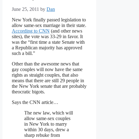
June 25, 2011
by
Dan
New York finally passed legislation to
allow same-sex marriage in their state.
According to CNN
(and other news
sites), the vote was 33-29 in favor. It
was the “first time a state Senate with
a Republican majority has approved
such a bill.”
Other than the awesome news that
gay couples will now have the same
rights as straight couples, that also
means that there are still 29 people in
the New York senate that are probably
theocratic bigots.
Says the CNN article…
The new law, which will
allow same-sex couples
in New York to marry
within 30 days, drew a
sharp rebuke from