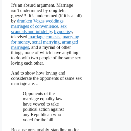
It’s an absurd argument. Marriage
isn’t undermined by omg-teh-
gheys!!!. It’s undermined (if it is at all)
by
drunken Vegas weddings
,
marriages of convenience
,
sex
scandals and infidelity
,
hypocrisy
,
televised
marriage
contests
,
marrying
for money
,
serial marrying
,
arranged
marriages
, and a myriad of other
things, none of which have anything
to do with two people of the same sex
loving each other.
And to show how loving and
considerate the opponents of same-sex
marriage are…
Opponents of the
marriage equality law
have vowed to take
political action against
any Republican who
voted for the bill.
Because presumably, standing up for