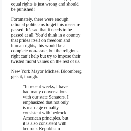
equal rights is just wrong and should
be punished!
Fortunately, there were enough
rational politicians to get this measure
passed. It’s sad that it needs to be
passed at all. You’d think in a country
that prides itself on freedom and
human rights, this would be a
complete non-issue, but the religious
right can’t help but try to impose their
twisted moral values on the rest of us.
New York Mayor Michael Bloomberg
gets it, though.
“In recent weeks, I have
had many conversations
with our state Senators. I
emphasized that not only
is marriage equality
consistent with bedrock
American principles, but
it is also consistent with
bedrock Republican