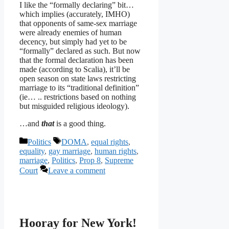
I like the “formally declaring” bit…
which implies (accurately, IMHO)
that opponents of same-sex marriage
were already enemies of human
decency, but simply had yet to be
“formally” declared as such. But now
that the formal declaration has been
made (according to Scalia), it’ll be
open season on state laws restricting
marriage to its “traditional definition”
(ie… .. restrictions based on nothing
but misguided religious ideology).
…and
that
is a good thing.
Categories
Tags
Politics
DOMA
,
equal rights
,
equality
,
gay marriage
,
human rights
,
marriage
,
Politics
,
Prop 8
,
Supreme
Court
Leave a comment
Hooray for New York!