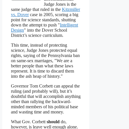
Judge Jones is the
same judge that ruled in the
Kitzmiller
vs. Dover
case in 2005, scoring a big
point for science standards, shutting
down the attempt to push "
Intelligent
Design
" into the Dover School
District’s science curriculum.
This time, instead of protecting
science, Judge Jones protected equal
rights, saying of the Pennsylvania ban
on same-sex marriages, "We are a
better people than what these laws
represent. It is time to discard them
into the ash heap of history."
Governor Tom Corbett can appeal the
ruling (and probably will), but it’s
doubtful that will accomplish anything
other than rallying the backward-
minded members of his political base
and wasting time and money.
What Gov. Corbett
should
do,
however, is leave well enough alone.