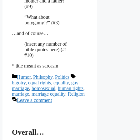
mother and a father!”
(#9)
“What about
polygamy!?” (#3)
…and of course…
(insert any number of
bible quotes here) (#1 –
#10)
* title meant as sarcasm
Categories
Tags
Humor
,
Philsophy
,
Politics
bigotry
,
equal rights
,
equality
,
gay
marriage
,
homosexual
,
human rights
,
marriage
,
marriage equality
,
Religion
Leave a comment
Overall…