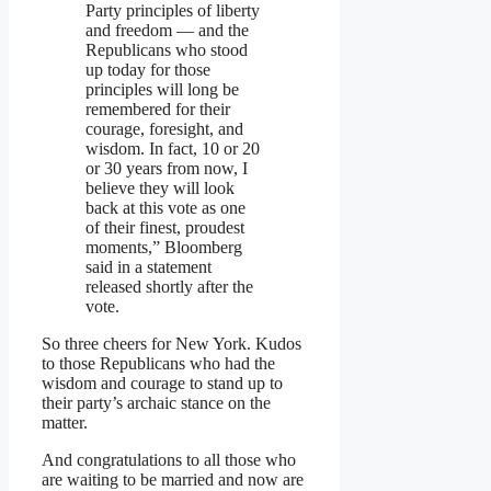
Party principles of liberty
and freedom — and the
Republicans who stood
up today for those
principles will long be
remembered for their
courage, foresight, and
wisdom. In fact, 10 or 20
or 30 years from now, I
believe they will look
back at this vote as one
of their finest, proudest
moments,” Bloomberg
said in a statement
released shortly after the
vote.
So three cheers for New York. Kudos
to those Republicans who had the
wisdom and courage to stand up to
their party’s archaic stance on the
matter.
And congratulations to all those who
are waiting to be married and now are