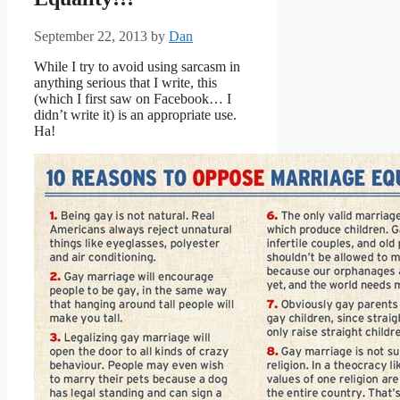
September 22, 2013
by
Dan
While I try to avoid using sarcasm in
anything serious that I write, this
(which I first saw on Facebook… I
didn’t write it) is an appropriate use.
Ha!