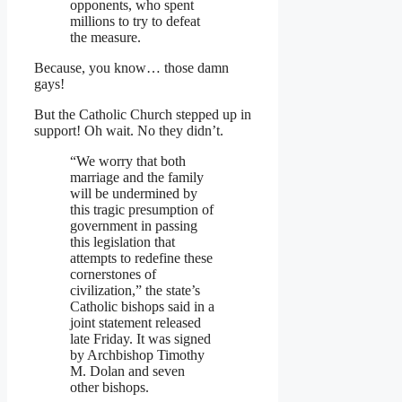
opponents, who spent
millions to try to defeat
the measure.
Because, you know… those damn
gays!
But the Catholic Church stepped up in
support! Oh wait. No they didn’t.
“We worry that both
marriage and the family
will be undermined by
this tragic presumption of
government in passing
this legislation that
attempts to redefine these
cornerstones of
civilization,” the state’s
Catholic bishops said in a
joint statement released
late Friday. It was signed
by Archbishop Timothy
M. Dolan and seven
other bishops.