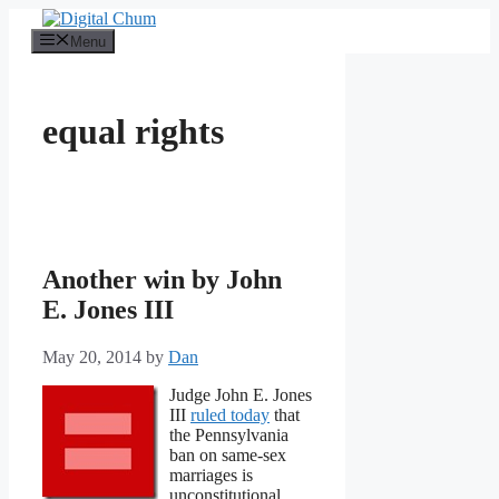
Skip
to
Menu
content
equal rights
Another win by John
E. Jones III
May 20, 2014
by
Dan
Judge John E. Jones
III
ruled today
that
the Pennsylvania
ban on same-sex
marriages is
unconstitutional.