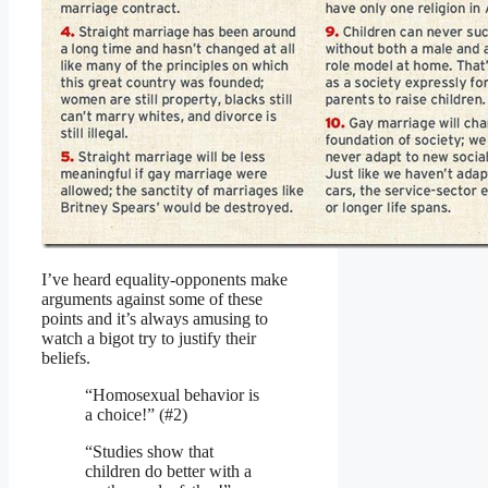
I’ve heard equality-opponents make
arguments against some of these
points and it’s always amusing to
watch a bigot try to justify their
beliefs.
“Homosexual behavior is
a choice!” (#2)
“Studies show that
children do better with a