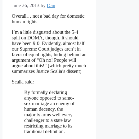
June 26, 2013
by
Dan
Overall… not a bad day for domestic
human rights.
I’m a little disgusted about the 5-4
split on DOMA, though. It should
have been 9-0. Evidently, almost half
our Supreme Court judges aren’t in
favor of equal rights, hiding behind an
argument of “Oh no! People will
argue about this!” (which pretty much
summarizes Justice Scalia’s dissent)
Scalia said:
By formally declaring
anyone opposed to same-
sex marriage an enemy of
human decency, the
majority arms well every
challenger to a state law
restricting marriage to its
traditional definition.