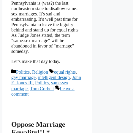
Pennsylvania is (was?) the last
northeastern state to disallow same-
sex marriages. It’s sad and
embarrassing. It’s well past time for
Pennsylvania to leave the bigotry
behind and stand up for equal rights.
As Judge Jones stated, the term
"same-sex marriage" will be
abandoned in favor of "marriage"
someday.
Let’s make that day today.
Categories
Tags
Politics
,
Religion
equal rights
,
gay marriage
,
intelligent design
,
John
E. Jones III
,
Politics
,
same-sex
marriage
,
Tom Corbett
Leave a
comment
Oppose Marriage
Equality!!! *