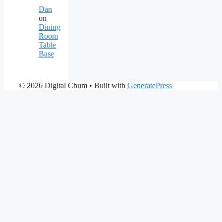
Dan
on
Dining
Room
Table
Base
© 2026 Digital Chum
• Built with
GeneratePress