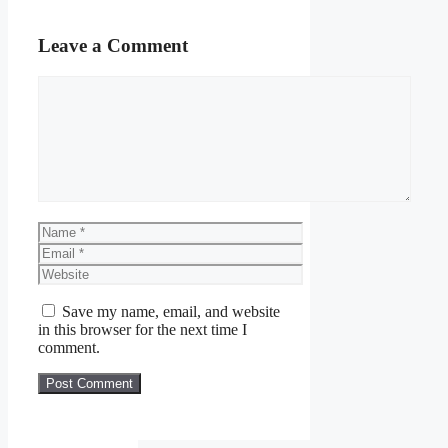
Leave a Comment
Comment
Name
Email
Website
Save my name, email, and website
in this browser for the next time I
comment.