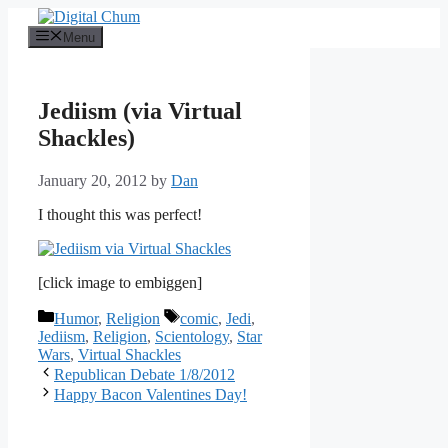
Skip
to
Menu
content
Jediism (via Virtual
Shackles)
January 20, 2012
by
Dan
I thought this was perfect!
[click image to embiggen]
Categories
Tags
Humor
,
Religion
comic
,
Jedi
,
Jediism
,
Religion
,
Scientology
,
Star
Wars
,
Virtual Shackles
Republican Debate 1/8/2012
Happy Bacon Valentines Day!