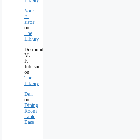
Library
Your
#1
sister
on
The
Library
Desmond
M.
F.
Johnson
on
The
Library
Dan
on
Dining
Room
Table
Base