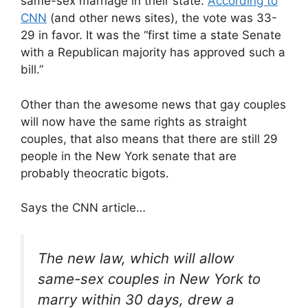
same-sex marriage in their state.
According to
CNN
(and other news sites), the vote was 33-
29 in favor. It was the “first time a state Senate
with a Republican majority has approved such a
bill.”
Other than the awesome news that gay couples
will now have the same rights as straight
couples, that also means that there are still 29
people in the New York senate that are
probably theocratic bigots.
Says the CNN article…
The new law, which will allow
same-sex couples in New York to
marry within 30 days, drew a