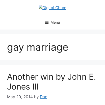
Skip
to
content
Menu
gay marriage
Another win by John E.
Jones III
May 20, 2014
by
Dan