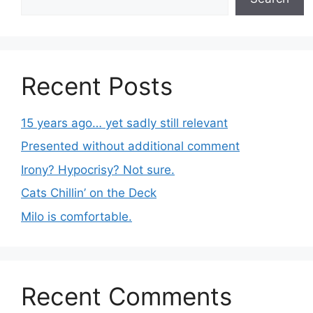
Recent Posts
15 years ago… yet sadly still relevant
Presented without additional comment
Irony? Hypocrisy? Not sure.
Cats Chillin’ on the Deck
Milo is comfortable.
Recent Comments