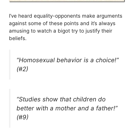
I’ve heard equality-opponents make arguments
against some of these points and it’s always
amusing to watch a bigot try to justify their
beliefs.
“Homosexual behavior is a choice!”
(#2)
“Studies show that children do
better with a mother and a father!”
(#9)