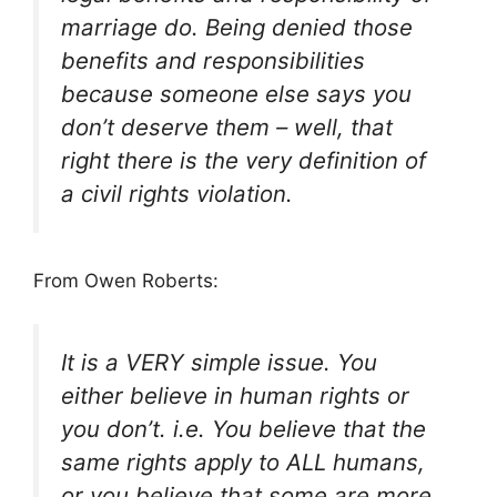
marriage do. Being denied those
benefits and responsibilities
because someone else says you
don’t deserve them – well, that
right there is the very definition of
a civil rights violation.
From Owen Roberts:
It is a VERY simple issue. You
either believe in human rights or
you don’t. i.e. You believe that the
same rights apply to ALL humans,
or you believe that some are more