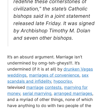
redefine these cornerstones of
civilization,” the state’s Catholic
bishops said in a joint statement
released late Friday. It was signed
by Archbishop Timothy M. Dolan
and seven other bishops.
It’s an absurd argument. Marriage isn’t
undermined by omg-teh-gheys!!!. It’s
undermined (if it is at all) by
drunken Vegas
weddings
,
marriages of convenience
,
sex
scandals and infidelity
,
hypocrisy
,
televised
marriage
contests
,
marrying for
money
,
serial marrying
,
arranged marriages
,
and a myriad of other things, none of which
have anything to do with two people of the