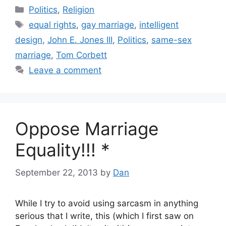
Categories
Politics
,
Religion
Tags
equal rights
,
gay marriage
,
intelligent
design
,
John E. Jones III
,
Politics
,
same-sex
marriage
,
Tom Corbett
Leave a comment
Oppose Marriage
Equality!!! *
September 22, 2013
by
Dan
While I try to avoid using sarcasm in anything
serious that I write, this (which I first saw on