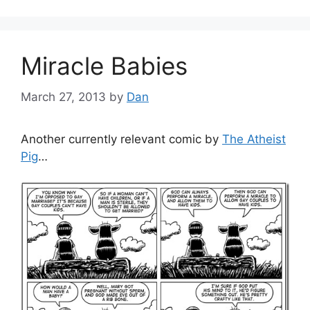
Miracle Babies
March 27, 2013
by
Dan
Another currently relevant comic by
The Atheist
Pig
…