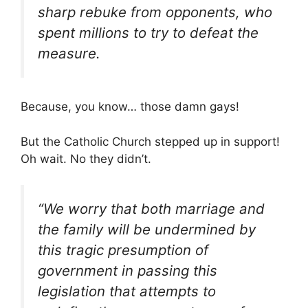
sharp rebuke from opponents, who
spent millions to try to defeat the
measure.
Because, you know… those damn gays!
But the Catholic Church stepped up in support!
Oh wait. No they didn’t.
“We worry that both marriage and
the family will be undermined by
this tragic presumption of
government in passing this
legislation that attempts to