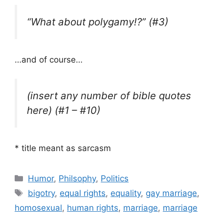
“What about polygamy!?” (#3)
…and of course…
(insert any number of bible quotes
here) (#1 – #10)
* title meant as sarcasm
Categories
Humor
,
Philsophy
,
Politics
Tags
bigotry
,
equal rights
,
equality
,
gay marriage
,
homosexual
,
human rights
,
marriage
,
marriage