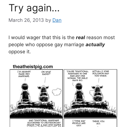
Try again…
March 26, 2013
by
Dan
I would wager that this is the
real
reason most
people who oppose gay marriage
actually
oppose it.