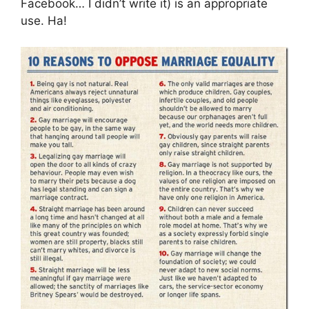
Facebook… I didn’t write it) is an appropriate
use. Ha!