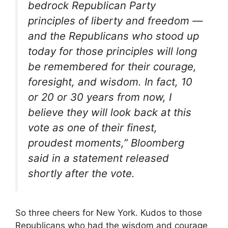
bedrock Republican Party
principles of liberty and freedom —
and the Republicans who stood up
today for those principles will long
be remembered for their courage,
foresight, and wisdom. In fact, 10
or 20 or 30 years from now, I
believe they will look back at this
vote as one of their finest,
proudest moments,” Bloomberg
said in a statement released
shortly after the vote.
So three cheers for New York. Kudos to those
Republicans who had the wisdom and courage