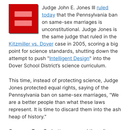
Judge John E. Jones III
ruled
today
that the Pennsylvania ban
on same-sex marriages is
unconstitutional. Judge Jones is
the same judge that ruled in the
Kitzmiller vs. Dover
case in 2005, scoring a big
point for science standards, shutting down the
attempt to push "
Intelligent Design
" into the
Dover School District’s science curriculum.
This time, instead of protecting science, Judge
Jones protected equal rights, saying of the
Pennsylvania ban on same-sex marriages, "We
are a better people than what these laws
represent. It is time to discard them into the ash
heap of history."