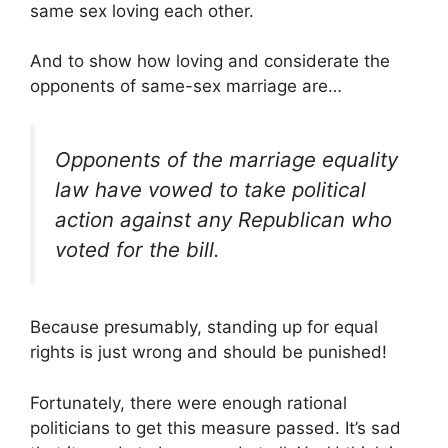
same sex loving each other.
And to show how loving and considerate the
opponents of same-sex marriage are…
Opponents of the marriage equality
law have vowed to take political
action against any Republican who
voted for the bill.
Because presumably, standing up for equal
rights is just wrong and should be punished!
Fortunately, there were enough rational
politicians to get this measure passed. It’s sad