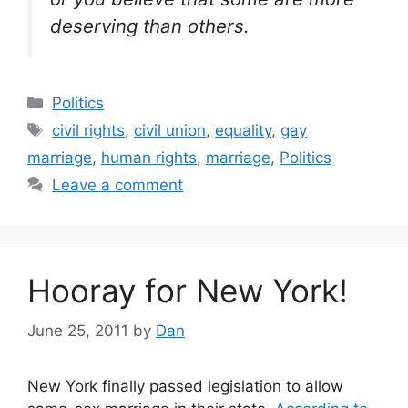
deserving than others.
Categories
Politics
Tags
civil rights
,
civil union
,
equality
,
gay
marriage
,
human rights
,
marriage
,
Politics
Leave a comment
Hooray for New York!
June 25, 2011
by
Dan
New York finally passed legislation to allow