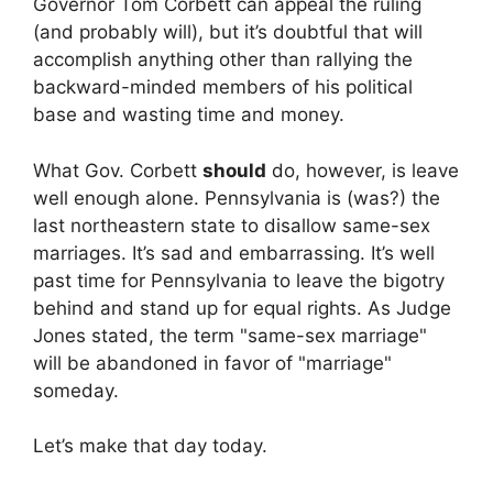
Governor Tom Corbett can appeal the ruling
(and probably will), but it’s doubtful that will
accomplish anything other than rallying the
backward-minded members of his political
base and wasting time and money.
What Gov. Corbett
should
do, however, is leave
well enough alone. Pennsylvania is (was?) the
last northeastern state to disallow same-sex
marriages. It’s sad and embarrassing. It’s well
past time for Pennsylvania to leave the bigotry
behind and stand up for equal rights. As Judge
Jones stated, the term "same-sex marriage"
will be abandoned in favor of "marriage"
someday.
Let’s make that day today.