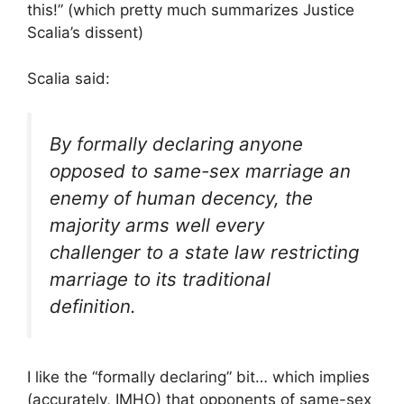
this!” (which pretty much summarizes Justice
Scalia’s dissent)
Scalia said:
By formally declaring anyone
opposed to same-sex marriage an
enemy of human decency, the
majority arms well every
challenger to a state law restricting
marriage to its traditional
definition.
I like the “formally declaring” bit… which implies
(accurately, IMHO) that opponents of same-sex