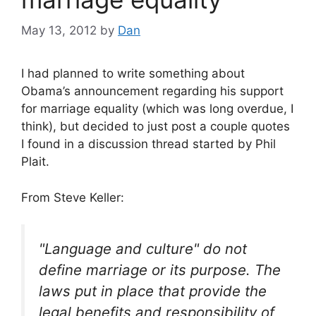
May 13, 2012
by
Dan
I had planned to write something about
Obama’s announcement regarding his support
for marriage equality (which was long overdue, I
think), but decided to just post a couple quotes
I found in a discussion thread started by Phil
Plait.
From Steve Keller:
"Language and culture" do not
define marriage or its purpose. The
laws put in place that provide the
legal benefits and responsibility of