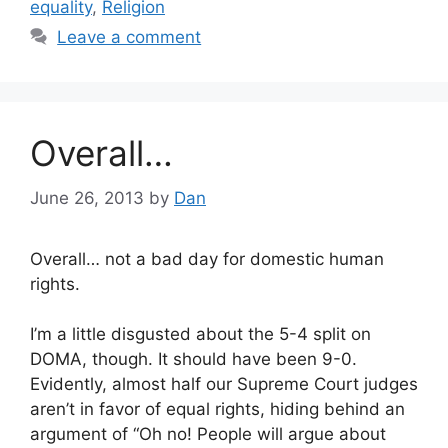
equality
,
Religion
Leave a comment
Overall…
June 26, 2013
by
Dan
Overall… not a bad day for domestic human
rights.
I’m a little disgusted about the 5-4 split on
DOMA, though. It should have been 9-0.
Evidently, almost half our Supreme Court judges
aren’t in favor of equal rights, hiding behind an
argument of “Oh no! People will argue about