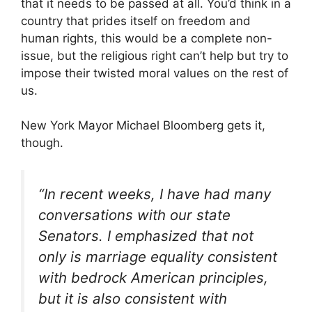
that it needs to be passed at all. You’d think in a
country that prides itself on freedom and
human rights, this would be a complete non-
issue, but the religious right can’t help but try to
impose their twisted moral values on the rest of
us.
New York Mayor Michael Bloomberg gets it,
though.
“In recent weeks, I have had many
conversations with our state
Senators. I emphasized that not
only is marriage equality consistent
with bedrock American principles,
but it is also consistent with