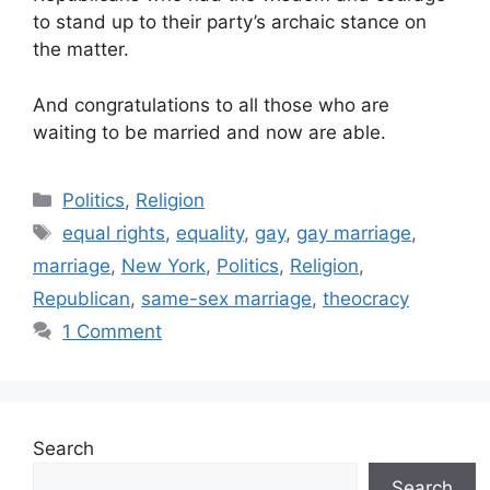
to stand up to their party’s archaic stance on
the matter.
And congratulations to all those who are
waiting to be married and now are able.
Categories
Politics
,
Religion
Tags
equal rights
,
equality
,
gay
,
gay marriage
,
marriage
,
New York
,
Politics
,
Religion
,
Republican
,
same-sex marriage
,
theocracy
1 Comment
Search
Search