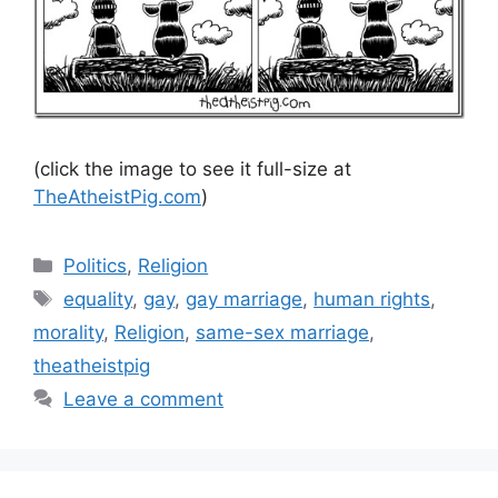
(click the image to see it full-size at
TheAtheistPig.com
)
Categories
Politics
,
Religion
Tags
equality
,
gay
,
gay marriage
,
human rights
,
morality
,
Religion
,
same-sex marriage
,
theatheistpig
Leave a comment