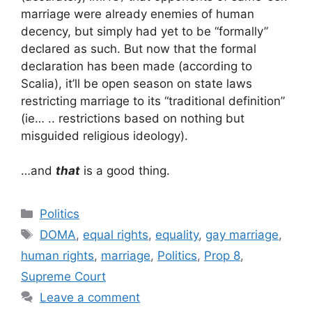
marriage were already enemies of human
decency, but simply had yet to be “formally”
declared as such. But now that the formal
declaration has been made (according to
Scalia), it’ll be open season on state laws
restricting marriage to its “traditional definition”
(ie… .. restrictions based on nothing but
misguided religious ideology).
…and
that
is a good thing.
Categories
Politics
Tags
DOMA
,
equal rights
,
equality
,
gay marriage
,
human rights
,
marriage
,
Politics
,
Prop 8
,
Supreme Court
Leave a comment