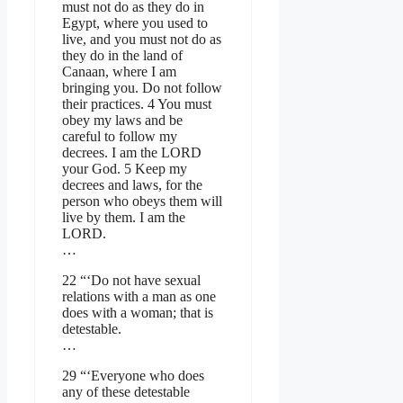
must not do as they do in
Egypt, where you used to
live, and you must not do as
they do in the land of
Canaan, where I am
bringing you. Do not follow
their practices. 4 You must
obey my laws and be
careful to follow my
decrees. I am the LORD
your God. 5 Keep my
decrees and laws, for the
person who obeys them will
live by them. I am the
LORD.
…
22 “‘Do not have sexual
relations with a man as one
does with a woman; that is
detestable.
…
29 “‘Everyone who does
any of these detestable