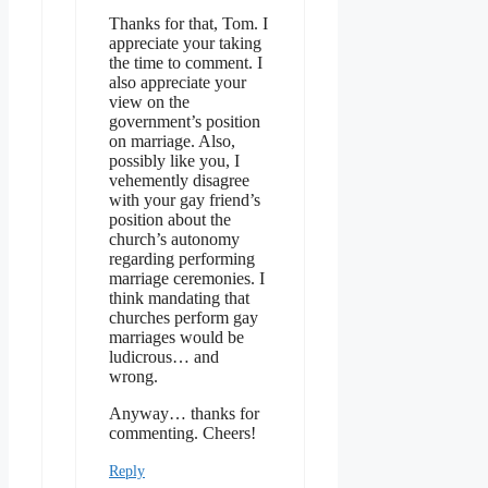
Thanks for that, Tom. I
appreciate your taking
the time to comment. I
also appreciate your
view on the
government’s position
on marriage. Also,
possibly like you, I
vehemently disagree
with your gay friend’s
position about the
church’s autonomy
regarding performing
marriage ceremonies. I
think mandating that
churches perform gay
marriages would be
ludicrous… and
wrong.
Anyway… thanks for
commenting. Cheers!
Reply