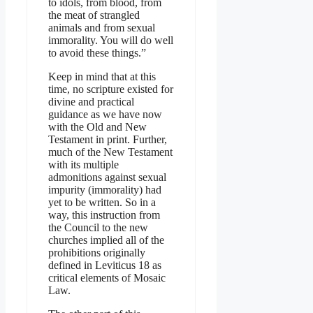
to idols, from blood, from
the meat of strangled
animals and from sexual
immorality. You will do well
to avoid these things.”
Keep in mind that at this
time, no scripture existed for
divine and practical
guidance as we have now
with the Old and New
Testament in print. Further,
much of the New Testament
with its multiple
admonitions against sexual
impurity (immorality) had
yet to be written. So in a
way, this instruction from
the Council to the new
churches implied all of the
prohibitions originally
defined in Leviticus 18 as
critical elements of Mosaic
Law.