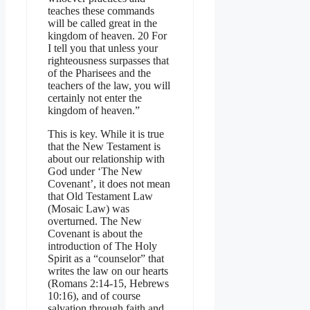
teaches these commands
will be called great in the
kingdom of heaven. 20 For
I tell you that unless your
righteousness surpasses that
of the Pharisees and the
teachers of the law, you will
certainly not enter the
kingdom of heaven.”
This is key. While it is true
that the New Testament is
about our relationship with
God under ‘The New
Covenant’, it does not mean
that Old Testament Law
(Mosaic Law) was
overturned. The New
Covenant is about the
introduction of The Holy
Spirit as a “counselor” that
writes the law on our hearts
(Romans 2:14-15, Hebrews
10:16), and of course
salvation through faith and