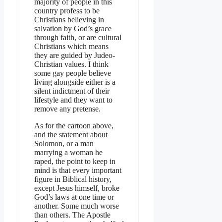
majority of people in this
country profess to be
Christians believing in
salvation by God’s grace
through faith, or are cultural
Christians which means
they are guided by Judeo-
Christian values. I think
some gay people believe
living alongside either is a
silent indictment of their
lifestyle and they want to
remove any pretense.
As for the cartoon above,
and the statement about
Solomon, or a man
marrying a woman he
raped, the point to keep in
mind is that every important
figure in Biblical history,
except Jesus himself, broke
God’s laws at one time or
another. Some much worse
than others. The Apostle