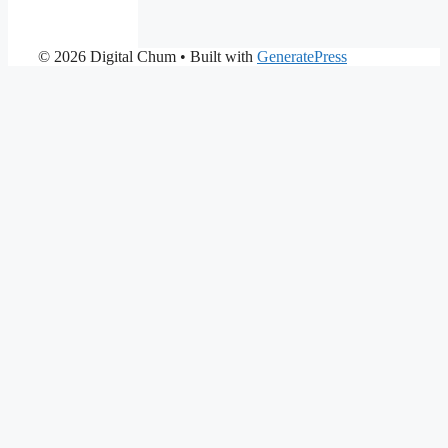
© 2026 Digital Chum
• Built with
GeneratePress