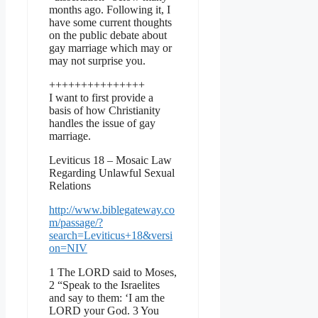
months ago. Following it, I
have some current thoughts
on the public debate about
gay marriage which may or
may not surprise you.
+++++++++++++++
I want to first provide a
basis of how Christianity
handles the issue of gay
marriage.
Leviticus 18 – Mosaic Law
Regarding Unlawful Sexual
Relations
http://www.biblegateway.co
m/passage/?
search=Leviticus+18&versi
on=NIV
1 The LORD said to Moses,
2 “Speak to the Israelites
and say to them: ‘I am the
LORD your God. 3 You