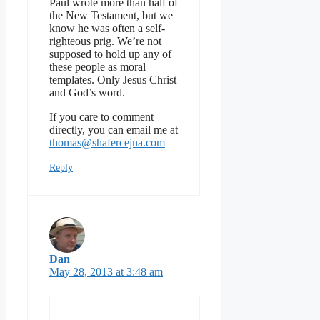
Paul wrote more than half of
the New Testament, but we
know he was often a self-
righteous prig. We’re not
supposed to hold up any of
these people as moral
templates. Only Jesus Christ
and God’s word.
If you care to comment
directly, you can email me at
thomas@shafercejna.com
Reply
Dan
May 28, 2013 at 3:48 am