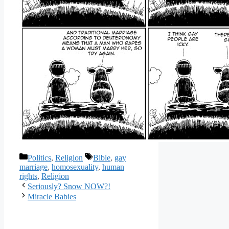
Categories
Tags
Politics
,
Religion
Bible
,
gay
marriage
,
homosexuality
,
human
rights
,
Religion
Seriously? Snow NOW?!
Miracle Babies