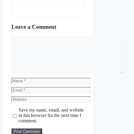
Leave a Comment
Comment
Name
Email
Website
Save my name, email, and website
in this browser for the next time I
comment.