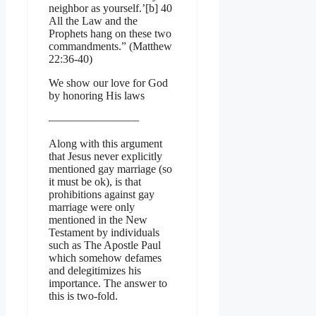
neighbor as yourself.’[b] 40
All the Law and the
Prophets hang on these two
commandments.” (Matthew
22:36-40)
We show our love for God
by honoring His laws
————————
Along with this argument
that Jesus never explicitly
mentioned gay marriage (so
it must be ok), is that
prohibitions against gay
marriage were only
mentioned in the New
Testament by individuals
such as The Apostle Paul
which somehow defames
and delegitimizes his
importance. The answer to
this is two-fold.