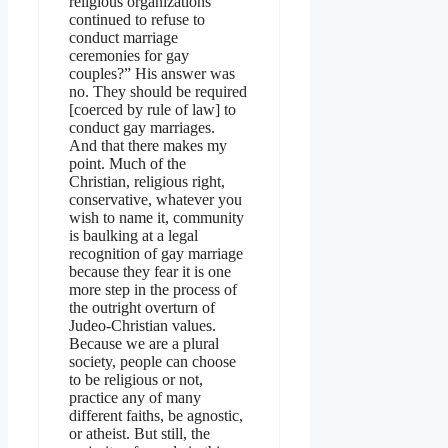
religious organizations
continued to refuse to
conduct marriage
ceremonies for gay
couples?” His answer was
no. They should be required
[coerced by rule of law] to
conduct gay marriages.
And that there makes my
point. Much of the
Christian, religious right,
conservative, whatever you
wish to name it, community
is baulking at a legal
recognition of gay marriage
because they fear it is one
more step in the process of
the outright overturn of
Judeo-Christian values.
Because we are a plural
society, people can choose
to be religious or not,
practice any of many
different faiths, be agnostic,
or atheist. But still, the