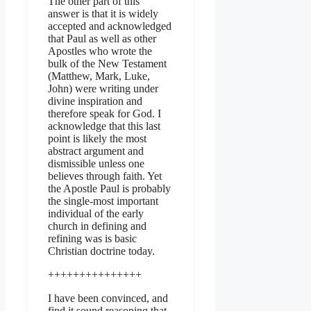
The other part of this
answer is that it is widely
accepted and acknowledged
that Paul as well as other
Apostles who wrote the
bulk of the New Testament
(Matthew, Mark, Luke,
John) were writing under
divine inspiration and
therefore speak for God. I
acknowledge that this last
point is likely the most
abstract argument and
dismissible unless one
believes through faith. Yet
the Apostle Paul is probably
the single-most important
individual of the early
church in defining and
refining was is basic
Christian doctrine today.
+++++++++++++++
I have been convinced, and
find it sound reasoning that