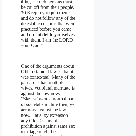
things—such persons must
be cut off from their people.
30 Keep my requirements
and do not follow any of the
detestable customs that were
practiced before you came
and do not defile yourselves
with them. I am the LORD
your God.’”
——————
One of the arguments about
Old Testament law is that it
was contextual. Many of the
patriarchs had multiple
wives, yet plural marriage is
against the law now.
“Slaves” were a normal part
of societal structure then, yet
are now against the law
now. Thus, by extension
any Old Testament
prohibition against same-sex
marriage might be