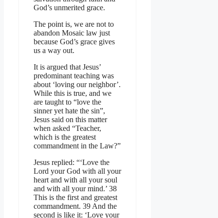
God’s unmerited grace.
The point is, we are not to
abandon Mosaic law just
because God’s grace gives
us a way out.
It is argued that Jesus’
predominant teaching was
about ‘loving our neighbor’.
While this is true, and we
are taught to “love the
sinner yet hate the sin”,
Jesus said on this matter
when asked “Teacher,
which is the greatest
commandment in the Law?”
Jesus replied: “‘Love the
Lord your God with all your
heart and with all your soul
and with all your mind.’ 38
This is the first and greatest
commandment. 39 And the
second is like it: ‘Love your