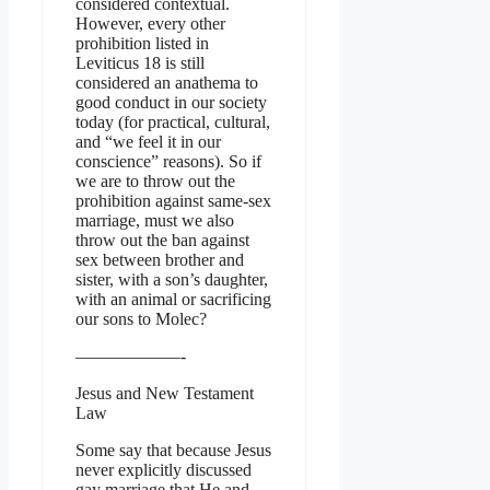
considered contextual.
However, every other
prohibition listed in
Leviticus 18 is still
considered an anathema to
good conduct in our society
today (for practical, cultural,
and “we feel it in our
conscience” reasons). So if
we are to throw out the
prohibition against same-sex
marriage, must we also
throw out the ban against
sex between brother and
sister, with a son’s daughter,
with an animal or sacrificing
our sons to Molec?
——————-
Jesus and New Testament
Law
Some say that because Jesus
never explicitly discussed
gay marriage that He and