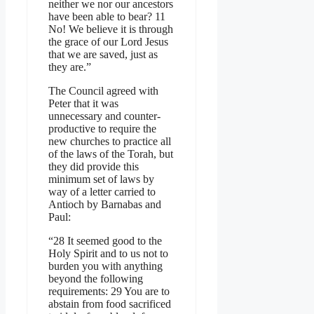
neither we nor our ancestors
have been able to bear? 11
No! We believe it is through
the grace of our Lord Jesus
that we are saved, just as
they are.”
The Council agreed with
Peter that it was
unnecessary and counter-
productive to require the
new churches to practice all
of the laws of the Torah, but
they did provide this
minimum set of laws by
way of a letter carried to
Antioch by Barnabas and
Paul:
“28 It seemed good to the
Holy Spirit and to us not to
burden you with anything
beyond the following
requirements: 29 You are to
abstain from food sacrificed