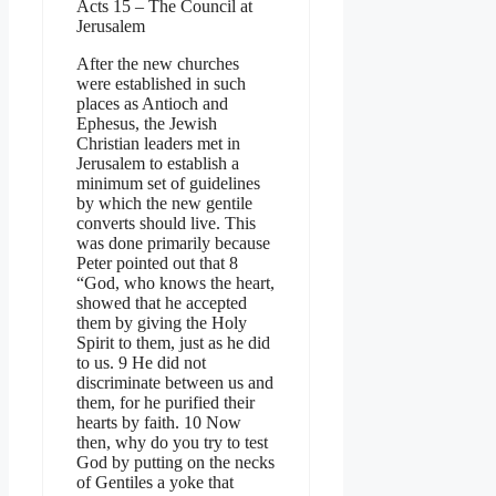
Acts 15 – The Council at
Jerusalem
After the new churches
were established in such
places as Antioch and
Ephesus, the Jewish
Christian leaders met in
Jerusalem to establish a
minimum set of guidelines
by which the new gentile
converts should live. This
was done primarily because
Peter pointed out that 8
“God, who knows the heart,
showed that he accepted
them by giving the Holy
Spirit to them, just as he did
to us. 9 He did not
discriminate between us and
them, for he purified their
hearts by faith. 10 Now
then, why do you try to test
God by putting on the necks
of Gentiles a yoke that