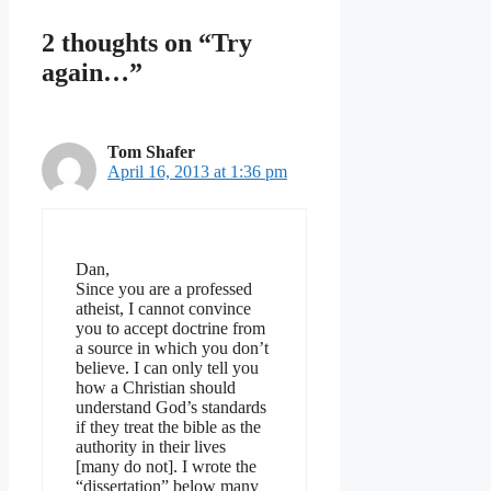
2 thoughts on “Try
again…”
Tom Shafer
April 16, 2013 at 1:36 pm
Dan,
Since you are a professed
atheist, I cannot convince
you to accept doctrine from
a source in which you don’t
believe. I can only tell you
how a Christian should
understand God’s standards
if they treat the bible as the
authority in their lives
[many do not]. I wrote the
“dissertation” below many