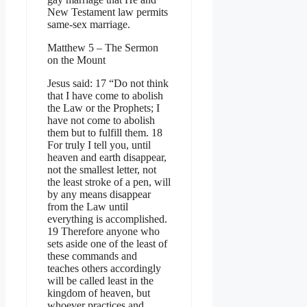
New Testament law permits
same-sex marriage.
Matthew 5 – The Sermon
on the Mount
Jesus said: 17 “Do not think
that I have come to abolish
the Law or the Prophets; I
have not come to abolish
them but to fulfill them. 18
For truly I tell you, until
heaven and earth disappear,
not the smallest letter, not
the least stroke of a pen, will
by any means disappear
from the Law until
everything is accomplished.
19 Therefore anyone who
sets aside one of the least of
these commands and
teaches others accordingly
will be called least in the
kingdom of heaven, but
whoever practices and