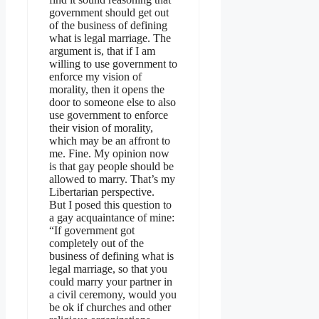
government should get out
of the business of defining
what is legal marriage. The
argument is, that if I am
willing to use government to
enforce my vision of
morality, then it opens the
door to someone else to also
use government to enforce
their vision of morality,
which may be an affront to
me. Fine. My opinion now
is that gay people should be
allowed to marry. That’s my
Libertarian perspective.
But I posed this question to
a gay acquaintance of mine:
“If government got
completely out of the
business of defining what is
legal marriage, so that you
could marry your partner in
a civil ceremony, would you
be ok if churches and other