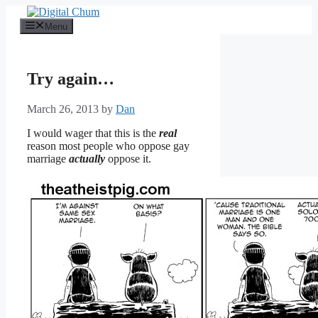
Skip
to
Menu
content
Try again…
March 26, 2013
by
Dan
I would wager that this is the
real
reason most people who oppose gay
marriage
actually
oppose it.