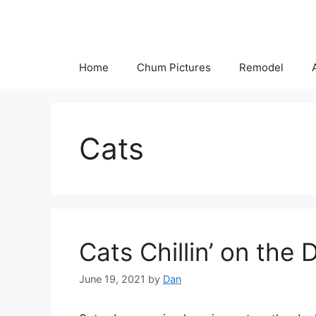
Skip
to
content
Home
Chum Pictures
Remodel
Cats
Cats Chillin’ on the 
June 19, 2021
by
Dan