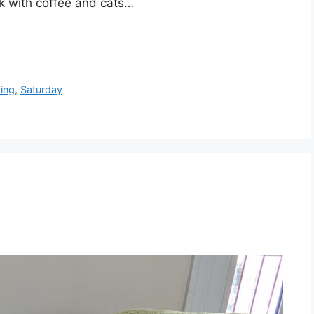
k with coffee and cats…
xing
,
Saturday