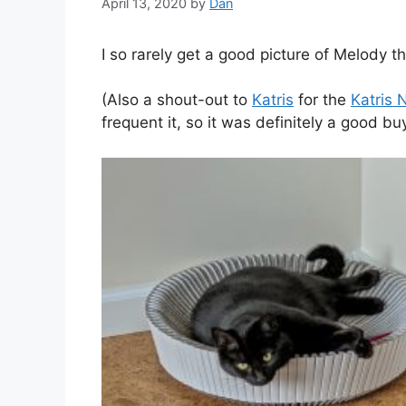
April 13, 2020
by
Dan
I so rarely get a good picture of Melody tha
(Also a shout-out to
Katris
for the
Katris 
frequent it, so it was definitely a good buy