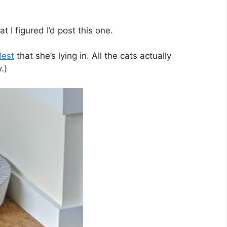
t I figured I’d post this one.
Nest
that she’s lying in. All the cats actually
.)