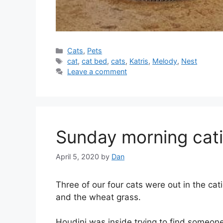
Categories
Cats
,
Pets
Tags
cat
,
cat bed
,
cats
,
Katris
,
Melody
,
Nest
Leave a comment
Sunday morning cat
April 5, 2020
by
Dan
Three of our four cats were out in the ca
and the wheat grass.
Houdini was inside trying to find someone