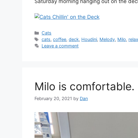
Saturday morning hanging out on the dec
Categories
Cats
Tags
cats
,
coffee
,
deck
,
Houdini
,
Melody
,
Milo
,
rela
Leave a comment
Milo is comfortable.
February 20, 2021
by
Dan