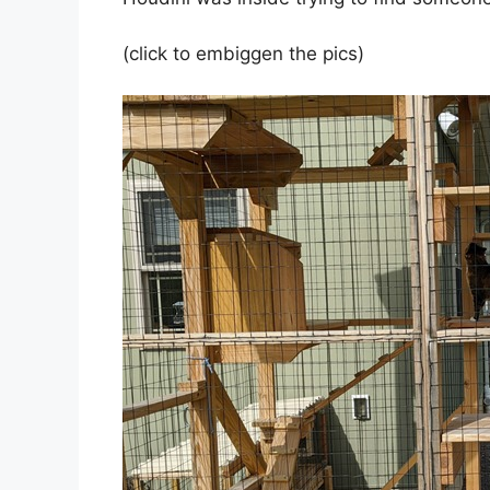
(click to embiggen the pics)