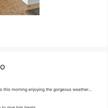
io
tio this morning enjoying the gorgeous weather…
 to give him treats.