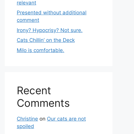
relevant
Presented without additional
comment
Irony? Hypocrisy? Not sure.
Cats Chillin’ on the Deck
Milo is comfortable.
Recent
Comments
Christine
on
Our cats are not
spoiled