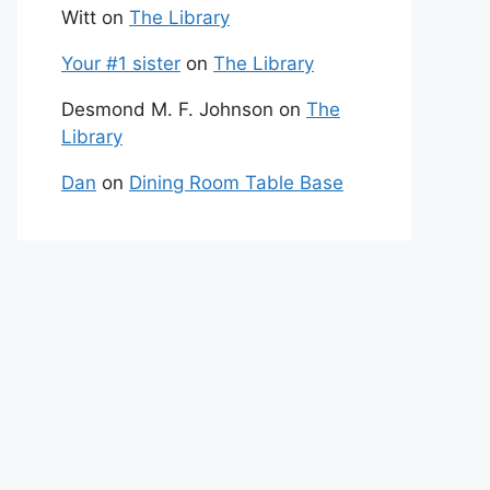
Witt
on
The Library
Your #1 sister
on
The Library
Desmond M. F. Johnson
on
The
Library
Dan
on
Dining Room Table Base