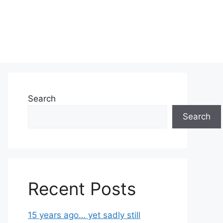
Search
Search
Recent Posts
15 years ago… yet sadly still