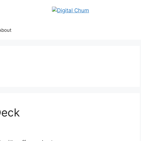
About
Deck