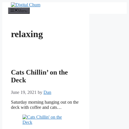
Skip
to
Menu
content
relaxing
Cats Chillin’ on the
Deck
June 19, 2021
by
Dan
Saturday morning hanging out on the
deck with coffee and cats…