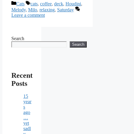
Categories
Tags
Cats
cats
,
coffee
,
deck
,
Houdini
,
Melody
,
Milo
,
relaxing
,
Saturday
Leave a comment
Search
Search
Recent
Posts
15
year
s
ago
…
yet
sadl
y