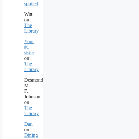
spoiled
Witt
on
The
Library
Your
#1
sister
on
The
Library
Desmond
M.
F.
Johnson
on
The
Library
Dan
on
Dining