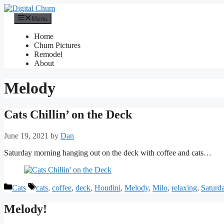
Skip
to
Menu
content
Home
Chum Pictures
Remodel
About
Melody
Cats Chillin’ on the Deck
June 19, 2021
by
Dan
Saturday morning hanging out on the deck with coffee and cats…
Categories
Tags
Cats
cats
,
coffee
,
deck
,
Houdini
,
Melody
,
Milo
,
relaxing
,
Saturd
Melody!