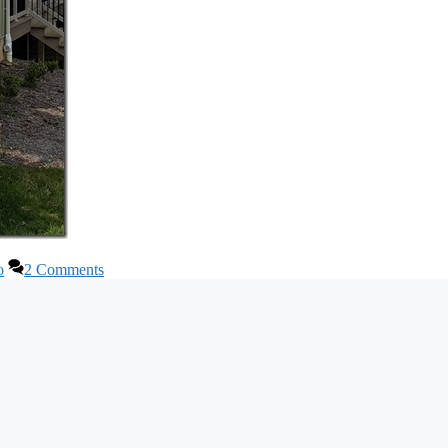
o
2 Comments