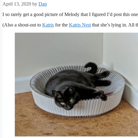
April 13, 2020
by
Dan
I so rarely get a good picture of Melody that I figured I’d post this one
(Also a shout-out to
Katris
for the
Katris Nest
that she’s lying in. All t