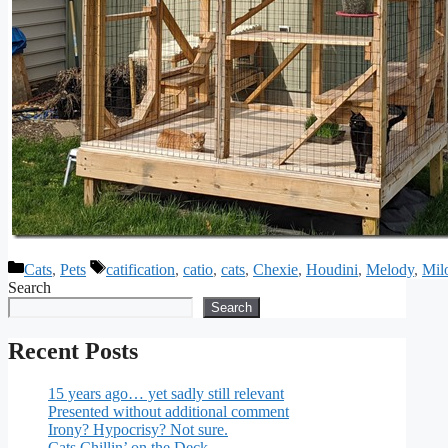
Categories
Tags
Cats
,
Pets
catification
,
catio
,
cats
,
Chexie
,
Houdini
,
Melody
,
Mil
Search
Search
Recent Posts
15 years ago… yet sadly still relevant
Presented without additional comment
Irony? Hypocrisy? Not sure.
Cats Chillin’ on the Deck