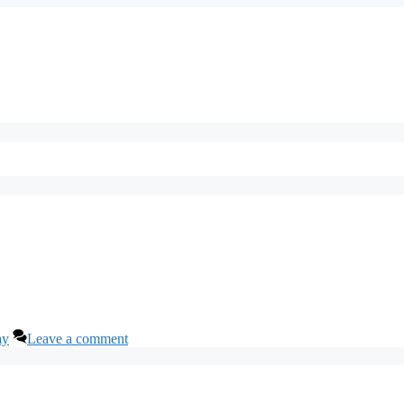
ay
Leave a comment