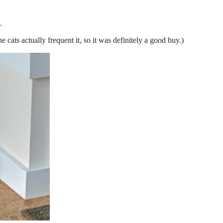
.
he cats actually frequent it, so it was definitely a good buy.)