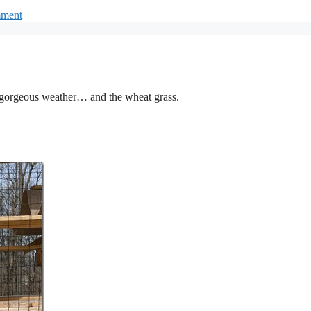
mment
he gorgeous weather… and the wheat grass.