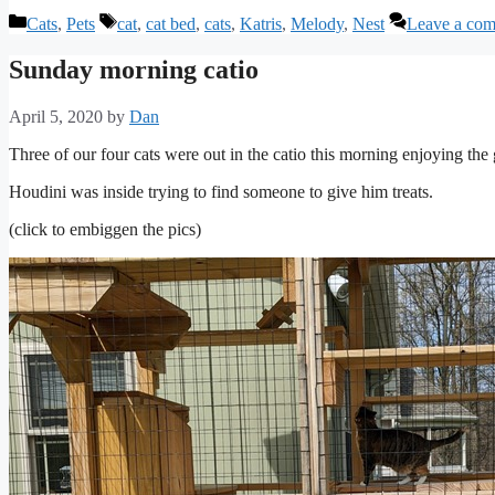
Categories
Tags
Cats
,
Pets
cat
,
cat bed
,
cats
,
Katris
,
Melody
,
Nest
Leave a co
Sunday morning catio
April 5, 2020
by
Dan
Three of our four cats were out in the catio this morning enjoying t
Houdini was inside trying to find someone to give him treats.
(click to embiggen the pics)