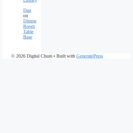
Library
Dan
on
Dining
Room
Table
Base
© 2026 Digital Chum
• Built with
GeneratePress