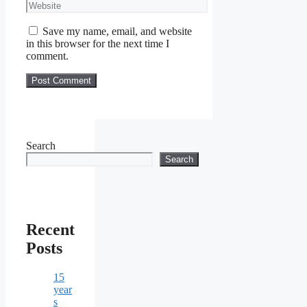
Website
Save my name, email, and website
in this browser for the next time I
comment.
Search
Search
Recent
Posts
15
year
s