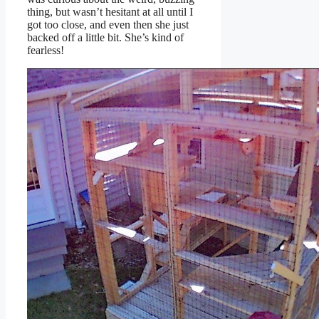
thing, but wasn’t hesitant at all until I
got too close, and even then she just
backed off a little bit. She’s kind of
fearless!