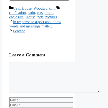
Categories
Tags
Cats
,
House
,
Woodworking
catification
,
catio
,
cats
,
drone
,
enclosure
,
House
,
pets
,
pictures
In response to a post about how
words and meanings matter…
Perched
Leave a Comment
Comment
Name
Email