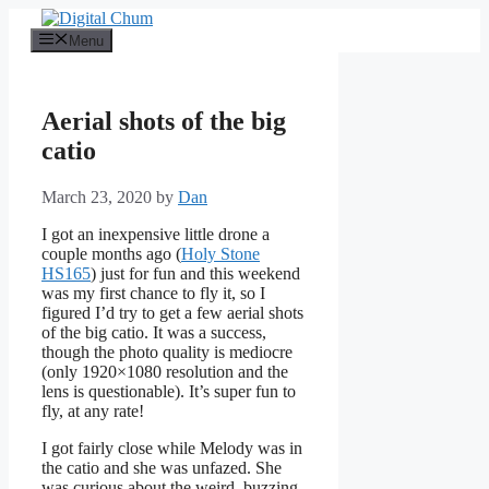
Skip
to
Menu
content
Aerial shots of the big
catio
March 23, 2020
by
Dan
I got an inexpensive little drone a
couple months ago (
Holy Stone
HS165
) just for fun and this weekend
was my first chance to fly it, so I
figured I’d try to get a few aerial shots
of the big catio. It was a success,
though the photo quality is mediocre
(only 1920×1080 resolution and the
lens is questionable). It’s super fun to
fly, at any rate!
I got fairly close while Melody was in
the catio and she was unfazed. She
was curious about the weird, buzzing