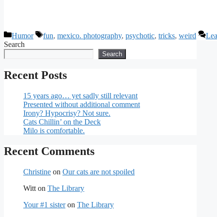
Categories
Tags
Humor
fun
,
mexico. photography
,
psychotic
,
tricks
,
weird
Lea
Search
Search
Recent Posts
15 years ago… yet sadly still relevant
Presented without additional comment
Irony? Hypocrisy? Not sure.
Cats Chillin’ on the Deck
Milo is comfortable.
Recent Comments
Christine
on
Our cats are not spoiled
Witt
on
The Library
Your #1 sister
on
The Library