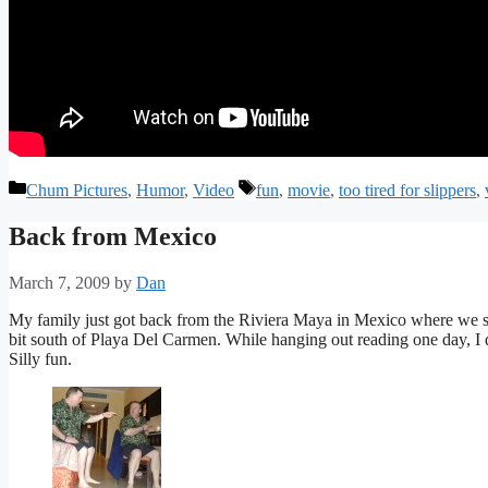
Categories
Tags
Chum Pictures
,
Humor
,
Video
fun
,
movie
,
too tired for slippers
,
Back from Mexico
March 7, 2009
by
Dan
My family just got back from the Riviera Maya in Mexico where we sta
bit south of Playa Del Carmen. While hanging out reading one day, I 
Silly fun.