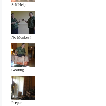
Self Help
No Monkey!
Goofing
Peeper