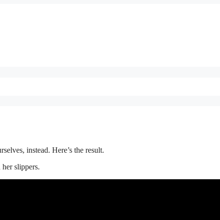
elves, instead. Here’s the result.
 her slippers.