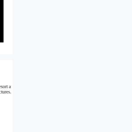
sort a
tures.