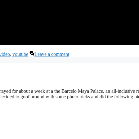
video
,
youtube
Leave a comment
yed for about a week at a the Barcelo Maya Palace, an all-inclusive re
decided to goof around with some photo tricks and did the following pic