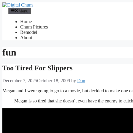
Skip
to
Menu
content
Home
Chum Pictures
Remodel
About
fun
Too Tired For Slippers
December 7, 2025
October 18, 2009
by
Dan
Megan and I were going to go to a movie, but decided to make one ours
Megan is so tired that she doesn’t even have the energy to catch