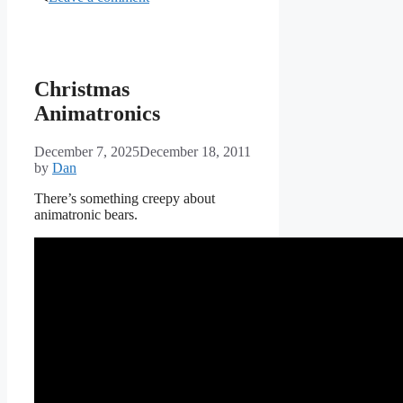
Christmas
Animatronics
December 7, 2025
December 18, 2011
by
Dan
There’s something creepy about
animatronic bears.