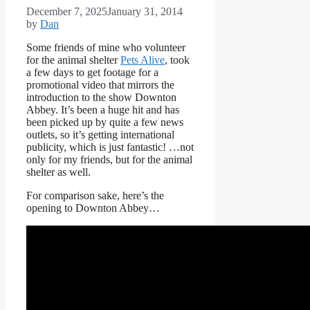
December 7, 2025
January 31, 2014
by
Dan
Some friends of mine who volunteer
for the animal shelter
Pets Alive
, took
a few days to get footage for a
promotional video that mirrors the
introduction to the show Downton
Abbey. It’s been a huge hit and has
been picked up by quite a few news
outlets, so it’s getting international
publicity, which is just fantastic! …not
only for my friends, but for the animal
shelter as well.
For comparison sake, here’s the
opening to Downton Abbey…