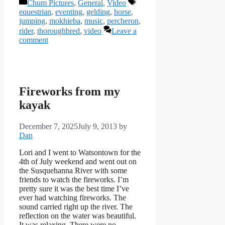
Categories
Tags
Chum Pictures
,
General
,
Video
equestrian
,
eventing
,
gelding
,
horse
,
jumping
,
mokhieba
,
music
,
percheron
,
rider
,
thoroughbred
,
video
Leave a
comment
Fireworks from my
kayak
December 7, 2025
July 9, 2013
by
Dan
Lori and I went to Watsontown for the
4th of July weekend and went out on
the Susquehanna River with some
friends to watch the fireworks. I’m
pretty sure it was the best time I’ve
ever had watching fireworks. The
sound carried right up the river. The
reflection on the water was beautiful.
It was relaxing. There were no