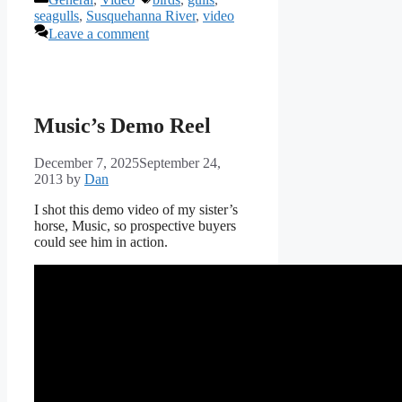
seagulls
,
Susquehanna River
,
video
Leave a comment
Music’s Demo Reel
December 7, 2025
September 24,
2013
by
Dan
I shot this demo video of my sister’s
horse, Music, so prospective buyers
could see him in action.