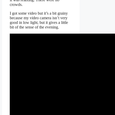
crowds.
I got some video but it’s a bit grainy
because my video camera isn’t very
good in low light, but it gives a little
bit of the sense of the evening.