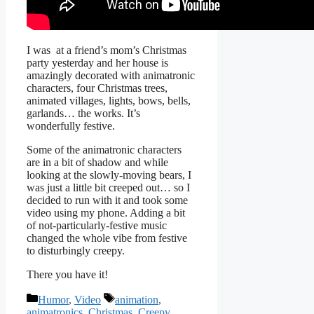
I was at a friend’s mom’s Christmas
party yesterday and her house is
amazingly decorated with animatronic
characters, four Christmas trees,
animated villages, lights, bows, bells,
garlands… the works. It’s
wonderfully festive.
Some of the animatronic characters
are in a bit of shadow and while
looking at the slowly-moving bears, I
was just a little bit creeped out… so I
decided to run with it and took some
video using my phone. Adding a bit
of not-particularly-festive music
changed the whole vibe from festive
to disturbingly creepy.
There you have it!
Categories
Tags
Humor
,
Video
animation
,
animatronics
,
Christmas
,
Creepy
,