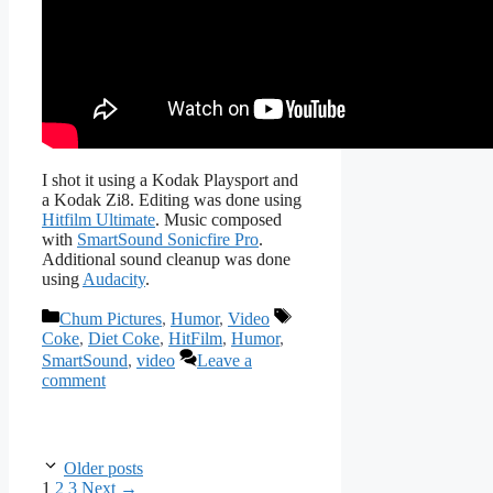
I shot it using a Kodak Playsport and
a Kodak Zi8. Editing was done using
Hitfilm Ultimate
. Music composed
with
SmartSound Sonicfire Pro
.
Additional sound cleanup was done
using
Audacity
.
Categories
Tags
Chum Pictures
,
Humor
,
Video
Coke
,
Diet Coke
,
HitFilm
,
Humor
,
SmartSound
,
video
Leave a
comment
Older posts
Page
Page
Page
1
2
3
Next
→