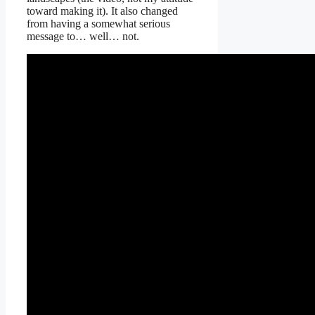
toward making it). It also changed
from having a somewhat serious
message to… well… not.