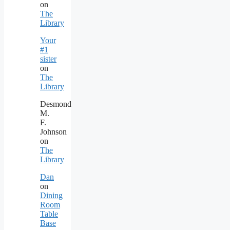
on
The
Library
Your
#1
sister
on
The
Library
Desmond
M.
F.
Johnson
on
The
Library
Dan
on
Dining
Room
Table
Base