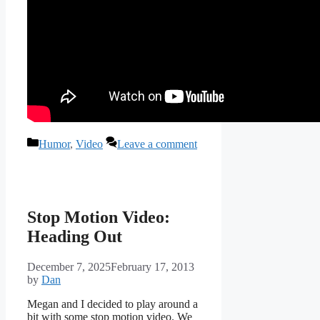
Categories
Humor
,
Video
Leave a comment
Stop Motion Video:
Heading Out
December 7, 2025
February 17, 2013
by
Dan
Megan and I decided to play around a
bit with some stop motion video. We