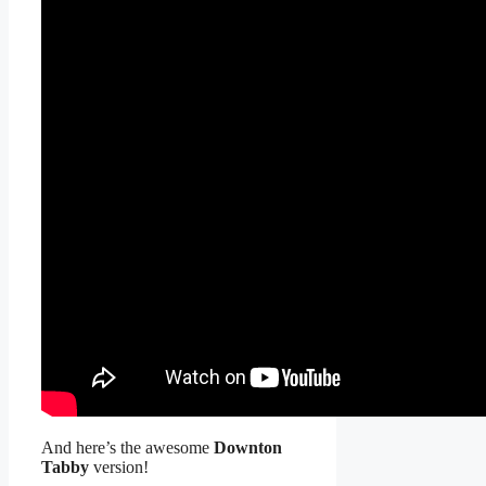
And here’s the awesome
Downton
Tabby
version!