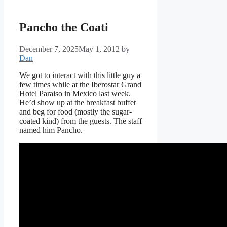
Pancho the Coati
December 7, 2025
May 1, 2012
by
Dan
We got to interact with this little guy a
few times while at the Iberostar Grand
Hotel Paraiso in Mexico last week.
He’d show up at the breakfast buffet
and beg for food (mostly the sugar-
coated kind) from the guests. The staff
named him Pancho.