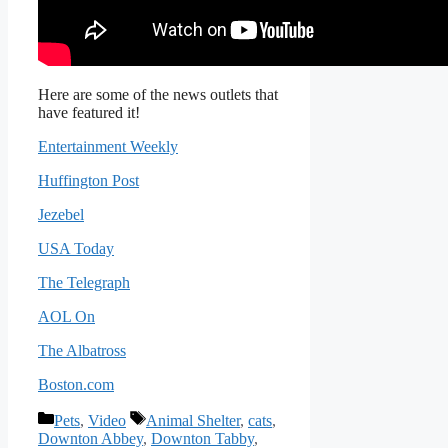
Here are some of the news outlets that
have featured it!
Entertainment Weekly
Huffington Post
Jezebel
USA Today
The Telegraph
AOL On
The Albatross
Boston.com
Categories
Tags
Pets
,
Video
Animal Shelter
,
cats
,
Downton Abbey
,
Downton Tabby
,