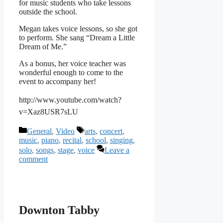
for music students who take lessons
outside the school.
Megan takes voice lessons, so she got
to perform. She sang “Dream a Little
Dream of Me.”
As a bonus, her voice teacher was
wonderful enough to come to the
event to accompany her!
http://www.youtube.com/watch?
v=Xaz8USR7sLU
Categories
Tags
General
,
Video
arts
,
concert
,
music
,
piano
,
recital
,
school
,
singing
,
solo
,
songs
,
stage
,
voice
Leave a
comment
Downton Tabby