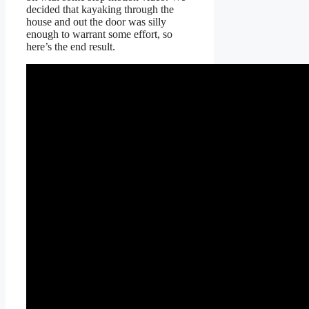
decided that kayaking through the
house and out the door was silly
enough to warrant some effort, so
here’s the end result.