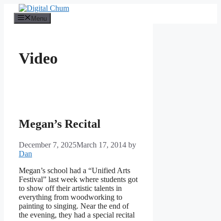
Skip
to
Menu
content
Video
Megan’s Recital
December 7, 2025
March 17, 2014
by
Dan
Megan’s school had a “Unified Arts
Festival” last week where students got
to show off their artistic talents in
everything from woodworking to
painting to singing. Near the end of
the evening, they had a special recital