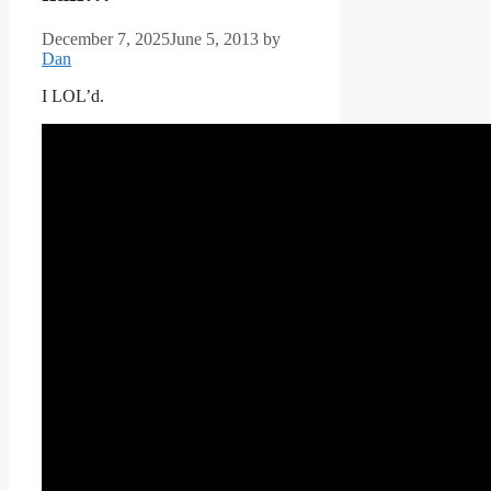
December 7, 2025
June 5, 2013
by
Dan
I LOL’d.