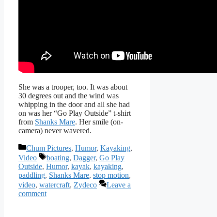
She was a trooper, too. It was about
30 degrees out and the wind was
whipping in the door and all she had
on was her “Go Play Outside” t-shirt
from
Shanks Mare
. Her smile (on-
camera) never wavered.
Categories
Chum Pictures
,
Humor
,
Kayaking
,
Tags
Video
boating
,
Dagger
,
Go Play
Outside
,
Humor
,
kayak
,
kayaking
,
paddling
,
Shanks Mare
,
stop motion
,
video
,
watercraft
,
Zydeco
Leave a
comment