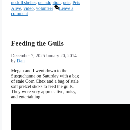
no-kill shelter
,
pet adoption
,
pets
,
Pets
Alive
,
video
,
volunteer
Leave a
comment
Feeding the Gulls
December 7, 2025
January 20, 2014
by
Dan
Megan and I went down to the
Susquehanna on Saturday with a bag
of stale Corn Chex and a bag of stale
soft pretzel sticks to feed the gulls.
They were very appreciative, noisy,
and entertaining.