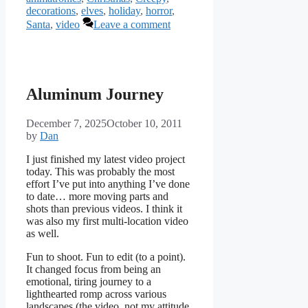
decorations
,
elves
,
holiday
,
horror
,
Santa
,
video
Leave a comment
Aluminum Journey
December 7, 2025
October 10, 2011
by
Dan
I just finished my latest video project
today. This was probably the most
effort I’ve put into anything I’ve done
to date… more moving parts and
shots than previous videos. I think it
was also my first multi-location video
as well.
Fun to shoot. Fun to edit (to a point).
It changed focus from being an
emotional, tiring journey to a
lighthearted romp across various
landscapes (the video, not my attitude