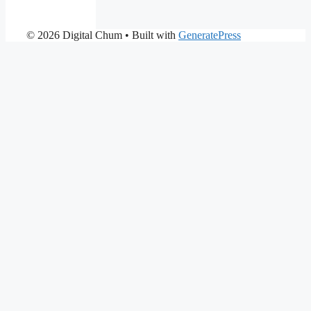
© 2026 Digital Chum
• Built with
GeneratePress