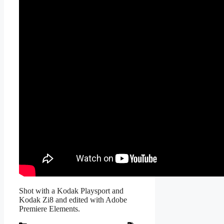
Shot with a Kodak Playsport and
Kodak Zi8 and edited with Adobe
Premiere Elements.