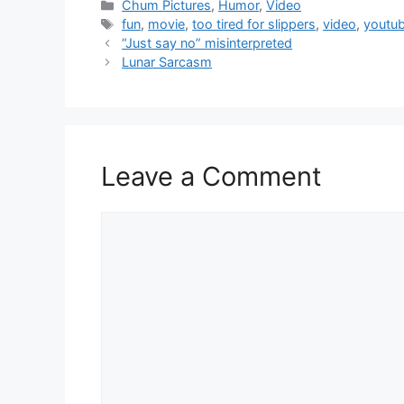
Categories
Chum Pictures
,
Humor
,
Video
Tags
fun
,
movie
,
too tired for slippers
,
video
,
youtu
“Just say no” misinterpreted
Lunar Sarcasm
Leave a Comment
Comment