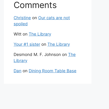
Comments
Christine
on
Our cats are not
spoiled
Witt
on
The Library
Your #1 sister
on
The Library
Desmond M. F. Johnson
on
The
Library
Dan
on
Dining Room Table Base