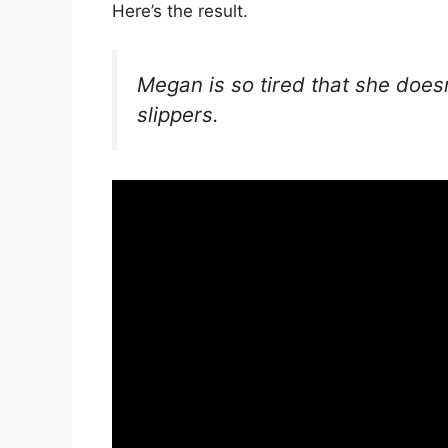
Here’s the result.
Megan is so tired that she does
slippers.