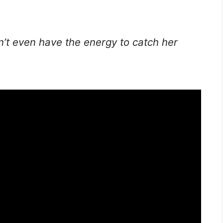
n’t even have the energy to catch her