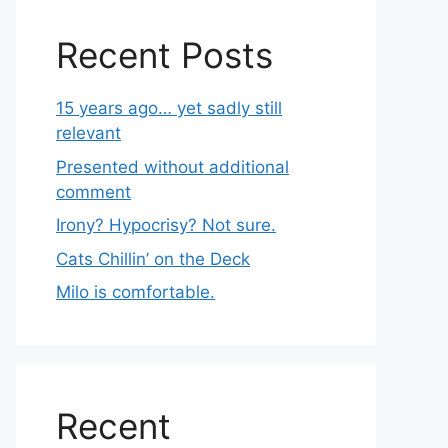
Recent Posts
15 years ago… yet sadly still
relevant
Presented without additional
comment
Irony? Hypocrisy? Not sure.
Cats Chillin’ on the Deck
Milo is comfortable.
Recent