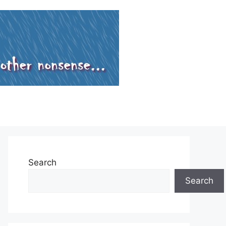
Search
Search