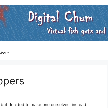
About
ippers
 but decided to make one ourselves, instead.