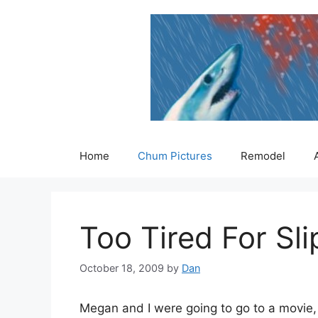
Skip
to
content
Home
Chum Pictures
Remodel
Too Tired For Sl
October 18, 2009
by
Dan
Megan and I were going to go to a movie,