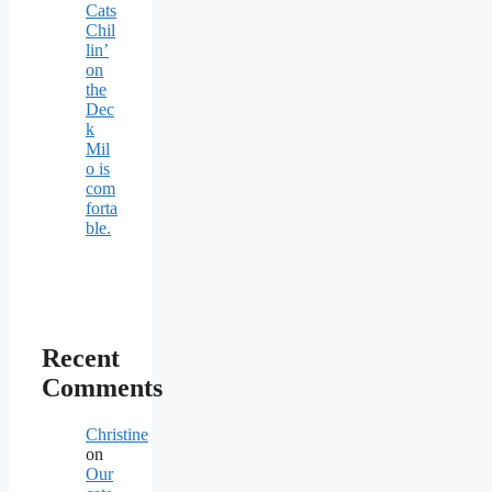
Cats
Chil
lin’
on
the
Dec
k
Mil
o is
com
forta
ble.
Recent
Comments
Christine
on
Our