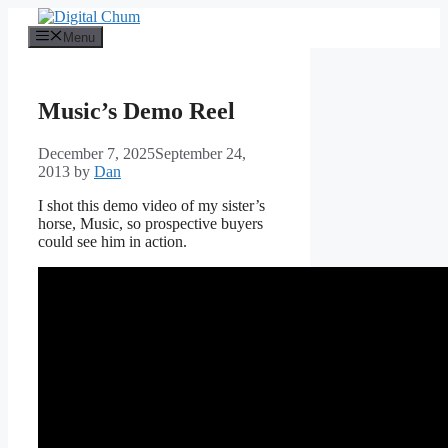
Skip
to
Menu
content
Music’s Demo Reel
December 7, 2025
September 24,
2013
by
Dan
I shot this demo video of my sister’s
horse, Music, so prospective buyers
could see him in action.