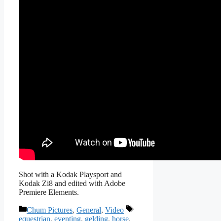
Shot with a Kodak Playsport and
Kodak Zi8 and edited with Adobe
Premiere Elements.
Categories
Tags
Chum Pictures
,
General
,
Video
equestrian
,
eventing
,
gelding
,
horse
,