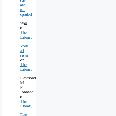
cats
are
not
spoiled
Witt
on
The
Library
Your
#1
sister
on
The
Library
Desmond
M.
F.
Johnson
on
The
Library
Dan