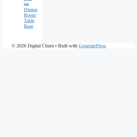
on
Dining
Room
Table
Base
© 2026 Digital Chum
• Built with
GeneratePress