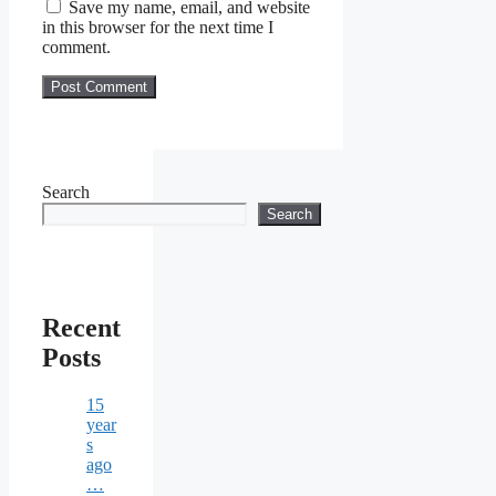
Save my name, email, and website
in this browser for the next time I
comment.
Search
Search
Recent
Posts
15
year
s
ago
…