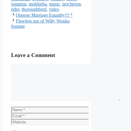
jumping
,
mokhieba
,
music
,
percheron
,
rider
,
thoroughbred
,
video
Oppose Marriage Equality!!! *
Flawless use of Willy Wonka
footage
Leave a Comment
Comment
Name
Email
Website