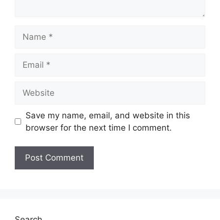
Name
Email
Website
Save my name, email, and website in this
browser for the next time I comment.
Search