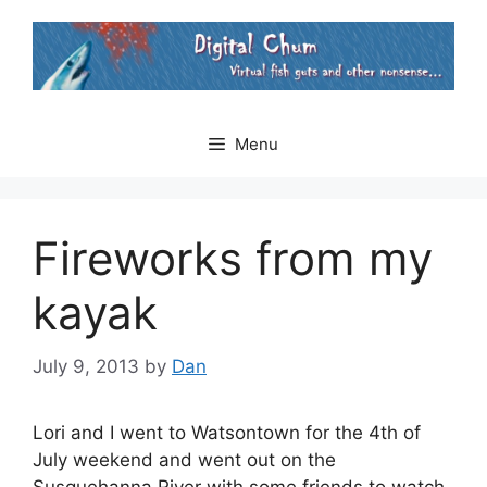
Skip
to
content
Menu
Fireworks from my
kayak
July 9, 2013
by
Dan
Lori and I went to Watsontown for the 4th of
July weekend and went out on the
Susquehanna River with some friends to watch