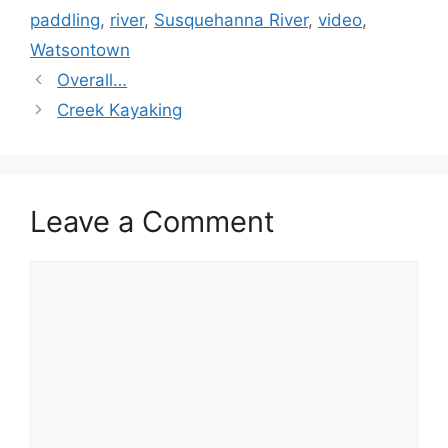
paddling
,
river
,
Susquehanna River
,
video
,
Watsontown
Overall…
Creek Kayaking
Leave a Comment
Comment