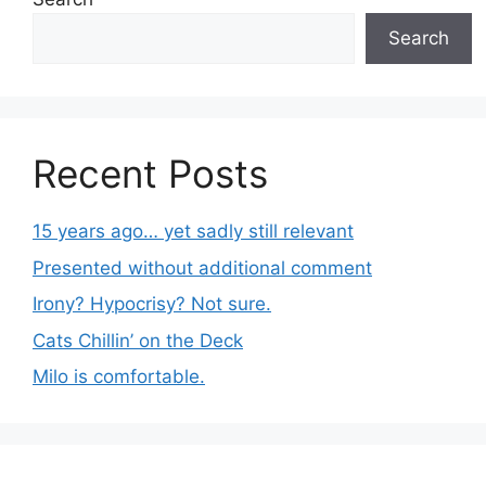
Search
Recent Posts
15 years ago… yet sadly still relevant
Presented without additional comment
Irony? Hypocrisy? Not sure.
Cats Chillin’ on the Deck
Milo is comfortable.