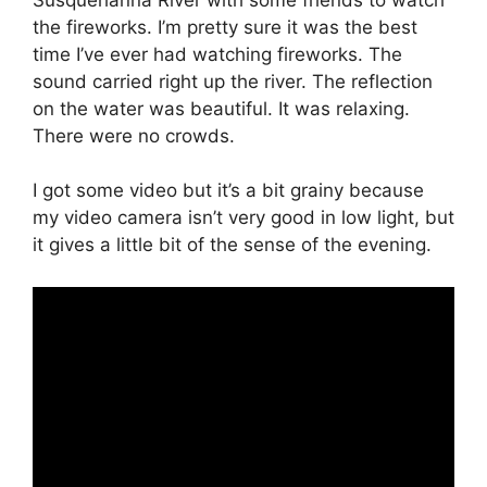
the fireworks. I’m pretty sure it was the best
time I’ve ever had watching fireworks. The
sound carried right up the river. The reflection
on the water was beautiful. It was relaxing.
There were no crowds.
I got some video but it’s a bit grainy because
my video camera isn’t very good in low light, but
it gives a little bit of the sense of the evening.