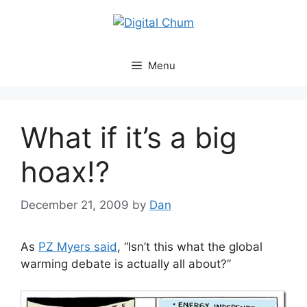
Skip
to
content
Menu
What if it’s a big
hoax!?
December 21, 2009
by
Dan
As
PZ Myers said
, “Isn’t this what the global
warming debate is actually all about?”