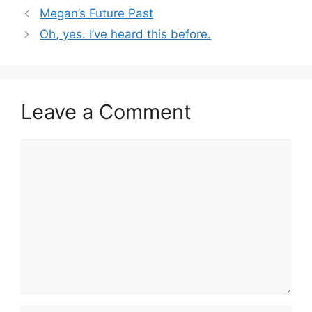
Megan’s Future Past
Oh, yes. I’ve heard this before.
Leave a Comment
Comment