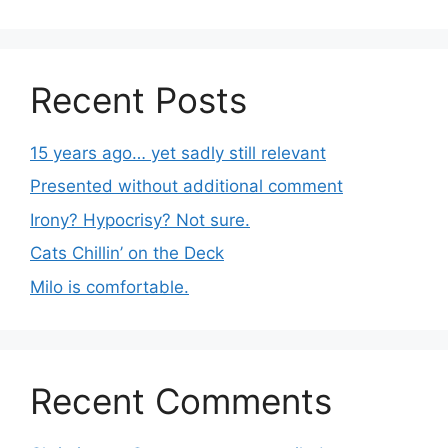
Recent Posts
15 years ago… yet sadly still relevant
Presented without additional comment
Irony? Hypocrisy? Not sure.
Cats Chillin’ on the Deck
Milo is comfortable.
Recent Comments