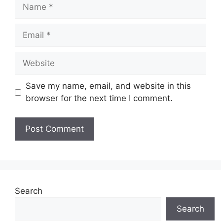
Name
Email
Website
Save my name, email, and website in this
browser for the next time I comment.
Search
Search