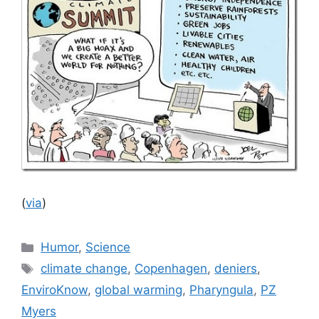
(
via
)
Categories
Humor
,
Science
Tags
climate change
,
Copenhagen
,
deniers
,
EnviroKnow
,
global warming
,
Pharyngula
,
PZ
Myers