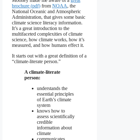
Mooney made me aware of a
great
brochure (pdf)
from
NOAA
, the
National Oceanic and Atmospheric
Administration, that gives some basic
climate science literacy information.
It’s a great introduction to the
multifaceted complexities of climate
science, how climate works, how it’s
measured, and how humans effect it.
It starts out with a great definition of a
“climate-literate person.”
A climate-literate
person:
understands the
essential principles
of Earth’s climate
system
knows how to
assess scientifically
credible
information about
climate
communicates