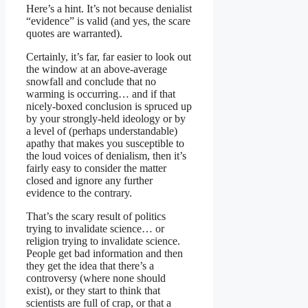
Here’s a hint. It’s not because denialist
“evidence” is valid (and yes, the scare
quotes are warranted).
Certainly, it’s far, far easier to look out
the window at an above-average
snowfall and conclude that no
warming is occurring… and if that
nicely-boxed conclusion is spruced up
by your strongly-held ideology or by
a level of (perhaps understandable)
apathy that makes you susceptible to
the loud voices of denialism, then it’s
fairly easy to consider the matter
closed and ignore any further
evidence to the contrary.
That’s the scary result of politics
trying to invalidate science… or
religion trying to invalidate science.
People get bad information and then
they get the idea that there’s a
controversy (where none should
exist), or they start to think that
scientists are full of crap, or that a