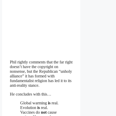
Phil rightly comments that the far right
doesn’t have the copyright on
nonsense, but the Republican “unholy
alliance” it has formed with
fundamentalist religion has led it to its
anti-reality stance.
He concludes with this…
Global warming
is
real.
Evolution
is
real.
Vaccines do
not
cause