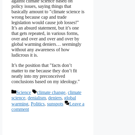
against climate science based on
policy issues, saying things that
basically amount to "climate science is
wrong because cap and trade
legislation would cause job losses!"
It’s an absurd statement, but it’s one
that gets repeated, in various forms,
over and over and over and over by
global warming deniers… seemingly
without any awareness of how
ludicrous it is.
It’s the position that "facts don’t
matter to me because they don’t fit
neatly into my preconceived
conclusions based on my ideology."
Categories
Tags
Science
climate change
,
climate
science
,
denialism
,
deniers
,
global
warming
,
Politics
,
sunspots
Leave a
comment