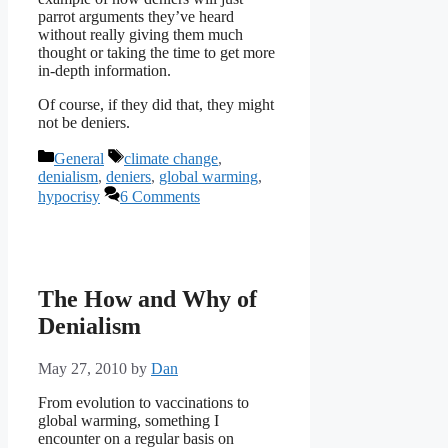
parrot arguments they’ve heard
without really giving them much
thought or taking the time to get more
in-depth information.
Of course, if they did that, they might
not be deniers.
Categories
Tags
General
climate change
,
denialism
,
deniers
,
global warming
,
hypocrisy
6 Comments
The How and Why of
Denialism
May 27, 2010
by
Dan
From evolution to vaccinations to
global warming, something I
encounter on a regular basis on