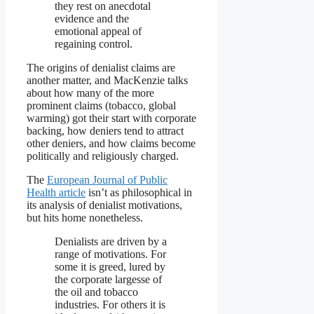
they rest on anecdotal
evidence and the
emotional appeal of
regaining control.
The origins of denialist claims are
another matter, and MacKenzie talks
about how many of the more
prominent claims (tobacco, global
warming) got their start with corporate
backing, how deniers tend to attract
other deniers, and how claims become
politically and religiously charged.
The
European Journal of Public
Health article
isn’t as philosophical in
its analysis of denialist motivations,
but hits home nonetheless.
Denialists are driven by a
range of motivations. For
some it is greed, lured by
the corporate largesse of
the oil and tobacco
industries. For others it is