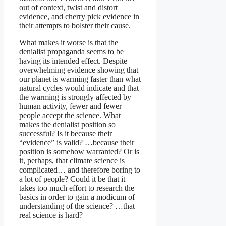
out of context, twist and distort
evidence, and cherry pick evidence in
their attempts to bolster their cause.
What makes it worse is that the
denialist propaganda seems to be
having its intended effect. Despite
overwhelming evidence showing that
our planet is warming faster than what
natural cycles would indicate and that
the warming is strongly affected by
human activity, fewer and fewer
people accept the science. What
makes the denialist position so
successful? Is it because their
“evidence” is valid? …because their
position is somehow warranted? Or is
it, perhaps, that climate science is
complicated… and therefore boring to
a lot of people? Could it be that it
takes too much effort to research the
basics in order to gain a modicum of
understanding of the science? …that
real science is hard?