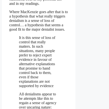
and in my readings.
Where MacKenzie goes after that is to
a hypothesis that what really triggers
denialism is a sense of loss of
control… a hypothesis that seems a
good fit to the major denialist issues.
It is this sense of loss of
control that really
matters. In such
situations, many people
prefer to reject expert
evidence in favour of
alternative explanations
that promise to hand
control back to them,
even if those
explanations are not
supported by evidence
All denialisms appear to
be attempts like this to
regain a sense of agency
over uncaring nature: