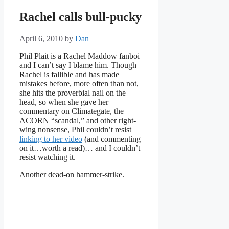
Rachel calls bull-pucky
April 6, 2010
by
Dan
Phil Plait is a Rachel Maddow fanboi
and I can’t say I blame him. Though
Rachel is fallible and has made
mistakes before, more often than not,
she hits the proverbial nail on the
head, so when she gave her
commentary on Climategate, the
ACORN “scandal,” and other right-
wing nonsense, Phil couldn’t resist
linking to her video
(and commenting
on it…worth a read)… and I couldn’t
resist watching it.
Another dead-on hammer-strike.