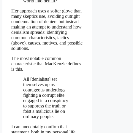
world into denial?
Her approach uses a softer glove than
many skeptics use, avoiding outright
condemnation of deniers but instead
making an attempt to understand how
denialism spreads: identifying
common characteristics, tactics
(above), causes, motives, and possible
solutions.
The most notable common
characteristic that MacKenzie defines
is this.
All [denialists] set
themselves up as
courageous underdogs
fighting a corrupt elite
engaged in a conspiracy
to suppress the truth or
foist a malicious lie on
ordinary people.
I can anecdotally confirm that
statement, both in my personal life