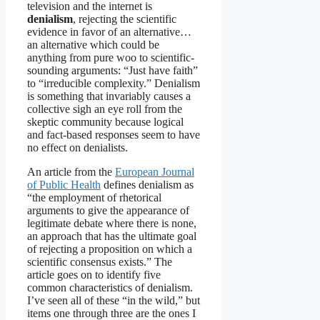
television and the internet is
denialism
, rejecting the scientific
evidence in favor of an alternative…
an alternative which could be
anything from pure woo to scientific-
sounding arguments: “Just have faith”
to “irreducible complexity.” Denialism
is something that invariably causes a
collective sigh an eye roll from the
skeptic community because logical
and fact-based responses seem to have
no effect on denialists.
An article from the
European Journal
of Public Health
defines denialism as
“the employment of rhetorical
arguments to give the appearance of
legitimate debate where there is none,
an approach that has the ultimate goal
of rejecting a proposition on which a
scientific consensus exists.” The
article goes on to identify five
common characteristics of denialism.
I’ve seen all of these “in the wild,” but
items one through three are the ones I