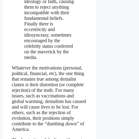
ideology or faith, causing
them to reject anything
incompatible with their
fundamental beliefs.
Finally there is
eccentricity and
idiosyncrasy, sometimes
encouraged by the
celebrity status conferred
on the maverick by the
media.
Whatever the motivations (personal,
political, financial, etc), the one thing
that remains true among denialist
claims is their distortion (or complete
rejection) of the truth. For many
issues, such as vaccinations and
global warming, denialism has caused
and will cause lives to be lost. For
others, such as the rejection of
evolution, their positions simply
contribute to the “dumbing down” of
America.