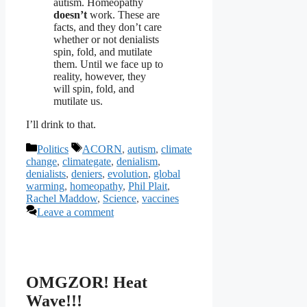
autism. Homeopathy
doesn’t
work. These are
facts, and they don’t care
whether or not denialists
spin, fold, and mutilate
them. Until we face up to
reality, however, they
will spin, fold, and
mutilate us.
I’ll drink to that.
Categories
Tags
Politics
ACORN
,
autism
,
climate
change
,
climategate
,
denialism
,
denialists
,
deniers
,
evolution
,
global
warming
,
homeopathy
,
Phil Plait
,
Rachel Maddow
,
Science
,
vaccines
Leave a comment
OMGZOR! Heat
Wave!!!