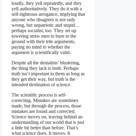
loudly, they yell repeatedly, and they
yell authoritatively. They do it with a
self-righteous arrogance, implying that
anyone who disagrees is not only
wrong, but unpatriotic and stupid…
perhaps socialist, too. They set up
towering straw men to burn to the
ground with their trite arguments,
paying no mind to whether the
argument is scientifically valid.
Despite all the denialists’ blustering,
the thing they lack is truth. Perhaps
truth isn’t important to them as long as
they get their way, but truth is the
intended destination of science.
The scientific process is self-
correcting. Mistakes are sometimes
made, but through the process, those
mistakes are found and corrected.
Science moves on, leaving behind an
understanding of our world that is just
a little bit better than before. That’s
what science does. It moves. It