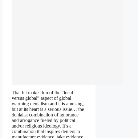
That bit makes fun of the “local
versus global” aspect of global
warming denialism and it
is
amusing,
but at its heart is a serious issue… the
denialist combination of ignorance
and arrogance fueled by political
and/or religious ideology. It’s a
combination that inspires deniers to
manufacture evidence, take evidence