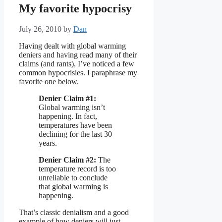
My favorite hypocrisy
July 26, 2010
by
Dan
Having dealt with global warming
deniers and having read many of their
claims (and rants), I’ve noticed a few
common hypocrisies. I paraphrase my
favorite one below.
Denier Claim #1:
Global warming isn’t
happening. In fact,
temperatures have been
declining for the last 30
years.
Denier Claim #2:
The
temperature record is too
unreliable to conclude
that global warming is
happening.
That’s classic denialism and a good
example of how deniers will just