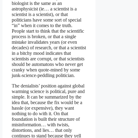
biologist is the same as an
astrophysicist (ie… a scientist is a
scientist is a scientist), or that
politicians have some sort of special
“in” when it comes to the truth.
People start to think that the scientific
process is broken, or that a single
mistake invalidates years (or even
decades) of research, or that a scientist
in a bitchy mood indicates that
scientists are corrupt, or that scientists
should be automatons who never get
cranky when quote-mined by some
junk-science-peddling politician.
The denialists’ position against global
warming science is political, pure and
simple. It can be summarized by the
idea that, because the fix would be a
hassle (or expensive), they want
nothing to do with it. On that
foundation is built their structure of
misinformation… with twists,
distortions, and lies… that only
continues to stand because they yell