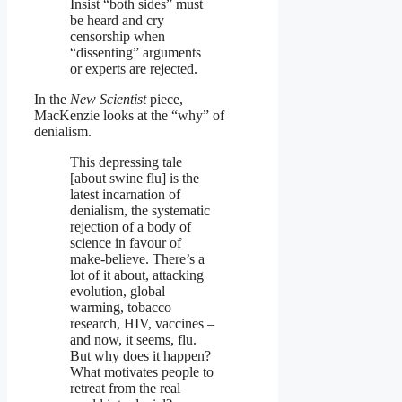
Insist “both sides” must
be heard and cry
censorship when
“dissenting” arguments
or experts are rejected.
In the
New Scientist
piece,
MacKenzie looks at the “why” of
denialism.
This depressing tale
[about swine flu] is the
latest incarnation of
denialism, the systematic
rejection of a body of
science in favour of
make-believe. There’s a
lot of it about, attacking
evolution, global
warming, tobacco
research, HIV, vaccines –
and now, it seems, flu.
But why does it happen?
What motivates people to
retreat from the real