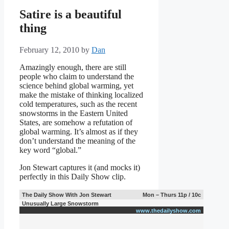
Satire is a beautiful
thing
February 12, 2010
by
Dan
Amazingly enough, there are still
people who claim to understand the
science behind global warming, yet
make the mistake of thinking localized
cold temperatures, such as the recent
snowstorms in the Eastern United
States, are somehow a refutation of
global warming. It’s almost as if they
don’t understand the meaning of the
key word “global.”
Jon Stewart captures it (and mocks it)
perfectly in this Daily Show clip.
The Daily Show With Jon Stewart
Mon – Thurs 11p / 10c
Unusually Large Snowstorm
www.thedailyshow.com