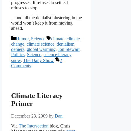
progresses. It refuses to settle. It
refuses to stop.
…and all the denialist blustering in the
world won’t keep it from moving
ahead.
Categories
Tags
Humor
,
Science
climate
,
climate
change
,
climate science
,
denialism
,
deniers
,
global warming
,
Jon Stewart
,
Politics
,
Science
,
science literacy
,
snow
,
The Daily Show
2
Comments
Climate Literacy
Primer
December 23, 2009
by
Dan
Via
The Intersection
blog, Chris