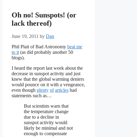
Oh no! Sunspots! (or
lack thereof)
June 19, 2011
by
Dan
Phil Plait of Bad Astronomy
beat me
to it
(as did probably another 50
blogs).
I heard the report last week about the
decrease in sunspot activity and just
knew that the global warming deniers
would pounce on it with a vengeance,
even though
plenty
of
articles
had
statements such as…
But scientists warn that
the temperature change
due to a decline in
sunspot activity would
likely be minimal and not
enough to compensate