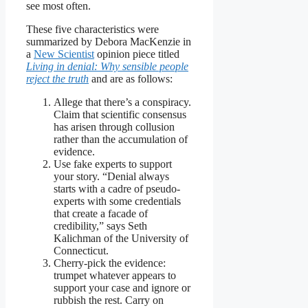
see most often.
These five characteristics were
summarized by Debora MacKenzie in
a
New Scientist
opinion piece titled
Living in denial: Why sensible people
reject the truth
and are as follows:
Allege that there’s a conspiracy.
Claim that scientific consensus
has arisen through collusion
rather than the accumulation of
evidence.
Use fake experts to support
your story. “Denial always
starts with a cadre of pseudo-
experts with some credentials
that create a facade of
credibility,” says Seth
Kalichman of the University of
Connecticut.
Cherry-pick the evidence:
trumpet whatever appears to
support your case and ignore or
rubbish the rest. Carry on