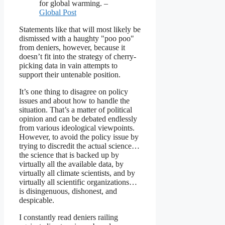
for global warming. –
Global Post
Statements like that will most likely be
dismissed with a haughty "poo poo"
from deniers, however, because it
doesn’t fit into the strategy of cherry-
picking data in vain attempts to
support their untenable position.
It’s one thing to disagree on policy
issues and about how to handle the
situation. That’s a matter of political
opinion and can be debated endlessly
from various ideological viewpoints.
However, to avoid the policy issue by
trying to discredit the actual science…
the science that is backed up by
virtually all the available data, by
virtually all climate scientists, and by
virtually all scientific organizations…
is disingenuous, dishonest, and
despicable.
I constantly read deniers railing