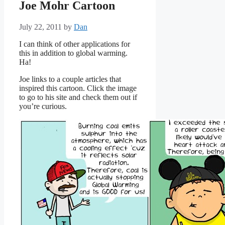
Joe Mohr Cartoon
July 22, 2011
by
Dan
I can think of other applications for
this in addition to global warming.
Ha!
Joe links to a couple articles that
inspired this cartoon. Click the image
to go to his site and check them out if
you’re curious.