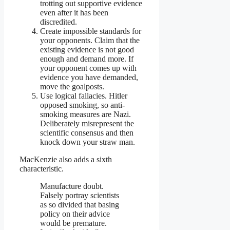
trotting out supportive evidence
even after it has been
discredited.
Create impossible standards for
your opponents. Claim that the
existing evidence is not good
enough and demand more. If
your opponent comes up with
evidence you have demanded,
move the goalposts.
Use logical fallacies. Hitler
opposed smoking, so anti-
smoking measures are Nazi.
Deliberately misrepresent the
scientific consensus and then
knock down your straw man.
MacKenzie also adds a sixth
characteristic.
Manufacture doubt.
Falsely portray scientists
as so divided that basing
policy on their advice
would be premature.