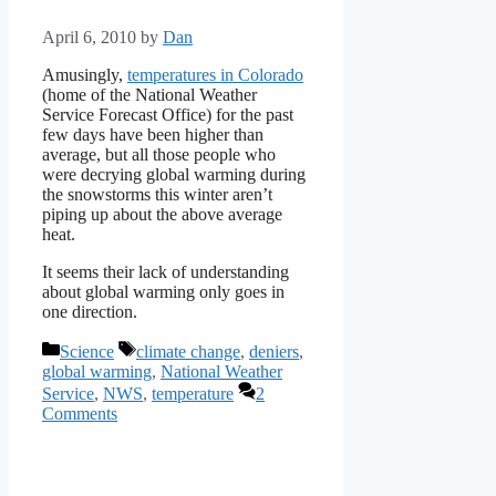
April 6, 2010
by
Dan
Amusingly,
temperatures in Colorado
(home of the National Weather
Service Forecast Office) for the past
few days have been higher than
average, but all those people who
were decrying global warming during
the snowstorms this winter aren’t
piping up about the above average
heat.
It seems their lack of understanding
about global warming only goes in
one direction.
Categories
Tags
Science
climate change
,
deniers
,
global warming
,
National Weather
Service
,
NWS
,
temperature
2
Comments