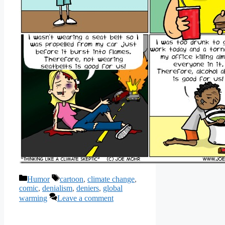
Categories
Tags
Humor
cartoon
,
climate change
,
comic
,
denialism
,
deniers
,
global
warming
Leave a comment