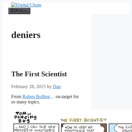
Skip
to
Menu
content
deniers
The First Scientist
February 28, 2015
by
Dan
From
Ruben Bolling
… on-target for
so many topics.