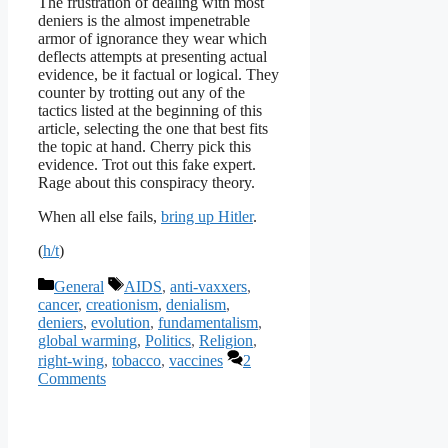
The frustration of dealing with most
deniers is the almost impenetrable
armor of ignorance they wear which
deflects attempts at presenting actual
evidence, be it factual or logical. They
counter by trotting out any of the
tactics listed at the beginning of this
article, selecting the one that best fits
the topic at hand. Cherry pick this
evidence. Trot out this fake expert.
Rage about this conspiracy theory.
When all else fails,
bring up Hitler
.
(
h/t
)
Categories
Tags
General
AIDS
,
anti-vaxxers
,
cancer
,
creationism
,
denialism
,
deniers
,
evolution
,
fundamentalism
,
global warming
,
Politics
,
Religion
,
right-wing
,
tobacco
,
vaccines
2
Comments