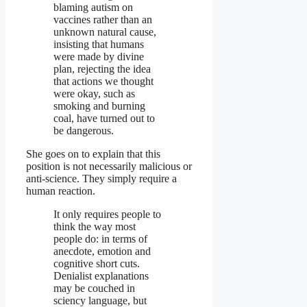
blaming autism on
vaccines rather than an
unknown natural cause,
insisting that humans
were made by divine
plan, rejecting the idea
that actions we thought
were okay, such as
smoking and burning
coal, have turned out to
be dangerous.
She goes on to explain that this
position is not necessarily malicious or
anti-science. They simply require a
human reaction.
It only requires people to
think the way most
people do: in terms of
anecdote, emotion and
cognitive short cuts.
Denialist explanations
may be couched in
sciency language, but