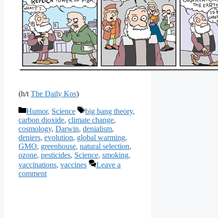
(h/t
The Daily Kos
)
Categories
Tags
Humor
,
Science
big bang theory
,
carbon dioxide
,
climate change
,
cosmology
,
Darwin
,
denialism
,
deniers
,
evolution
,
global warming
,
GMO
,
greenhouse
,
natural selection
,
ozone
,
pesticides
,
Science
,
smoking
,
vaccinations
,
vaccines
Leave a
comment