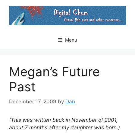
Skip
to
content
Menu
Megan’s Future
Past
December 17, 2009
by
Dan
(This was written back in November of 2001,
about 7 months after my daughter was born.)