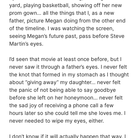
yard, playing basketball, showing off her new
prom gown… all the things that I, as a new
father, picture Megan doing from the other end
of the timeline. I was watching the screen,
seeing Megan’s future past, pass before Steve
Martin’s eyes.
I’d seen that movie at least once before, but I
never saw it through a father’s eyes. I never felt
the knot that formed in my stomach as I thought
about “giving away” my daughter… never felt
the panic of not being able to say goodbye
before she left on her honeymoon… never felt
the sad joy of receiving a phone call a few
hours later so she could tell me she loves me. I
never needed to wipe my eyes, either.
I don’t know if it will actually happen that way. I