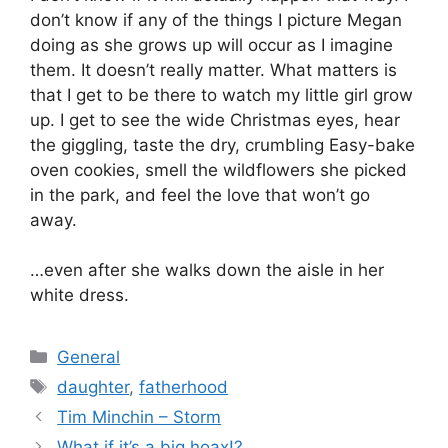
don’t know if any of the things I picture Megan
doing as she grows up will occur as I imagine
them. It doesn’t really matter. What matters is
that I get to be there to watch my little girl grow
up. I get to see the wide Christmas eyes, hear
the giggling, taste the dry, crumbling Easy-bake
oven cookies, smell the wildflowers she picked
in the park, and feel the love that won’t go
away.
…even after she walks down the aisle in her
white dress.
Categories
General
Tags
daughter
,
fatherhood
Tim Minchin – Storm
What if it’s a big hoax!?