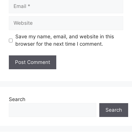
Email
Website
Save my name, email, and website in this
browser for the next time I comment.
Search
Search