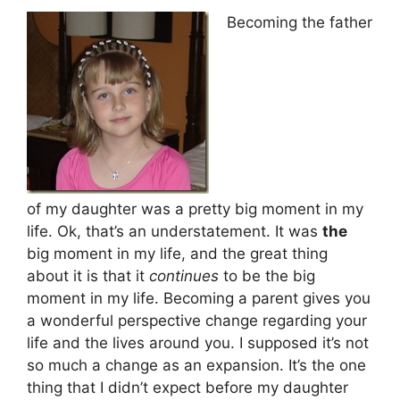
Becoming the father
of my daughter was a pretty big moment in my
life. Ok, that’s an understatement. It was
the
big moment in my life, and the great thing
about it is that it
continues
to be the big
moment in my life. Becoming a parent gives you
a wonderful perspective change regarding your
life and the lives around you. I supposed it’s not
so much a change as an expansion. It’s the one
thing that I didn’t expect before my daughter