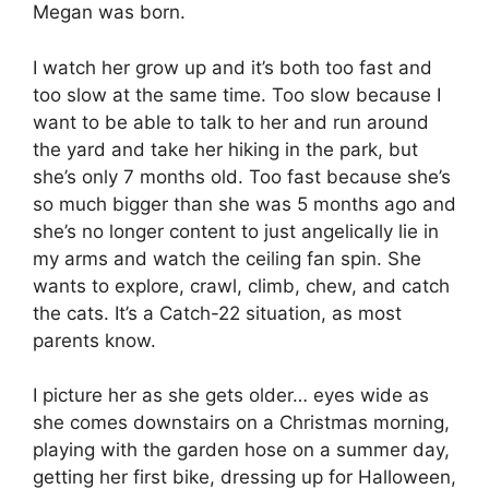
Megan was born.
I watch her grow up and it’s both too fast and
too slow at the same time. Too slow because I
want to be able to talk to her and run around
the yard and take her hiking in the park, but
she’s only 7 months old. Too fast because she’s
so much bigger than she was 5 months ago and
she’s no longer content to just angelically lie in
my arms and watch the ceiling fan spin. She
wants to explore, crawl, climb, chew, and catch
the cats. It’s a Catch-22 situation, as most
parents know.
I picture her as she gets older… eyes wide as
she comes downstairs on a Christmas morning,
playing with the garden hose on a summer day,
getting her first bike, dressing up for Halloween,