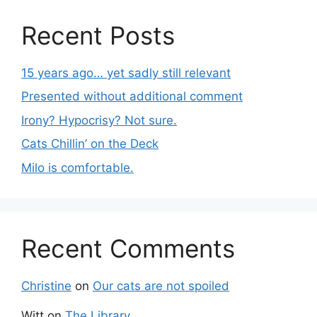
Recent Posts
15 years ago… yet sadly still relevant
Presented without additional comment
Irony? Hypocrisy? Not sure.
Cats Chillin’ on the Deck
Milo is comfortable.
Recent Comments
Christine
on
Our cats are not spoiled
Witt
on
The Library