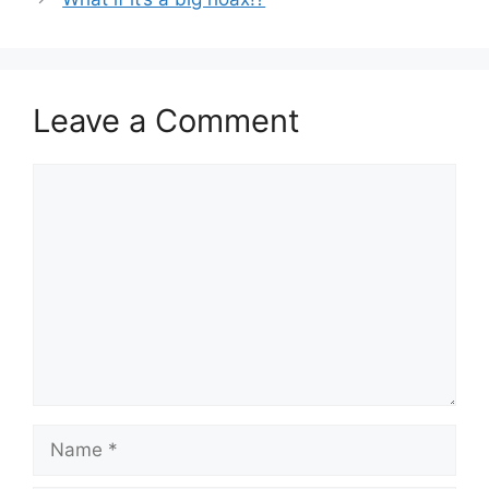
Leave a Comment
Comment
Name