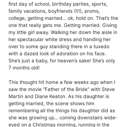
first day of school, birthday parties, sports,
family vacations, boyfriends (!!!), proms,
college, getting married… ok, hold on. That’s the
one that really gets me. Getting married. Giving
my little girl away. Walking her down the aisle in
her spectacular white dress and handing her
over to some guy standing there in a tuxedo
with a dazed look of adoration on his face.
She’s just a baby, for heaven’s sake! She’s only
7 months old!
This thought hit home a few weeks ago when I
saw the movie “Father of the Bride” with Steve
Martin and Diane Keaton. As his daughter is
getting married, the scene shows him
remembering all the things his daughter did as
she was growing up… coming downstairs wide-
eyed on a Christmas morning, running in the