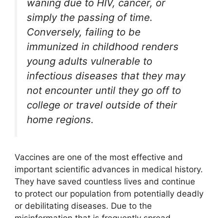
waning due to HIV, cancer, or
simply the passing of time.
Conversely, failing to be
immunized in childhood renders
young adults vulnerable to
infectious diseases that they may
not encounter until they go off to
college or travel outside of their
home regions.
Vaccines are one of the most effective and
important scientific advances in medical history.
They have saved countless lives and continue
to protect our population from potentially deadly
or debilitating diseases. Due to the