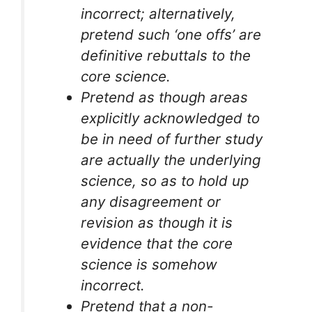
incorrect; alternatively,
pretend such ‘one offs’ are
definitive rebuttals to the
core science.
Pretend as though areas
explicitly acknowledged to
be in need of further study
are actually the underlying
science, so as to hold up
any disagreement or
revision as though it is
evidence that the core
science is somehow
incorrect.
Pretend that a non-