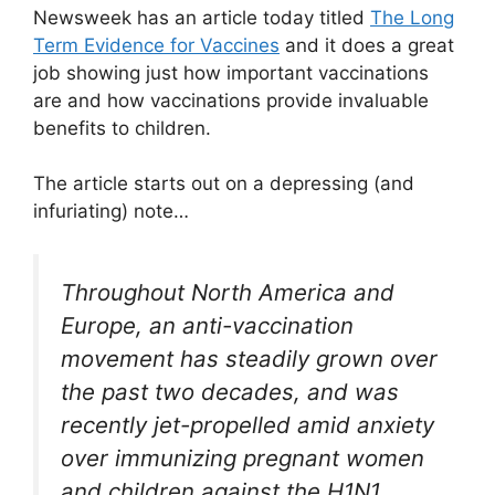
Newsweek has an article today titled
The Long
Term Evidence for Vaccines
and it does a great
job showing just how important vaccinations
are and how vaccinations provide invaluable
benefits to children.
The article starts out on a depressing (and
infuriating) note…
Throughout North America and
Europe, an anti-vaccination
movement has steadily grown over
the past two decades, and was
recently jet-propelled amid anxiety
over immunizing pregnant women
and children against the H1N1