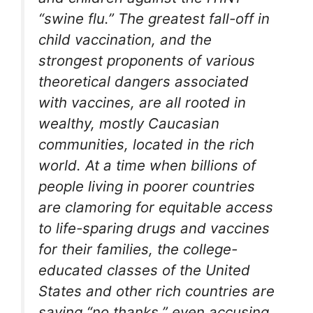
“swine flu.” The greatest fall-off in
child vaccination, and the
strongest proponents of various
theoretical dangers associated
with vaccines, are all rooted in
wealthy, mostly Caucasian
communities, located in the rich
world. At a time when billions of
people living in poorer countries
are clamoring for equitable access
to life-sparing drugs and vaccines
for their families, the college-
educated classes of the United
States and other rich countries are
saying “no thanks,” even accusing