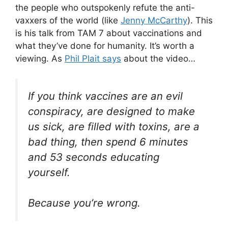
the people who outspokenly refute the anti-
vaxxers of the world (like
Jenny McCarthy
). This
is his talk from TAM 7 about vaccinations and
what they’ve done for humanity. It’s worth a
viewing. As
Phil Plait says
about the video…
If you think vaccines are an evil
conspiracy, are designed to make
us sick, are filled with toxins, are a
bad thing, then spend 6 minutes
and 53 seconds educating
yourself.
Because you’re wrong.