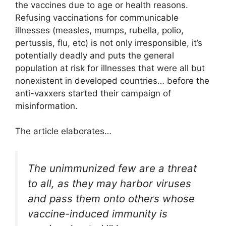
the vaccines due to age or health reasons.
Refusing vaccinations for communicable
illnesses (measles, mumps, rubella, polio,
pertussis, flu, etc) is not only irresponsible, it’s
potentially deadly and puts the general
population at risk for illnesses that were all but
nonexistent in developed countries… before the
anti-vaxxers started their campaign of
misinformation.
The article elaborates…
The unimmunized few are a threat
to all, as they may harbor viruses
and pass them onto others whose
vaccine-induced immunity is