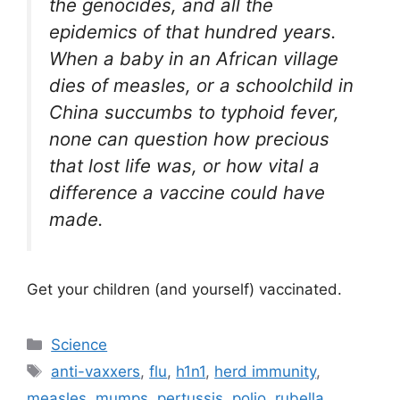
the genocides, and all the
epidemics of that hundred years.
When a baby in an African village
dies of measles, or a schoolchild in
China succumbs to typhoid fever,
none can question how precious
that lost life was, or how vital a
difference a vaccine could have
made.
Get your children (and yourself) vaccinated.
Categories
Science
Tags
anti-vaxxers
,
flu
,
h1n1
,
herd immunity
,
measles
,
mumps
,
pertussis
,
polio
,
rubella
,