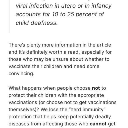
viral infection in utero or in infancy
accounts for 10 to 25 percent of
child deafness.
There’s plenty more information in the article
and it’s definitely worth a read, especially for
those who may be unsure about whether to
vaccinate their children and need some
convincing.
What happens when people choose
not
to
protect their children with the appropriate
vaccinations (or choose not to get vaccinations
themselves)? We lose the “herd immunity”
protection that helps keep potentially deadly
diseases from affecting those who
cannot
get