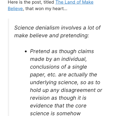
Here is the post, titled
The Land of Make
Believe
, that won my heart…
Science denialism involves a lot of
make believe and pretending:
Pretend as though claims
made by an individual,
conclusions of a single
paper, etc. are actually the
underlying science, so as to
hold up any disagreement or
revision as though it is
evidence that the core
science is somehow