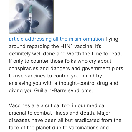
article addressing all the misinformation
flying
around regarding the H1N1 vaccine. It’s
definitely well done and worth the time to read,
if only to counter those folks who cry about
conspiracies and dangers and government plots
to use vaccines to control your mind by
enslaving you with a thought-control drug and
giving you Guillain-Barre syndrome.
Vaccines are a critical tool in our medical
arsenal to combat illness and death. Major
diseases have been all but eradicated from the
face of the planet due to vaccinations and