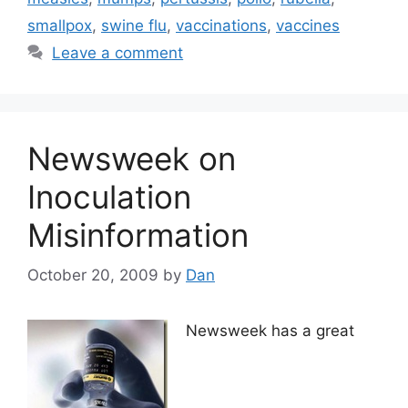
smallpox
,
swine flu
,
vaccinations
,
vaccines
Leave a comment
Newsweek on
Inoculation
Misinformation
October 20, 2009
by
Dan
Newsweek has a great