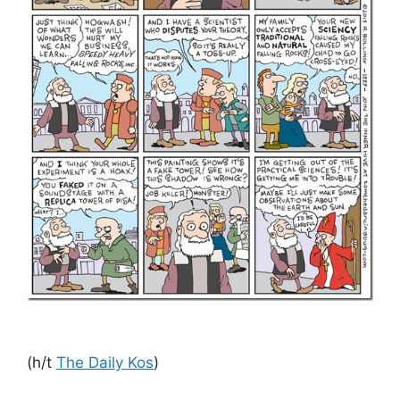
(h/t
The Daily Kos
)