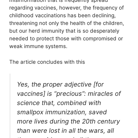
misinformation that is frequently spread
regarding vaccines, however, the frequency of
childhood vaccinations has been declining,
threatening not only the health of the children,
but our herd immunity that is so desperately
needed to protect those with compromised or
weak immune systems.
The article concludes with this
Yes, the proper adjective [for
vaccines] is “precious”: miracles of
science that, combined with
smallpox immunization, saved
more lives during the 20th century
than were lost in all the wars, all