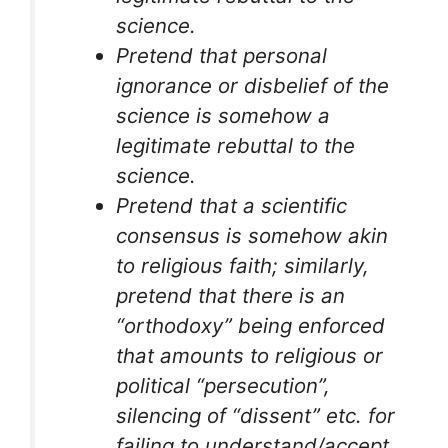
science.
Pretend that personal
ignorance or disbelief of the
science is somehow a
legitimate rebuttal to the
science.
Pretend that a scientific
consensus is somehow akin
to religious faith; similarly,
pretend that there is an
“orthodoxy” being enforced
that amounts to religious or
political “persecution”,
silencing of “dissent” etc. for
failing to understand/accept