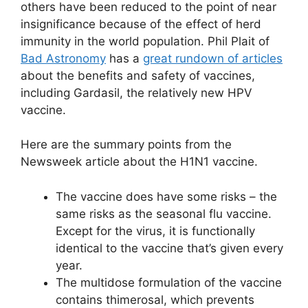
others have been reduced to the point of near
insignificance because of the effect of herd
immunity in the world population. Phil Plait of
Bad Astronomy
has a
great rundown of articles
about the benefits and safety of vaccines,
including Gardasil, the relatively new HPV
vaccine.
Here are the summary points from the
Newsweek article about the H1N1 vaccine.
The vaccine does have some risks – the
same risks as the seasonal flu vaccine.
Except for the virus, it is functionally
identical to the vaccine that’s given every
year.
The multidose formulation of the vaccine
contains thimerosal, which prevents