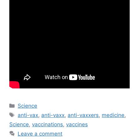
Categories
Science
Tags
anti-vax
,
anti-vaxx
,
anti-vaxxers
,
medicine
,
Science
,
vaccinations
,
vaccines
Leave a comment