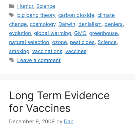
Categories
Humor
,
Science
Tags
big bang theory
,
carbon dioxide
,
climate
change
,
cosmology
,
Darwin
,
denialism
,
deniers
,
evolution
,
global warming
,
GMO
,
greenhouse
,
natural selection
,
ozone
,
pesticides
,
Science
,
smoking
,
vaccinations
,
vaccines
Leave a comment
Long Term Evidence
for Vaccines
December 9, 2009
by
Dan