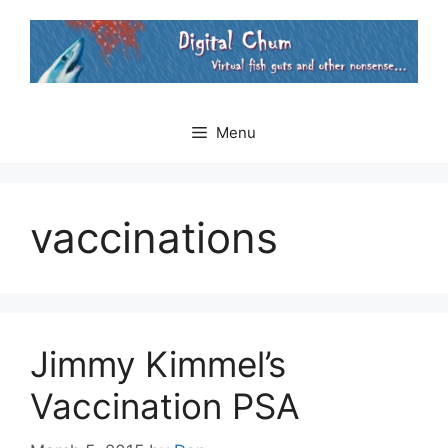
Skip
to
content
Menu
vaccinations
Jimmy Kimmel’s
Vaccination PSA