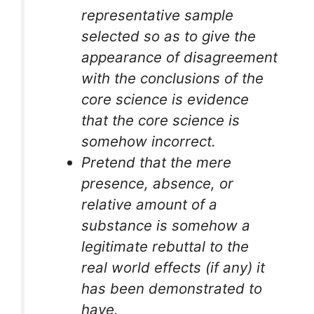
representative sample
selected so as to give the
appearance of disagreement
with the conclusions of the
core science is evidence
that the core science is
somehow incorrect.
Pretend that the mere
presence, absence, or
relative amount of a
substance is somehow a
legitimate rebuttal to the
real world effects (if any) it
has been demonstrated to
have.