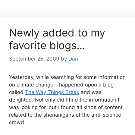
Newly added to my
favorite blogs…
September 25, 2009
by
Dan
Yesterday, while searching for some information
on climate change, I happened upon a blog
called
The Way Things Break
and was
delighted. Not only did I find the information I
was looking for, but I found all kinds of content
related to the shenanigans of the anti-science
crowd.