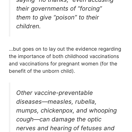
their governments of “forcing”
them to give “poison” to their
children.
…but goes on to lay out the evidence regarding
the importance of both childhood vaccinations
and vaccinations for pregnant women (for the
benefit of the unborn child).
Other vaccine-preventable
diseases—measles, rubella,
mumps, chickenpox, and whooping
cough—can damage the optic
nerves and hearing of fetuses and