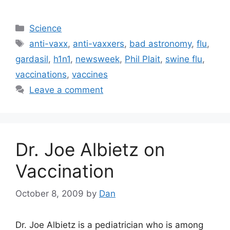
Categories
Science
Tags
anti-vaxx
,
anti-vaxxers
,
bad astronomy
,
flu
,
gardasil
,
h1n1
,
newsweek
,
Phil Plait
,
swine flu
,
vaccinations
,
vaccines
Leave a comment
Dr. Joe Albietz on
Vaccination
October 8, 2009
by
Dan
Dr. Joe Albietz is a pediatrician who is among