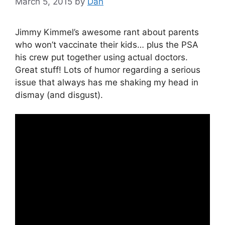
March 5, 2015
by
Dan
Jimmy Kimmel’s awesome rant about parents
who won’t vaccinate their kids… plus the PSA
his crew put together using actual doctors.
Great stuff! Lots of humor regarding a serious
issue that always has me shaking my head in
dismay (and disgust).