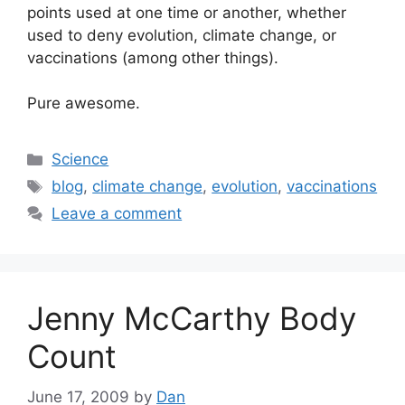
points used at one time or another, whether
used to deny evolution, climate change, or
vaccinations (among other things).
Pure awesome.
Categories
Science
Tags
blog
,
climate change
,
evolution
,
vaccinations
Leave a comment
Jenny McCarthy Body
Count
June 17, 2009
by
Dan