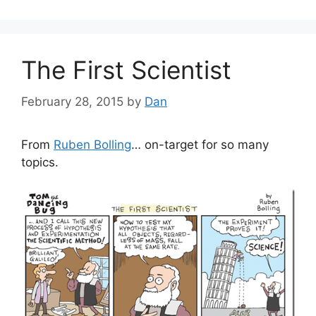
The First Scientist
February 28, 2015
by
Dan
From
Ruben Bolling
… on-target for so many
topics.