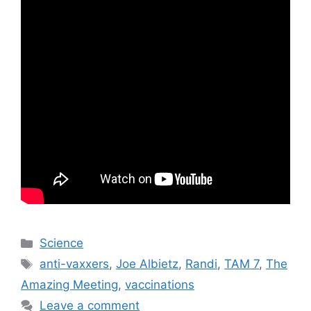
Categories
Science
Tags
anti-vaxxers
,
Joe Albietz
,
Randi
,
TAM 7
,
The
Amazing Meeting
,
vaccinations
Leave a comment