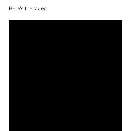
Here’s the video.