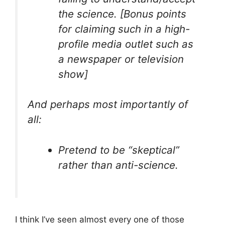
the science. [Bonus points
for claiming such in a high-
profile media outlet such as
a newspaper or television
show]
And perhaps most importantly of
all:
Pretend to be “skeptical”
rather than anti-science.
I think I’ve seen almost every one of those