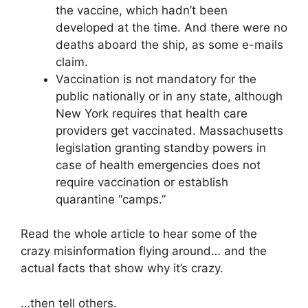
the vaccine, which hadn’t been
developed at the time. And there were no
deaths aboard the ship, as some e-mails
claim.
Vaccination is not mandatory for the
public nationally or in any state, although
New York requires that health care
providers get vaccinated. Massachusetts
legislation granting standby powers in
case of health emergencies does not
require vaccination or establish
quarantine “camps.”
Read the whole article to hear some of the
crazy misinformation flying around… and the
actual facts that show why it’s crazy.
…then tell others.