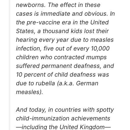
newborns. The effect in these
cases is immediate and obvious. In
the pre-vaccine era in the United
States, a thousand kids lost their
hearing every year due to measles
infection, five out of every 10,000
children who contracted mumps
suffered permanent deafness, and
10 percent of child deafness was
due to rubella (a.k.a. German
measles).
And today, in countries with spotty
child-immunization achievements
—including the United Kingdom—