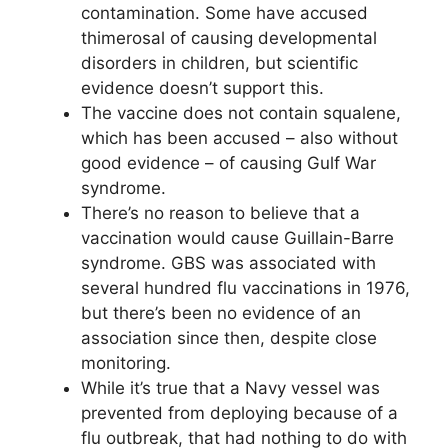
contamination. Some have accused
thimerosal of causing developmental
disorders in children, but scientific
evidence doesn’t support this.
The vaccine does not contain squalene,
which has been accused – also without
good evidence – of causing Gulf War
syndrome.
There’s no reason to believe that a
vaccination would cause Guillain-Barre
syndrome. GBS was associated with
several hundred flu vaccinations in 1976,
but there’s been no evidence of an
association since then, despite close
monitoring.
While it’s true that a Navy vessel was
prevented from deploying because of a
flu outbreak, that had nothing to do with