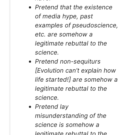
Pretend that the existence
of media hype, past
examples of pseudoscience,
etc. are somehow a
legitimate rebuttal to the
science.
Pretend non-sequiturs
[Evolution can’t explain how
life started!] are somehow a
legitimate rebuttal to the
science.
Pretend lay
misunderstanding of the
science is somehow a
legitimate rebuttal to the