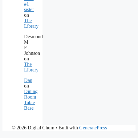
#1
sister
on
The
Library
Desmond
M.
F.
Johnson
on
The
Library
Dan
on
Dining
Room
Table
Base
© 2026 Digital Chum
• Built with
GeneratePress