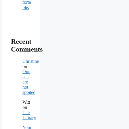
forta
ble.
Recent
Comments
Christine
on
Our
cats
are
not
spoiled
Witt
on
The
Library
Your