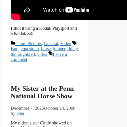
I shot it using a Kodak Playsport and
a Kodak Zi8.
Categories
Tags
Chum Pictures
,
General
,
Video
Bug
,
equestrian
,
horse
,
jumper
,
riding
,
thoroughbred
,
video
Leave a
comment
My Sister at the Penn
National Horse Show
December 7, 2025
October 14, 2008
by
Dan
My oldest sister Cindy showed on