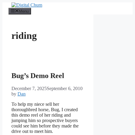
Skip
to
Menu
content
riding
Bug’s Demo Reel
December 7, 2025
September 6, 2010
by
Dan
To help my niece sell her
thoroughbred horse, Bug, I created
this demo reel of her riding and
jumping him so prospective buyers
could see him before they made the
drive out to meet him.