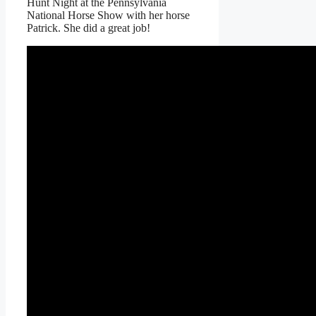
Hunt Night at the Pennsylvania
National Horse Show with her horse
Patrick. She did a great job!