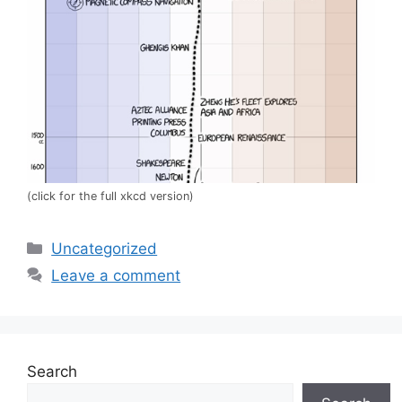
(click for the full xkcd version)
Categories
Uncategorized
Leave a comment
Search