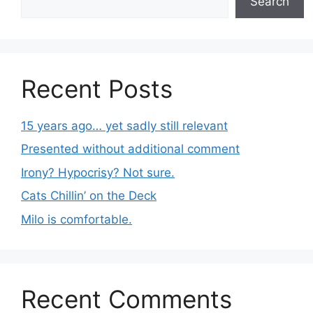
Search
Recent Posts
15 years ago… yet sadly still relevant
Presented without additional comment
Irony? Hypocrisy? Not sure.
Cats Chillin’ on the Deck
Milo is comfortable.
Recent Comments