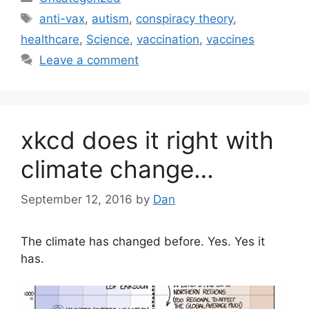
Tags
anti-vax
,
autism
,
conspiracy theory
,
healthcare
,
Science
,
vaccination
,
vaccines
Leave a comment
xkcd does it right with
climate change…
September 12, 2016
by
Dan
The climate has changed before. Yes. Yes it
has.