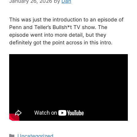
January 26, 2026
by
Dan
This was just the introduction to an episode of
Penn and Teller’s Bullsh*t TV show. The
episode went into more detail, but they
definitely got the point across in this intro.
Categories
Uncategorized