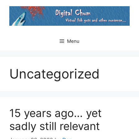
Skip
to
content
Menu
Uncategorized
15 years ago… yet
sadly still relevant