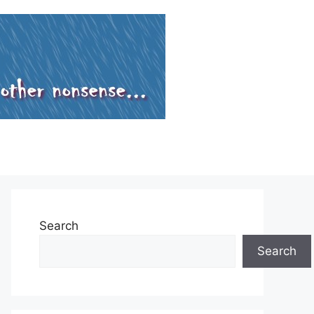
Search
Search