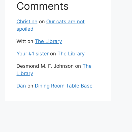
Comments
Christine
on
Our cats are not
spoiled
Witt
on
The Library
Your #1 sister
on
The Library
Desmond M. F. Johnson
on
The
Library
Dan
on
Dining Room Table Base