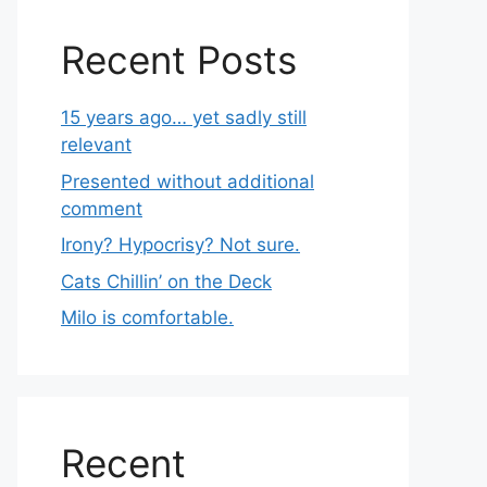
Recent Posts
15 years ago… yet sadly still
relevant
Presented without additional
comment
Irony? Hypocrisy? Not sure.
Cats Chillin’ on the Deck
Milo is comfortable.
Recent