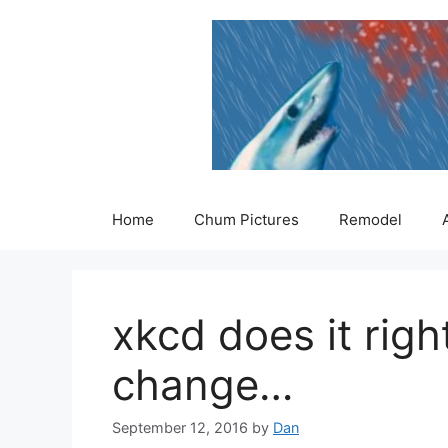
Skip
to
content
Home
Chum Pictures
Remodel
xkcd does it righ
change…
September 12, 2016
by
Dan