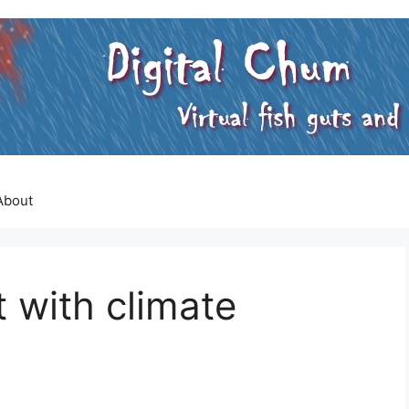
About
t with climate