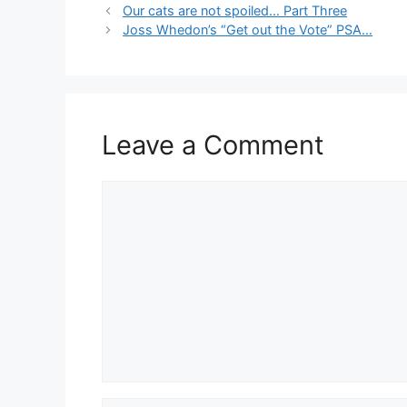
Our cats are not spoiled… Part Three
Joss Whedon’s “Get out the Vote” PSA…
Leave a Comment
Comment