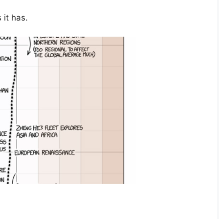
it has.