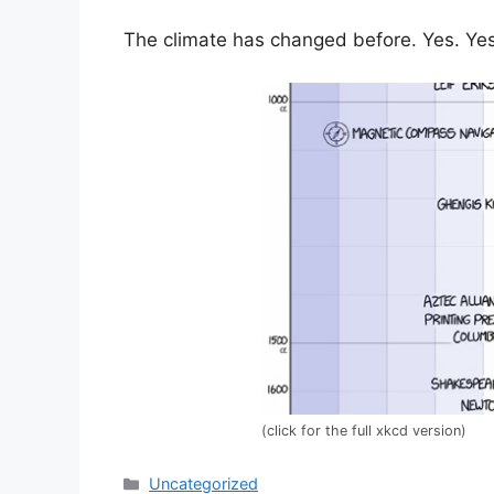
The climate has changed before. Yes. Yes 
(click for the full xkcd version)
Categories
Uncategorized