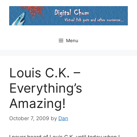
Skip
to
content
Menu
Louis C.K. –
Everything’s
Amazing!
October 7, 2009
by
Dan
I never heard of Louis C.K. until today when I