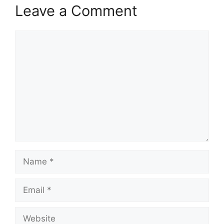
Leave a Comment
Comment
Name
Email
Website