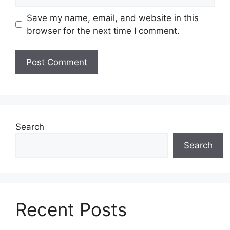
Save my name, email, and website in this
browser for the next time I comment.
Search
Search
Recent Posts