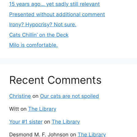
15 years ago… yet sadly still relevant
Presented without additional comment
Irony? Hypocrisy? Not sure.
Cats Chillin’ on the Deck
Milo is comfortable.
Recent Comments
Christine
on
Our cats are not spoiled
Witt
on
The Library
Your #1 sister
on
The Library
Desmond M. F. Johnson
on
The Library