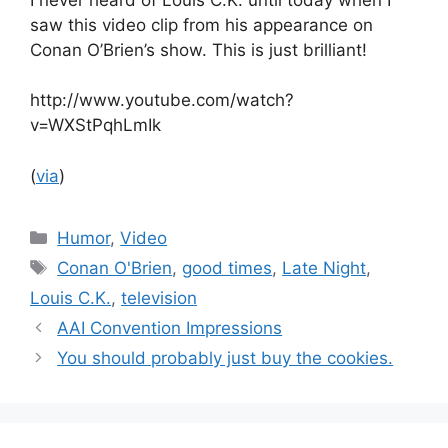
saw this video clip from his appearance on
Conan O’Brien’s show. This is just brilliant!
http://www.youtube.com/watch?
v=WXStPqhLmIk
(
via
)
Categories
Humor
,
Video
Tags
Conan O'Brien
,
good times
,
Late Night
,
Louis C.K.
,
television
AAI Convention Impressions
You should probably just buy the cookies.