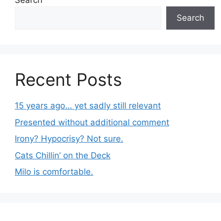
Search
Search
Recent Posts
15 years ago… yet sadly still relevant
Presented without additional comment
Irony? Hypocrisy? Not sure.
Cats Chillin’ on the Deck
Milo is comfortable.