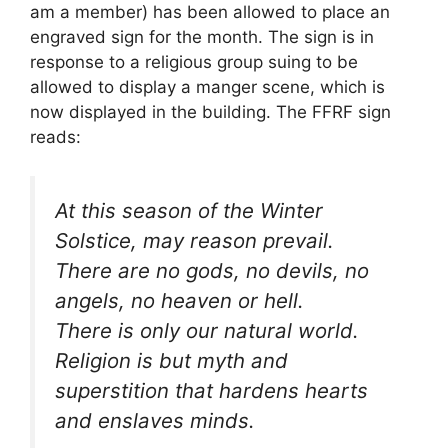
am a member) has been allowed to place an
engraved sign for the month. The sign is in
response to a religious group suing to be
allowed to display a manger scene, which is
now displayed in the building. The FFRF sign
reads:
At this season of the Winter
Solstice, may reason prevail.
There are no gods, no devils, no
angels, no heaven or hell.
There is only our natural world.
Religion is but myth and
superstition that hardens hearts
and enslaves minds.