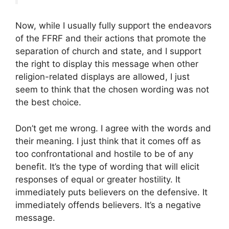
Now, while I usually fully support the endeavors
of the FFRF and their actions that promote the
separation of church and state, and I support
the right to display this message when other
religion-related displays are allowed, I just
seem to think that the chosen wording was not
the best choice.
Don’t get me wrong. I agree with the words and
their meaning. I just think that it comes off as
too confrontational and hostile to be of any
benefit. It’s the type of wording that will elicit
responses of equal or greater hostility. It
immediately puts believers on the defensive. It
immediately offends believers. It’s a negative
message.