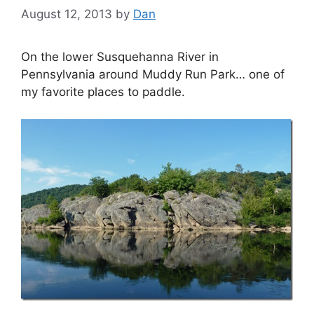
August 12, 2013
by
Dan
On the lower Susquehanna River in
Pennsylvania around Muddy Run Park… one of
my favorite places to paddle.