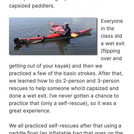
capsized paddlers.
Everyone
in the
class did
a wet exit
(flipping
over and
getting out of your kayak) and then we
practiced a few of the basic strokes. After that,
we learned how to do 2-person and 3-person
rescues to help someone who’d capsized and
done a wet exit. I’ve never gotten a chance to
practice that (only a self-rescue), so it was a
great experience.
We all practiced self-rescues after that using a
paddle float (an inflatable bag that goes on the