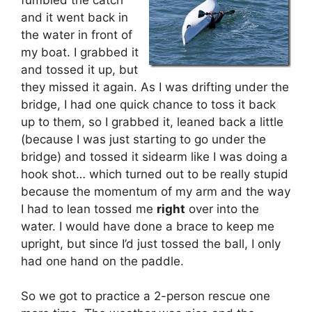
and it went back in
the water in front of
my boat. I grabbed it
and tossed it up, but
they missed it again. As I was drifting under the
bridge, I had one quick chance to toss it back
up to them, so I grabbed it, leaned back a little
(because I was just starting to go under the
bridge) and tossed it sidearm like I was doing a
hook shot… which turned out to be really stupid
because the momentum of my arm and the way
I had to lean tossed me
right
over into the
water. I would have done a brace to keep me
upright, but since I’d just tossed the ball, I only
had one hand on the paddle.
So we got to practice a 2-person rescue one