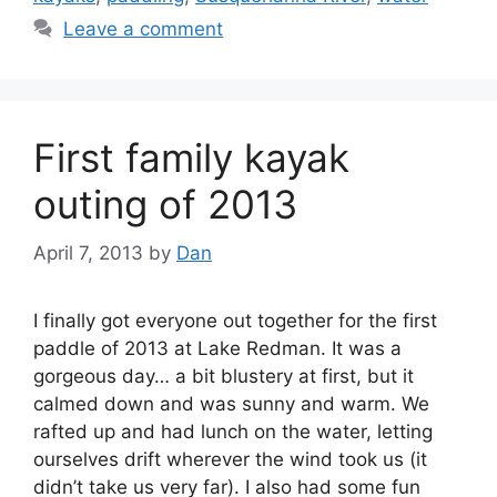
Leave a comment
First family kayak
outing of 2013
April 7, 2013
by
Dan
I finally got everyone out together for the first
paddle of 2013 at Lake Redman. It was a
gorgeous day… a bit blustery at first, but it
calmed down and was sunny and warm. We
rafted up and had lunch on the water, letting
ourselves drift wherever the wind took us (it
didn’t take us very far). I also had some fun