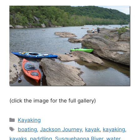
(click the image for the full gallery)
Categories
Kayaking
Tags
boating
,
Jackson Journey
,
kayak
,
kayaking
,
kayaks
,
paddling
,
Susquehanna River
,
water