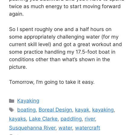
twice as much energy to start moving forward
again.
So I spent roughly one and a half hours on
some appropriately challenging water (for my
current skill level) and got a great workout and
some practice handling my 17.5-foot boat in
conditions other than what’s shown in the
picture.
Tomorrow, I’m going to take it easy.
Categories
Kayaking
Tags
boating
,
Boreal Design
,
kayak
,
kayaking
,
kayaks
,
Lake Clarke
,
paddling
,
river
,
Susquehanna River
,
water
,
watercraft