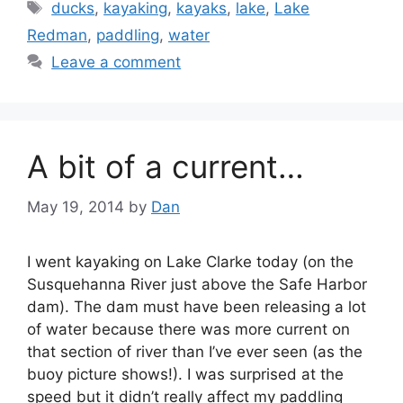
Tags
ducks
,
kayaking
,
kayaks
,
lake
,
Lake
Redman
,
paddling
,
water
Leave a comment
A bit of a current…
May 19, 2014
by
Dan
I went kayaking on Lake Clarke today (on the
Susquehanna River just above the Safe Harbor
dam). The dam must have been releasing a lot
of water because there was more current on
that section of river than I’ve ever seen (as the
buoy picture shows!). I was surprised at the
speed but it didn’t really affect my paddling