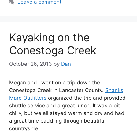
Leave a comment
Kayaking on the
Conestoga Creek
October 26, 2013
by
Dan
Megan and I went on a trip down the
Conestoga Creek in Lancaster County.
Shanks
Mare Outfitters
organized the trip and provided
shuttle service and a great lunch. It was a bit
chilly, but we all stayed warm and dry and had
a great time paddling through beautiful
countryside.