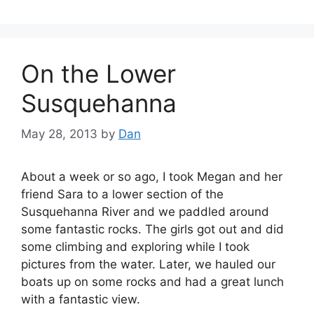
On the Lower
Susquehanna
May 28, 2013
by
Dan
About a week or so ago, I took Megan and her
friend Sara to a lower section of the
Susquehanna River and we paddled around
some fantastic rocks. The girls got out and did
some climbing and exploring while I took
pictures from the water. Later, we hauled our
boats up on some rocks and had a great lunch
with a fantastic view.