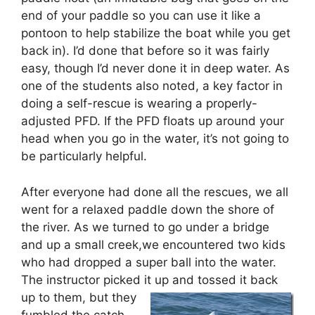
end of your paddle so you can use it like a
pontoon to help stabilize the boat while you get
back in). I’d done that before so it was fairly
easy, though I’d never done it in deep water. As
one of the students also noted, a key factor in
doing a self-rescue is wearing a properly-
adjusted PFD. If the PFD floats up around your
head when you go in the water, it’s not going to
be particularly helpful.
After everyone had done all the rescues, we all
went for a relaxed paddle down the shore of
the river. As we turned to go under a bridge
and up a small creek,we encountered two kids
who had dropped a super ball into the water.
The instructor picked it up and tossed
it back
up to them, but they
fumbled the catch