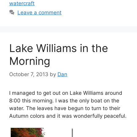
watercraft
Leave a comment
Lake Williams in the
Morning
October 7, 2013
by
Dan
I managed to get out on Lake Williams around
8:00 this morning. I was the only boat on the
water. The leaves have begun to turn to their
Autumn colors and it was wonderfully peaceful.