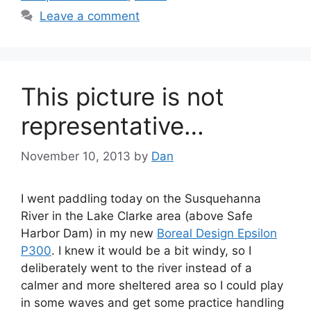
Leave a comment
This picture is not
representative…
November 10, 2013
by
Dan
I went paddling today on the Susquehanna
River in the Lake Clarke area (above Safe
Harbor Dam) in my new
Boreal Design Epsilon
P300
. I knew it would be a bit windy, so I
deliberately went to the river instead of a
calmer and more sheltered area so I could play
in some waves and get some practice handling