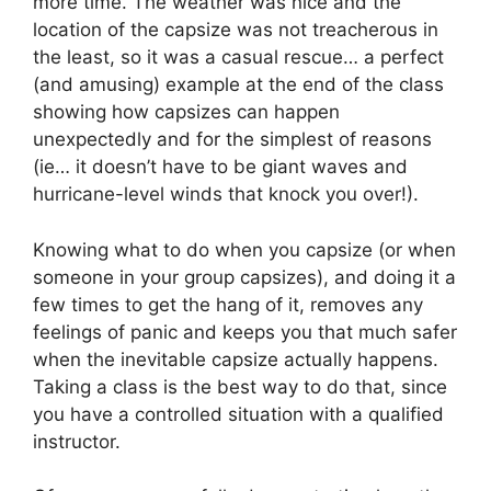
more time. The weather was nice and the
location of the capsize was not treacherous in
the least, so it was a casual rescue… a perfect
(and amusing) example at the end of the class
showing how capsizes can happen
unexpectedly and for the simplest of reasons
(ie… it doesn’t have to be giant waves and
hurricane-level winds that knock you over!).
Knowing what to do when you capsize (or when
someone in your group capsizes), and doing it a
few times to get the hang of it, removes any
feelings of panic and keeps you that much safer
when the inevitable capsize actually happens.
Taking a class is the best way to do that, since
you have a controlled situation with a qualified
instructor.