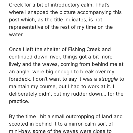
Creek for a bit of introductory calm. That’s
where I snapped the picture accompanying this
post which, as the title indicates, is not
representative of the rest of my time on the
water.
Once I left the shelter of Fishing Creek and
continued down-river, things got a bit more
lively and the waves, coming from behind me at
an angle, were big enough to break over my
foredeck. I don’t want to say it was a
struggle
to
maintain my course, but I had to work at it. I
deliberately didn’t put my rudder down… for the
practice.
By the time I hit a small outcropping of land and
scooted in behind it to a mirror-calm sort of
mini-bay, some of the waves were close to