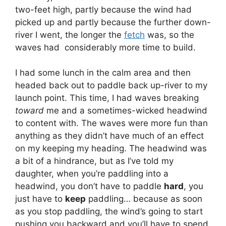
two-feet high, partly because the wind had
picked up and partly because the further down-
river I went, the longer the
fetch
was, so the
waves had considerably more time to build.
I had some lunch in the calm area and then
headed back out to paddle back up-river to my
launch point. This time, I had waves breaking
toward
me and a sometimes-wicked headwind
to content with. The waves were more fun than
anything as they didn’t have much of an effect
on my keeping my heading. The headwind was
a bit of a hindrance, but as I’ve told my
daughter, when you’re paddling into a
headwind, you don’t have to paddle
hard
, you
just have to
keep
paddling… because as soon
as you stop paddling, the wind’s going to start
pushing you backward and you’ll have to spend