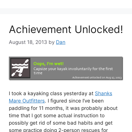
Achievement Unlocked!
August 18, 2013
by
Dan
I took a kayaking class yesterday at
Shanks
Mare Outfitters
. I figured since I’ve been
paddling for 11 months, it was probably about
time that I got some actual instruction to
possibly get rid of some bad habits and get
some practice doing 2-person rescues for