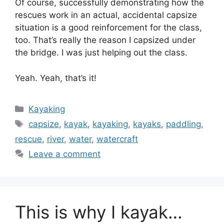
Of course, successfully demonstrating how the
rescues work in an actual, accidental capsize
situation is a good reinforcement for the class,
too. That’s really the reason I capsized under
the bridge. I was just helping out the class.
Yeah. Yeah, that’s it!
Categories
Kayaking
Tags
capsize
,
kayak
,
kayaking
,
kayaks
,
paddling
,
rescue
,
river
,
water
,
watercraft
Leave a comment
This is why I kayak…