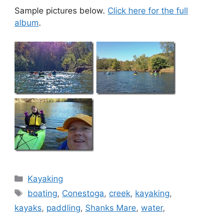
Sample pictures below.
Click here for the full
album
.
Categories
Kayaking
Tags
boating
,
Conestoga
,
creek
,
kayaking
,
kayaks
,
paddling
,
Shanks Mare
,
water
,