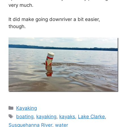
very much.
It did make going downriver a bit easier,
though.
Categories
Kayaking
Tags
boating
,
kayaking
,
kayaks
,
Lake Clarke
,
Susquehanna River
,
water