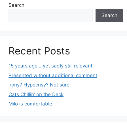
Search
Search
Recent Posts
15 years ago… yet sadly still relevant
Presented without additional comment
Irony? Hypocrisy? Not sure.
Cats Chillin’ on the Deck
Milo is comfortable.