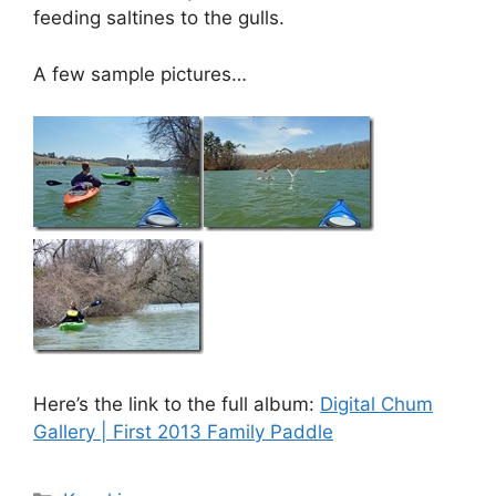
feeding saltines to the gulls.
A few sample pictures…
Here’s the link to the full album:
Digital Chum
Gallery | First 2013 Family Paddle
Categories