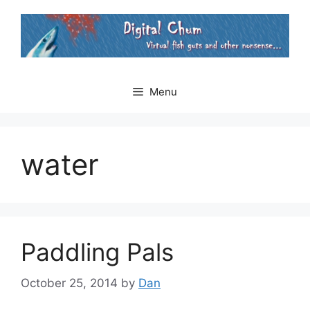
Skip
to
content
Menu
water
Paddling Pals
October 25, 2014
by
Dan