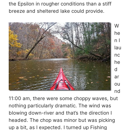
the Epsilon in rougher conditions than a stiff
breeze and sheltered lake could provide.
W
he
n I
lau
nc
he
d
ar
ou
nd
11:00 am, there were some choppy waves, but
nothing particularly dramatic. The wind was
blowing down-river and that’s the direction I
headed. The chop was minor but was picking
up a bit, as I expected. I turned up Fishing