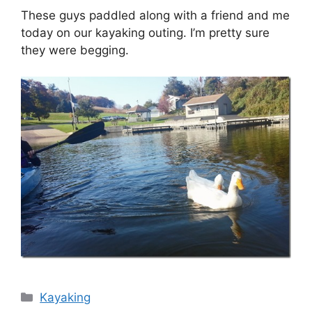
These guys paddled along with a friend and me
today on our kayaking outing. I’m pretty sure
they were begging.
Categories
Kayaking