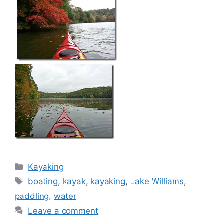
Categories
Kayaking
Tags
boating
,
kayak
,
kayaking
,
Lake Williams
,
paddling
,
water
Leave a comment