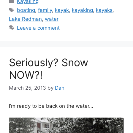
Kayaking
Tags
boating
,
family
,
kayak
,
kayaking
,
kayaks
,
Lake Redman
,
water
Leave a comment
Seriously? Snow
NOW?!
March 25, 2013
by
Dan
I’m ready to be back on the water…