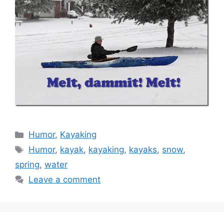
Categories
Humor
,
Kayaking
Tags
Humor
,
kayak
,
kayaking
,
kayaks
,
snow
,
spring
,
water
Leave a comment