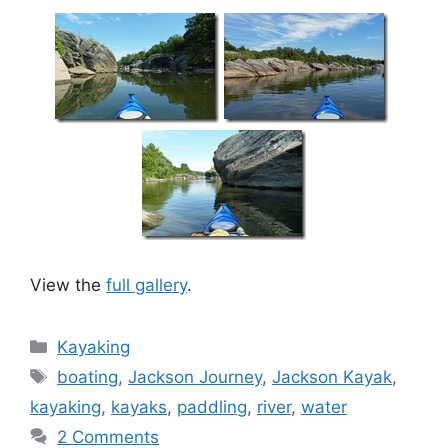
View the
full gallery
.
Categories
Kayaking
Tags
boating
,
Jackson Journey
,
Jackson Kayak
,
kayaking
,
kayaks
,
paddling
,
river
,
water
2 Comments