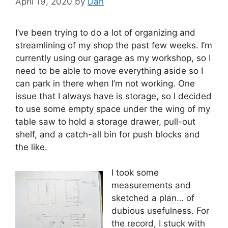
April 19, 2020
by
Dan
I’ve been trying to do a lot of organizing and
streamlining of my shop the past few weeks. I’m
currently using our garage as my workshop, so I
need to be able to move everything aside so I
can park in there when I’m not working. One
issue that I always have is storage, so I decided
to use some empty space under the wing of my
table saw to hold a storage drawer, pull-out
shelf, and a catch-all bin for push blocks and
the like.
I took some
measurements and
sketched a plan… of
dubious usefulness. For
the record, I stuck with