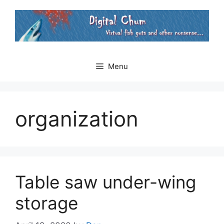
Skip
to
content
Menu
organization
Table saw under-wing
storage