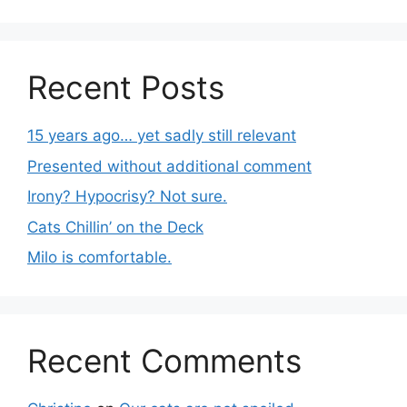
Recent Posts
15 years ago… yet sadly still relevant
Presented without additional comment
Irony? Hypocrisy? Not sure.
Cats Chillin’ on the Deck
Milo is comfortable.
Recent Comments