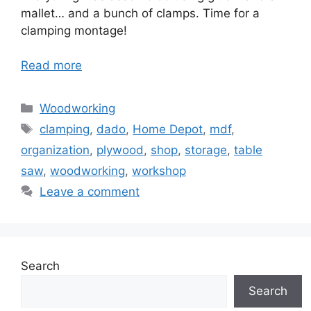
mallet… and a bunch of clamps. Time for a
clamping montage!
Read more
Categories
Woodworking
Tags
clamping
,
dado
,
Home Depot
,
mdf
,
organization
,
plywood
,
shop
,
storage
,
table
saw
,
woodworking
,
workshop
Leave a comment
Search
Search