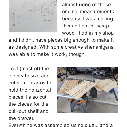
almost
none
of those
original measurements
because I was making
this unit out of scrap
wood I had in my shop
and I didn’t have pieces big enough to make it
as designed. With some creative shenanigans, I
was able to make it work, though.
I cut (most of) the
pieces to size and
cut some dados to
hold the horizontal
pieces. I also cut
the pieces for the
pull-out shelf and
the drawer.
Everything was assembled using glue… and a