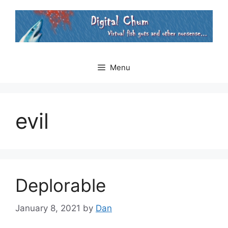
Skip
to
content
Menu
evil
Deplorable
January 8, 2021
by
Dan