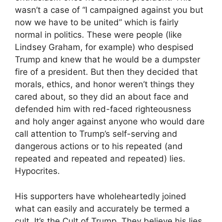
wasn’t a case of “I campaigned against you but
now we have to be united” which is fairly
normal in politics. These were people (like
Lindsey Graham, for example) who despised
Trump and knew that he would be a dumpster
fire of a president. But then they decided that
morals, ethics, and honor weren’t things they
cared about, so they did an about face and
defended him with red-faced righteousness
and holy anger against anyone who would dare
call attention to Trump’s self-serving and
dangerous actions or to his repeated (and
repeated and repeated and repeated) lies.
Hypocrites.
His supporters have wholeheartedly joined
what can easily and accurately be termed a
cult. It’s the Cult of Trump. They believe his lies.