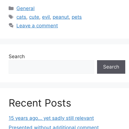
Categories
General
Tags
cats
,
cute
,
evil
,
peanut
,
pets
Leave a comment
Search
Search
Recent Posts
15 years ago… yet sadly still relevant
Presented without additional comment