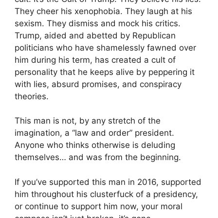
They cheer his xenophobia. They laugh at his
sexism. They dismiss and mock his critics.
Trump, aided and abetted by Republican
politicians who have shamelessly fawned over
him during his term, has created a cult of
personality that he keeps alive by peppering it
with lies, absurd promises, and conspiracy
theories.
This man is not, by any stretch of the
imagination, a “law and order” president.
Anyone who thinks otherwise is deluding
themselves… and was from the beginning.
If you’ve supported this man in 2016, supported
him throughout his clusterfuck of a presidency,
or continue to support him now, your moral