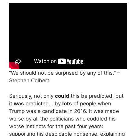
“We should not be surprised by any of this.” –
Stephen Colbert
Seriously, not only
could
this be predicted, but
it
was
predicted… by
lots
of people when
Trump was a candidate in 2016. It was made
worse by all the politicians who coddled his
worse instincts for the past four years:
supporting his despicable nonsense, explaining