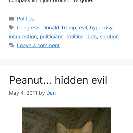
compass isn’t just broken, it’s gone.
Categories
Politics
Tags
Congress
,
Donald Trump
,
evil
,
hypocrisy
,
insurrection
,
politicians
,
Politics
,
riots
,
sedition
Leave a comment
Peanut… hidden evil
May 4, 2011
by
Dan