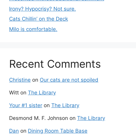
Irony? Hypocrisy? Not sure.
Cats Chillin’ on the Deck
Milo is comfortable.
Recent Comments
Christine
on
Our cats are not spoiled
Witt
on
The Library
Your #1 sister
on
The Library
Desmond M. F. Johnson
on
The Library
Dan
on
Dining Room Table Base