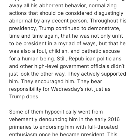
away all his abhorrent behavior, normalizing
actions that should be considered disgustingly
abnormal by any decent person. Throughout his
presidency, Trump continued to demonstrate,
time and time again, that he was not only unfit
to be president in a myriad of ways, but that he
was also a foul, childish, and pathetic excuse
for a human being. Still, Republican politicians
and other high-level government officials didn’t
just look the other way. They actively supported
him. They encouraged him. They bear
responsibility for Wednesday’s riot just as
Trump does.
Some of them hypocritically went from
vehemently denouncing him in the early 2016
primaries to endorsing him with full-throated
enthusiasm once he became president. This