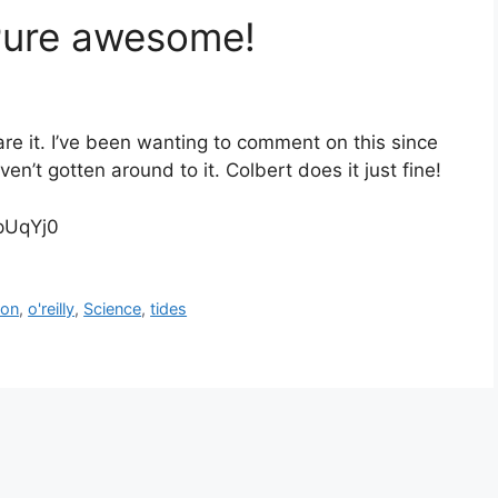
 Pure awesome!
are it. I’ve been wanting to comment on this since
n’t gotten around to it. Colbert does it just fine!
pUqYj0
on
,
o'reilly
,
Science
,
tides