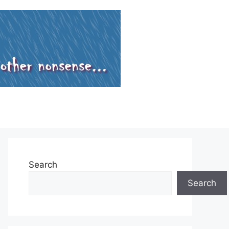
Search
Search