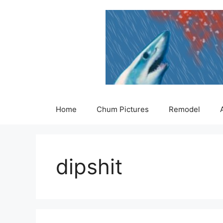
Skip
to
content
Home
Chum Pictures
Remodel
dipshit