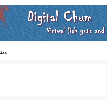
About