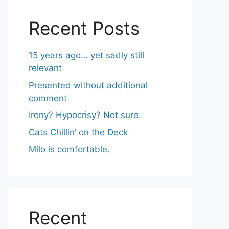
Recent Posts
15 years ago… yet sadly still
relevant
Presented without additional
comment
Irony? Hypocrisy? Not sure.
Cats Chillin’ on the Deck
Milo is comfortable.
Recent