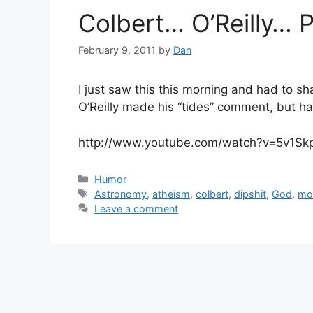
Colbert… O’Reilly…
February 9, 2011
by
Dan
I just saw this this morning and had to sh
O’Reilly made his “tides” comment, but have
http://www.youtube.com/watch?v=5v1Sk
Categories
Humor
Tags
Astronomy
,
atheism
,
colbert
,
dipshit
,
God
,
mo
Leave a comment