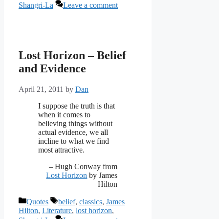
Shangri-La
Leave a comment
Lost Horizon – Belief
and Evidence
April 21, 2011
by
Dan
‎I suppose the truth is that
when it comes to
believing things without
actual evidence, we all
incline to what we find
most attractive.
– Hugh Conway from
Lost Horizon
by James
Hilton
Categories
Tags
Quotes
belief
,
classics
,
James
Hilton
,
Literature
,
lost horizon
,