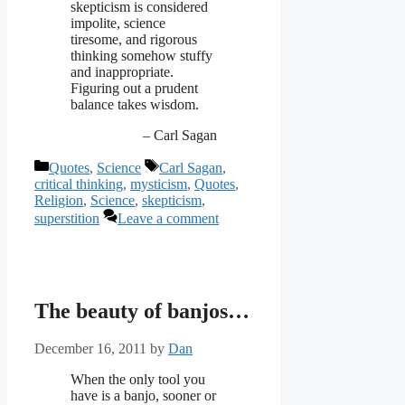
skepticism is considered
impolite, science
tiresome, and rigorous
thinking somehow stuffy
and inappropriate.
Figuring out a prudent
balance takes wisdom.
– Carl Sagan
Categories
Tags
Quotes
,
Science
Carl Sagan
,
critical thinking
,
mysticism
,
Quotes
,
Religion
,
Science
,
skepticism
,
superstition
Leave a comment
The beauty of banjos…
December 16, 2011
by
Dan
When the only tool you
have is a banjo, sooner or