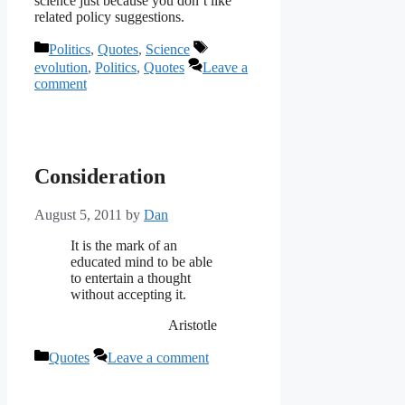
science just because you don’t like
related policy suggestions.
Categories
Tags
Politics
,
Quotes
,
Science
evolution
,
Politics
,
Quotes
Leave a
comment
Consideration
August 5, 2011
by
Dan
It is the mark of an
educated mind to be able
to entertain a thought
without accepting it.
Aristotle
Categories
Quotes
Leave a comment