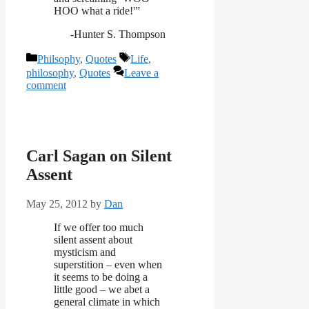
HOO what a ride!'”
-Hunter S. Thompson
Categories
Tags
Philsophy
,
Quotes
Life
,
philosophy
,
Quotes
Leave a
comment
Carl Sagan on Silent
Assent
May 25, 2012
by
Dan
If we offer too much
silent assent about
mysticism and
superstition – even when
it seems to be doing a
little good – we abet a
general climate in which