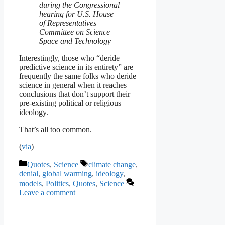
during the Congressional
hearing for U.S. House
of Representatives
Committee on Science
Space and Technology
Interestingly, those who “deride
predictive science in its entirety” are
frequently the same folks who deride
science in general when it reaches
conclusions that don’t support their
pre-existing political or religious
ideology.
That’s all too common.
(
via
)
Categories
Tags
Quotes
,
Science
climate change
,
denial
,
global warming
,
ideology
,
models
,
Politics
,
Quotes
,
Science
Leave a comment