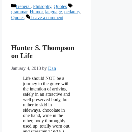
Categories
Tags
General
,
Philsophy
,
Quotes
grammar
,
Humor
,
language
,
pedantry
,
Quotes
Leave a comment
Hunter S. Thompson
on Life
January 4, 2013
by
Dan
Life should NOT be a
journey to the grave with
the intention of arriving
safely in an attractive and
well preserved body, but
rather to skid in
sideways, chocolate in
one hand, wine in the
other, body thoroughly
used up, totally worn out,
and screaming ‘WOO