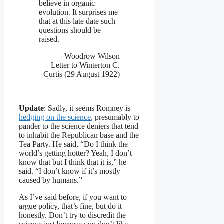
believe in organic
evolution. It surprises me
that at this late date such
questions should be
raised.
Woodrow Wilson
Letter to Winterton C.
Curtis (29 August 1922)
Update
: Sadly, it seems Romney is
hedging on the science
, presumably to
pander to the science deniers that tend
to inhabit the Republican base and the
Tea Party. He said, “Do I think the
world’s getting hotter? Yeah, I don’t
know that but I think that it is,” he
said. “I don’t know if it’s mostly
caused by humans.”
As I’ve said before, if you want to
argue policy, that’s fine, but do it
honestly. Don’t try to discredit the