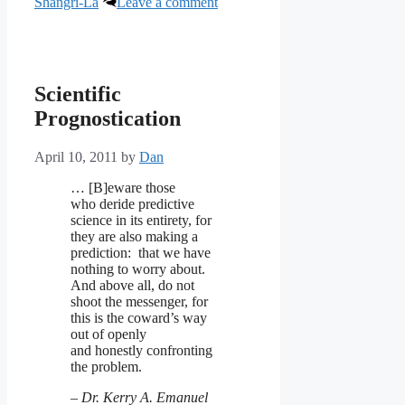
Shangri-La
Leave a comment
Scientific
Prognostication
April 10, 2011
by
Dan
… [B]eware those
who deride predictive
science in its entirety, for
they are also making a
prediction: that we have
nothing to worry about.
And above all, do not
shoot the messenger, for
this is the coward’s way
out of openly
and honestly confronting
the problem.
–
Dr. Kerry A. Emanuel