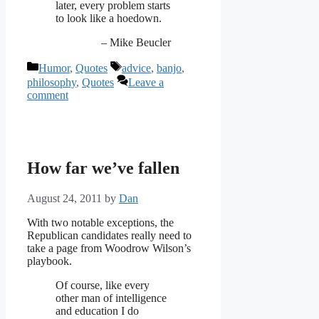
later, every problem starts
to look like a hoedown.
– Mike Beucler
Categories
Tags
Humor
,
Quotes
advice
,
banjo
,
philosophy
,
Quotes
Leave a
comment
How far we’ve fallen
August 24, 2011
by
Dan
With two notable exceptions, the
Republican candidates really need to
take a page from Woodrow Wilson’s
playbook.
Of course, like every
other man of intelligence
and education I do