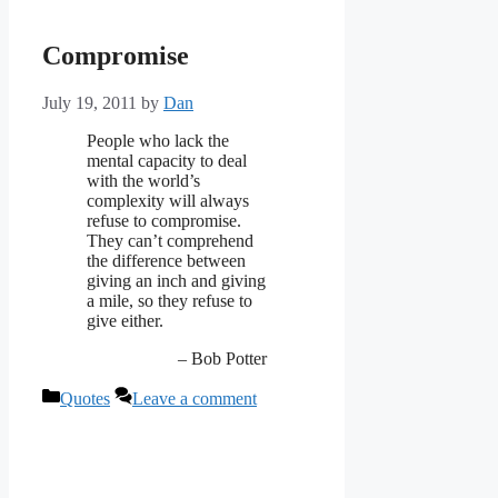
Compromise
July 19, 2011
by
Dan
People who lack the
mental capacity to deal
with the world’s
complexity will always
refuse to compromise.
They can’t comprehend
the difference between
giving an inch and giving
a mile, so they refuse to
give either.
– Bob Potter
Categories
Quotes
Leave a comment