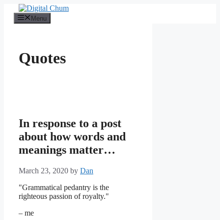
Skip
to
Menu
content
Quotes
In response to a post
about how words and
meanings matter…
March 23, 2020
by
Dan
"Grammatical pedantry is the
righteous passion of royalty."
– me