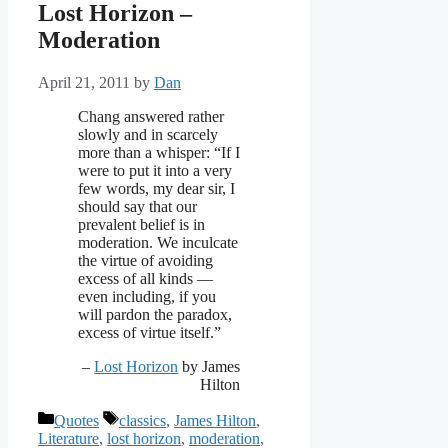
Lost Horizon –
Moderation
April 21, 2011
by
Dan
Chang answered rather
slowly and in scarcely
more than a whisper: “If I
were to put it into a very
few words, my dear sir, I
should say that our
prevalent belief is in
moderation. We inculcate
the virtue of avoiding
excess of all kinds —
even including, if you
will pardon the paradox,
excess of virtue itself.”
–
Lost Horizon
by James
Hilton
Categories
Tags
Quotes
classics
,
James Hilton
,
Literature
,
lost horizon
,
moderation
,