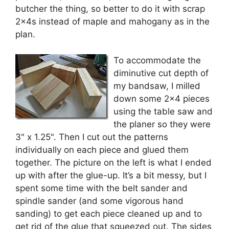
butcher the thing, so better to do it with scrap
2x4s instead of maple and mahogany as in the
plan.
To accommodate the
diminutive cut depth of
my bandsaw, I milled
down some 2×4 pieces
using the table saw and
the planer so they were
3" x 1.25". Then I cut out the patterns
individually on each piece and glued them
together. The picture on the left is what I ended
up with after the glue-up. It’s a bit messy, but I
spent some time with the belt sander and
spindle sander (and some vigorous hand
sanding) to get each piece cleaned up and to
get rid of the glue that squeezed out. The sides