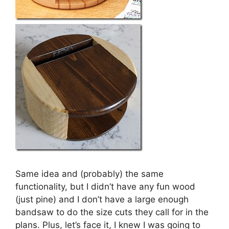
Same idea and (probably) the same
functionality, but I didn’t have any fun wood
(just pine) and I don’t have a large enough
bandsaw to do the size cuts they call for in the
plans. Plus, let’s face it, I knew I was going to