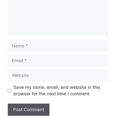
Name
Email
Website
Save my name, email, and website in this
browser for the next time I comment.