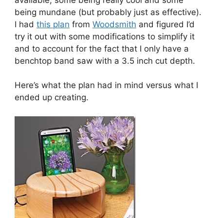
being mundane (but probably just as effective).
I had
this plan
from
Woodsmith
and figured I’d
try it out with some modifications to simplify it
and to account for the fact that I only have a
benchtop band saw with a 3.5 inch cut depth.
Here’s what the plan had in mind versus what I
ended up creating.