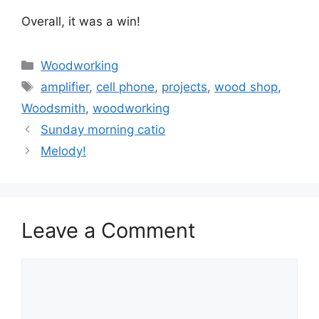
Overall, it was a win!
Categories
Woodworking
Tags
amplifier
,
cell phone
,
projects
,
wood shop
,
Woodsmith
,
woodworking
Sunday morning catio
Melody!
Leave a Comment
Comment