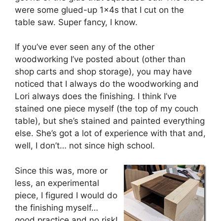
were some glued-up 1x4s that I cut on the
table saw. Super fancy, I know.
If you’ve ever seen any of the other
woodworking I’ve posted about (other than
shop carts and shop storage), you may have
noticed that I always do the woodworking and
Lori always does the finishing. I think I’ve
stained one piece myself (the top of my couch
table), but she’s stained and painted everything
else. She’s got a lot of experience with that and,
well, I don’t… not since high school.
Since this was, more or
less, an experimental
piece, I figured I would do
the finishing myself…
good practice and no risk!