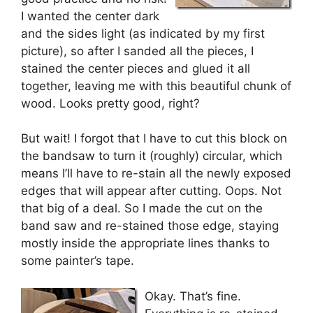
I wanted the center dark
and the sides light (as indicated by my first
picture), so after I sanded all the pieces, I
stained the center pieces and glued it all
together, leaving me with this beautiful chunk of
wood. Looks pretty good, right?
But wait! I forgot that I have to cut this block on
the bandsaw to turn it (roughly) circular, which
means I’ll have to re-stain all the newly exposed
edges that will appear after cutting. Oops. Not
that big of a deal. So I made the cut on the
band saw and re-stained those edge, staying
mostly inside the appropriate lines thanks to
some painter’s tape.
Okay. That’s fine.