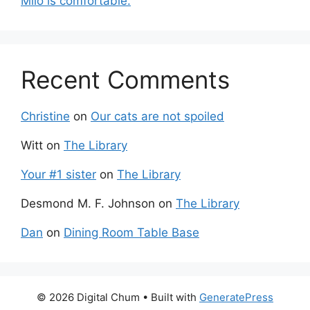
Milo is comfortable.
Recent Comments
Christine
on
Our cats are not spoiled
Witt
on
The Library
Your #1 sister
on
The Library
Desmond M. F. Johnson
on
The Library
Dan
on
Dining Room Table Base
© 2026 Digital Chum
• Built with
GeneratePress