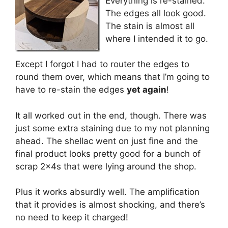
Everything is re-stained.
The edges all look good.
The stain is almost all
where I intended it to go.
Except I forgot I had to router the edges to
round them over, which means that I’m going to
have to re-stain the edges
yet again
!
It all worked out in the end, though. There was
just some extra staining due to my not planning
ahead. The shellac went on just fine and the
final product looks pretty good for a bunch of
scrap 2x4s that were lying around the shop.
Plus it works absurdly well. The amplification
that it provides is almost shocking, and there’s
no need to keep it charged!