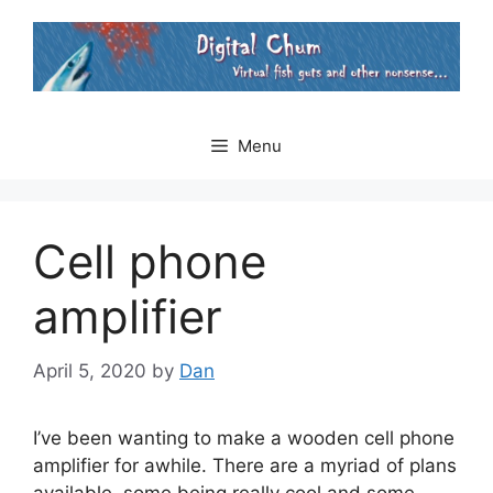
Skip
to
content
Menu
Cell phone
amplifier
April 5, 2020
by
Dan
I’ve been wanting to make a wooden cell phone
amplifier for awhile. There are a myriad of plans
available, some being really cool and some