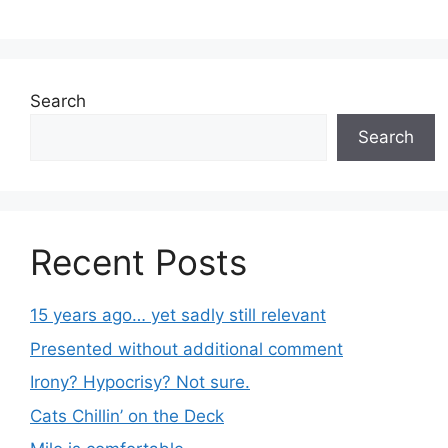
Search
Search
Recent Posts
15 years ago… yet sadly still relevant
Presented without additional comment
Irony? Hypocrisy? Not sure.
Cats Chillin’ on the Deck