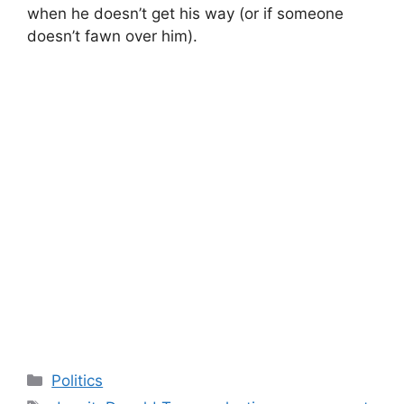
when he doesn’t get his way (or if someone
doesn’t fawn over him).
Categories
Politics