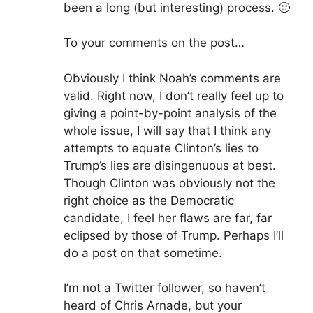
been a long (but interesting) process. 🙂
To your comments on the post…
Obviously I think Noah’s comments are
valid. Right now, I don’t really feel up to
giving a point-by-point analysis of the
whole issue, I will say that I think any
attempts to equate Clinton’s lies to
Trump’s lies are disingenuous at best.
Though Clinton was obviously not the
right choice as the Democratic
candidate, I feel her flaws are far, far
eclipsed by those of Trump. Perhaps I’ll
do a post on that sometime.
I’m not a Twitter follower, so haven’t
heard of Chris Arnade, but your