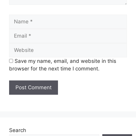
Name
Email
Website
Save my name, email, and website in this
browser for the next time I comment.
Search