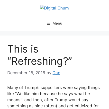
Skip
to
content
Menu
This is
“Refreshing?”
December 15, 2016
by
Dan
Many of Trump’s supporters were saying things
like “We like him because he says what he
means!” and then, after Trump would say
something asinine (often) and get criticized for