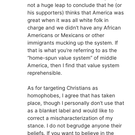
not a huge leap to conclude that he (or
his supporters) thinks that America was
great when it was all white folk in
charge and we didn’t have any African
Americans or Mexicans or other
immigrants mucking up the system. If
that is what you’re referring to as the
“home-spun value system” of middle
America, then I find that value system
reprehensible.
As for targeting Christians as
homophobes, I agree that has taken
place, though I personally don’t use that
as a blanket label and would like to
correct a mischaracterization of my
stance. I do not begrudge anyone their
beliefs. If you want to believe in the