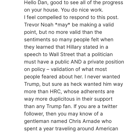
Hello Dan, good to see all of the progress
on your house. You do nice work.
I feel compelled to respond to this post.
Trevor Noah *may* be making a valid
point, but no more valid than the
sentiments so many people felt when
they learned that Hillary stated in a
speech to Wall Street that a politician
must have a public AND a private position
on policy – validation of what most
people feared about her. I never wanted
Trump, but sure as heck wanted him way
more than HRC, whose adherents are
way more duplicitous in their support
than any Trump fan. If you are a twitter
follower, then you may know of a
gentleman named Chris Arnade who
spent a year traveling around American