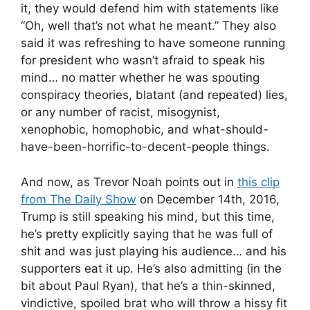
it, they would defend him with statements like
“Oh, well that’s not what he meant.” They also
said it was refreshing to have someone running
for president who wasn’t afraid to speak his
mind… no matter whether he was spouting
conspiracy theories, blatant (and repeated) lies,
or any number of racist, misogynist,
xenophobic, homophobic, and what-should-
have-been-horrific-to-decent-people things.
And now, as Trevor Noah points out in
this clip
from The Daily Show
on December 14th, 2016,
Trump is still speaking his mind, but this time,
he’s pretty explicitly saying that he was full of
shit and was just playing his audience… and his
supporters eat it up. He’s also admitting (in the
bit about Paul Ryan), that he’s a thin-skinned,
vindictive, spoiled brat who will throw a hissy fit