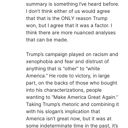
summary is something I’ve heard before.
I don’t think either of us would agree
that that is the ONLY reason Trump
won, but I agree that it was a factor. I
think there are more nuanced analyses
that can be made.
Trump’s campaign played on racism and
xenophobia and fear and distrust of
anything that is “other” to “white
America.” He rode to victory, in large
part, on the backs of those who bought
into his characterizations, people
wanting to “Make America Great Again.”
Taking Trump’s rhetoric and combining it
with his slogan’s implication that
America isn’t great now, but it was at
some indeterminate time in the past, it’s