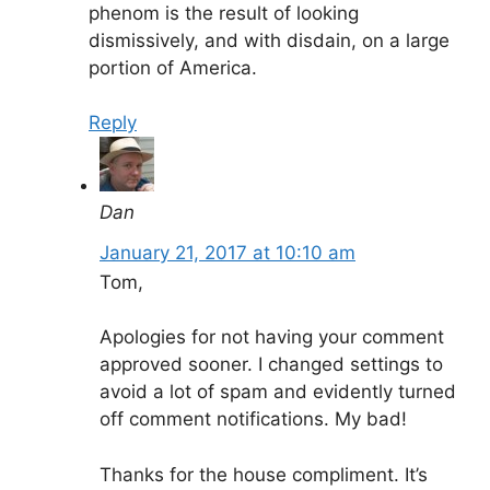
phenom is the result of looking
dismissively, and with disdain, on a large
portion of America.
Reply
Dan
January 21, 2017 at 10:10 am
Tom,
Apologies for not having your comment
approved sooner. I changed settings to
avoid a lot of spam and evidently turned
off comment notifications. My bad!
Thanks for the house compliment. It’s