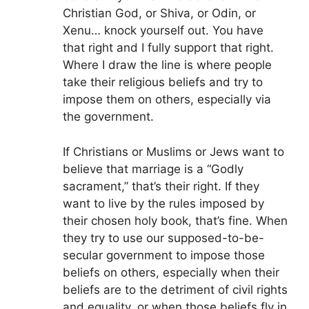
Christian God, or Shiva, or Odin, or
Xenu… knock yourself out. You have
that right and I fully support that right.
Where I draw the line is where people
take their religious beliefs and try to
impose them on others, especially via
the government.
If Christians or Muslims or Jews want to
believe that marriage is a “Godly
sacrament,” that’s their right. If they
want to live by the rules imposed by
their chosen holy book, that’s fine. When
they try to use our supposed-to-be-
secular government to impose those
beliefs on others, especially when their
beliefs are to the detriment of civil rights
and equality, or when those beliefs fly in