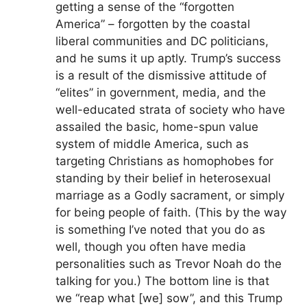
getting a sense of the “forgotten
America” – forgotten by the coastal
liberal communities and DC politicians,
and he sums it up aptly. Trump’s success
is a result of the dismissive attitude of
“elites” in government, media, and the
well-educated strata of society who have
assailed the basic, home-spun value
system of middle America, such as
targeting Christians as homophobes for
standing by their belief in heterosexual
marriage as a Godly sacrament, or simply
for being people of faith. (This by the way
is something I’ve noted that you do as
well, though you often have media
personalities such as Trevor Noah do the
talking for you.) The bottom line is that
we “reap what [we] sow”, and this Trump