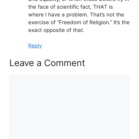
the face of scientific fact, THAT is
where I have a problem. That’s not the
exercise of “Freedom of Religion.” It’s the
exact opposite of that.
Reply
Leave a Comment
Comment