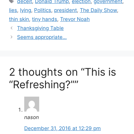
Tags
deceit
,
Donald Trump
,
election
,
government
,
lies
,
lying
,
Politics
,
president
,
The Daily Show
,
thin skin
,
tiny hands
,
Trevor Noah
Thanksgiving Table
Seems appropriate…
2 thoughts on “This is
“Refreshing?””
nason
December 31, 2016 at 12:29 pm