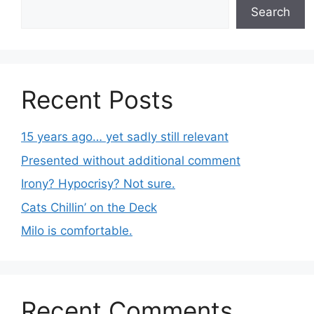
Search
Recent Posts
15 years ago… yet sadly still relevant
Presented without additional comment
Irony? Hypocrisy? Not sure.
Cats Chillin’ on the Deck
Milo is comfortable.
Recent Comments