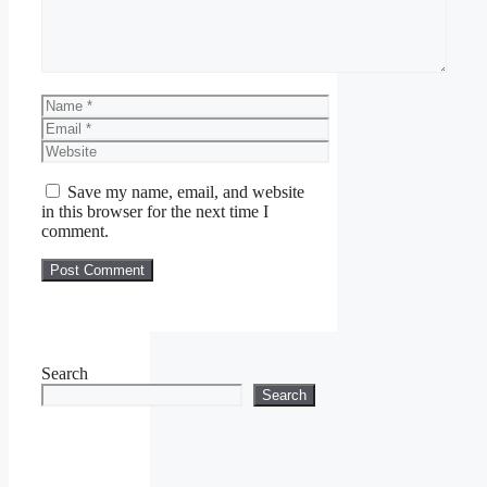
Name
Email
Website
Save my name, email, and website
in this browser for the next time I
comment.
Search
Search