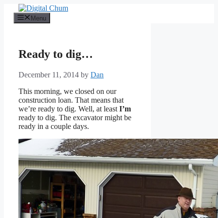
Skip
to
Menu
content
Ready to dig…
December 11, 2014
by
Dan
This morning, we closed on our
construction loan. That means that
we’re ready to dig. Well, at least
I’m
ready to dig. The excavator might be
ready in a couple days.