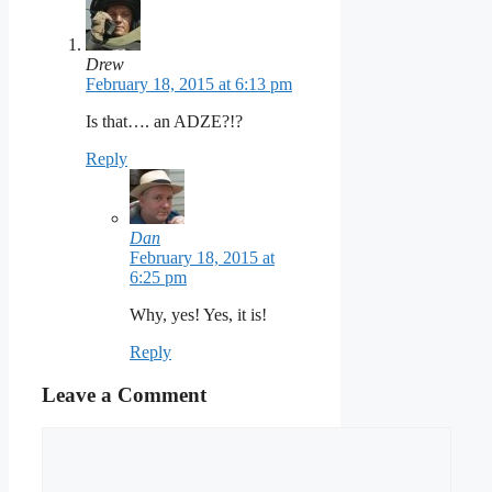
Drew
February 18, 2015 at 6:13 pm
Is that…. an ADZE?!?
Reply
Dan
February 18, 2015 at
6:25 pm
Why, yes! Yes, it is!
Reply
Leave a Comment
Comment