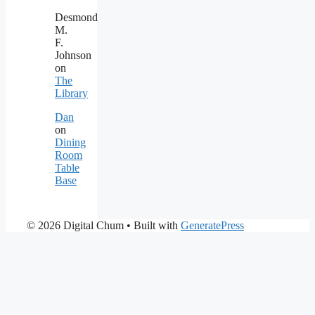
Desmond
M.
F.
Johnson
on
The
Library
Dan
on
Dining
Room
Table
Base
© 2026 Digital Chum
• Built with
GeneratePress