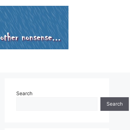
Search
Search