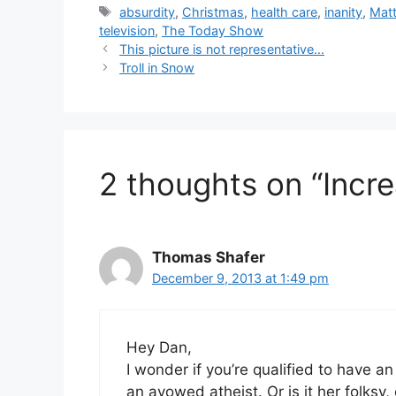
Tags
absurdity
,
Christmas
,
health care
,
inanity
,
Matt
television
,
The Today Show
This picture is not representative…
Troll in Snow
2 thoughts on “Incr
Thomas Shafer
December 9, 2013 at 1:49 pm
Hey Dan,
I wonder if you’re qualified to have a
an avowed atheist. Or is it her folksy