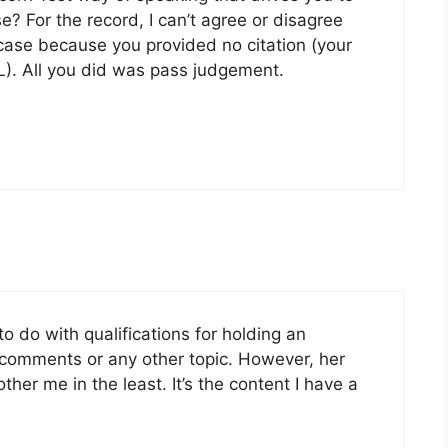
? For the record, I can’t agree or disagree
ar case because you provided no citation (your
). All you did was pass judgement.
o do with qualifications for holding an
 comments or any other topic. However, her
ther me in the least. It’s the content I have a