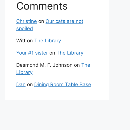
Comments
Christine
on
Our cats are not
spoiled
Witt
on
The Library
Your #1 sister
on
The Library
Desmond M. F. Johnson
on
The
Library
Dan
on
Dining Room Table Base