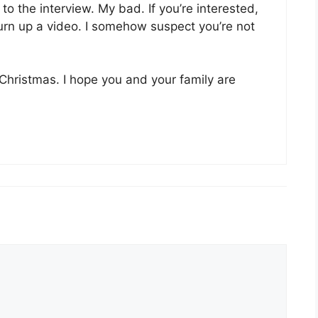
k to the interview. My bad. If you’re interested,
turn up a video. I somehow suspect you’re not
Christmas. I hope you and your family are