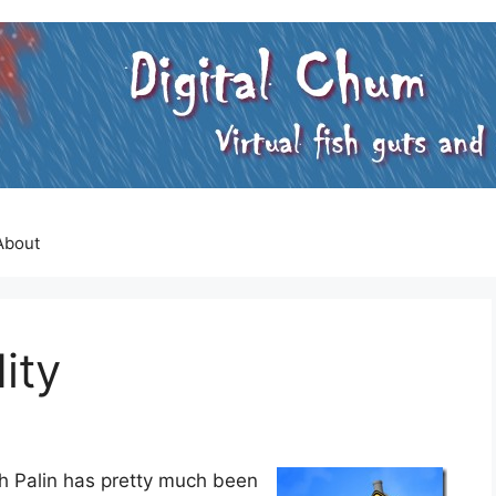
About
ity
rah Palin has pretty much been