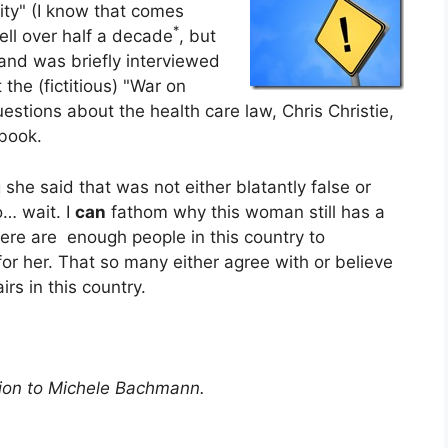
ity" (I know that comes
*
ell over half a decade
, but
and was briefly interviewed
he (fictitious) "War on
estions about the health care law, Chris Christie,
 book.
 she said that was not either blatantly false or
… wait. I
can
fathom why this woman still has a
there are enough people in this country to
 for her. That so many either agree with or believe
irs in this country.
ition to Michele Bachmann.