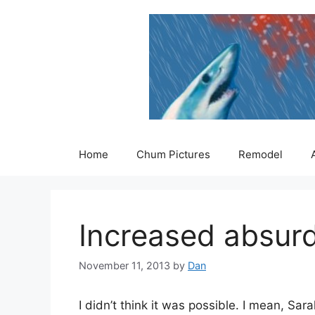
Skip
to
content
Home
Chum Pictures
Remodel
Increased absurd
November 11, 2013
by
Dan
I didn’t think it was possible. I mean, Sa