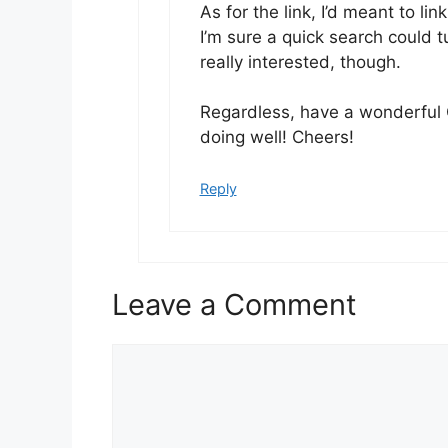
As for the link, I’d meant to lin
I’m sure a quick search could 
really interested, though.
Regardless, have a wonderful 
doing well! Cheers!
Reply
Leave a Comment
Comment