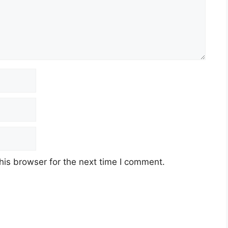
his browser for the next time I comment.