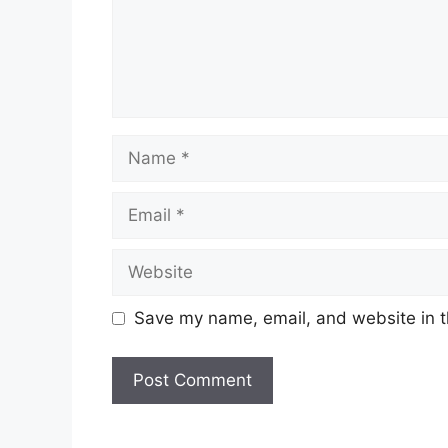
Name
Email
Website
Save my name, email, and website in t