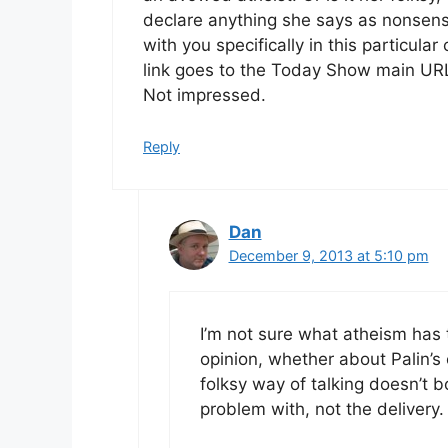
declare anything she says as nonsense
with you specifically in this particul
link goes to the Today Show main URL
Not impressed.
Reply
Dan
December 9, 2013 at 5:10 pm
I’m not sure what atheism has t
opinion, whether about Palin’s
folksy way of talking doesn’t bo
problem with, not the delivery.