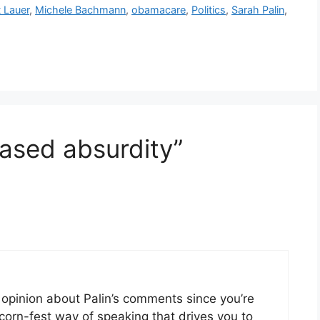
 Lauer
,
Michele Bachmann
,
obamacare
,
Politics
,
Sarah Palin
,
eased absurdity”
n opinion about Palin’s comments since you’re
, corn-fest way of speaking that drives you to