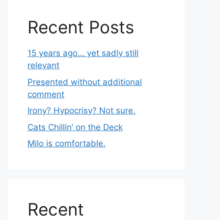
Recent Posts
15 years ago… yet sadly still
relevant
Presented without additional
comment
Irony? Hypocrisy? Not sure.
Cats Chillin’ on the Deck
Milo is comfortable.
Recent