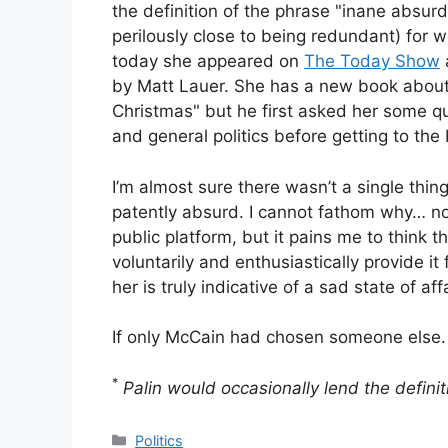
the definition of the phrase "inane absurd
perilously close to being redundant) for w
today she appeared on
The Today Show
by Matt Lauer. She has a new book about t
Christmas" but he first asked her some qu
and general politics before getting to the
I’m almost sure there wasn’t a single thing
patently absurd. I cannot fathom why… no
public platform, but it pains me to think 
voluntarily and enthusiastically provide it
her is truly indicative of a sad state of affa
If only McCain had chosen someone else.
*
Palin would occasionally lend the defin
Categories
Politics