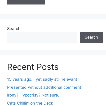
Search
Search
Recent Posts
15 years ago… yet sadly still relevant
Presented without additional comment
Irony? Hypocrisy? Not sure.
Cats Chillin’ on the Deck