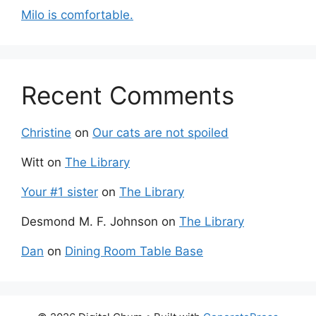
Milo is comfortable.
Recent Comments
Christine
on
Our cats are not spoiled
Witt
on
The Library
Your #1 sister
on
The Library
Desmond M. F. Johnson
on
The Library
Dan
on
Dining Room Table Base