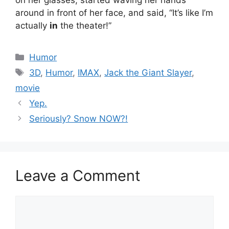
around in front of her face, and said, “It’s like I’m
actually
in
the theater!”
Categories
Humor
Tags
3D
,
Humor
,
IMAX
,
Jack the Giant Slayer
,
movie
Yep.
Seriously? Snow NOW?!
Leave a Comment
Comment