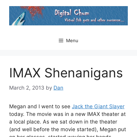
Skip
to
content
Menu
IMAX Shenanigans
March 2, 2013
by
Dan
Megan and I went to see
Jack the Giant Slayer
today. The movie was in a new IMAX theater at
a local place. As we sat down in the theater
(and well before the movie started), Megan put
on her glasses, started waving her hands