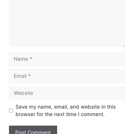
Name
Email
Website
Save my name, email, and website in this
browser for the next time I comment.