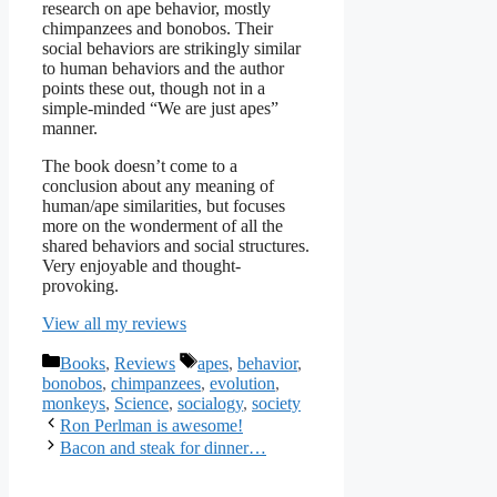
research on ape behavior, mostly
chimpanzees and bonobos. Their
social behaviors are strikingly similar
to human behaviors and the author
points these out, though not in a
simple-minded “We are just apes”
manner.
The book doesn’t come to a
conclusion about any meaning of
human/ape similarities, but focuses
more on the wonderment of all the
shared behaviors and social structures.
Very enjoyable and thought-
provoking.
View all my reviews
Categories
Tags
Books
,
Reviews
apes
,
behavior
,
bonobos
,
chimpanzees
,
evolution
,
monkeys
,
Science
,
socialogy
,
society
Ron Perlman is awesome!
Bacon and steak for dinner…