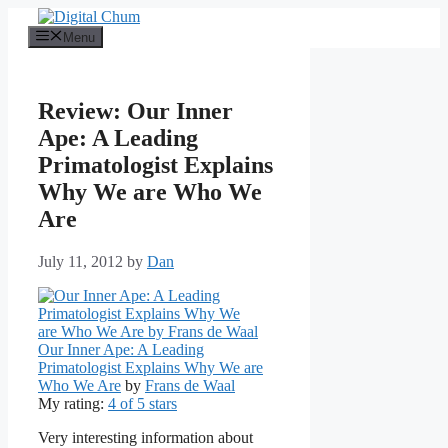
Skip
to
Menu
content
Review: Our Inner
Ape: A Leading
Primatologist Explains
Why We are Who We
Are
July 11, 2012
by
Dan
Our Inner Ape: A Leading
Primatologist Explains Why We are
Who We Are
by
Frans de Waal
My rating:
4 of 5 stars
Very interesting information about