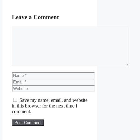
Leave a Comment
Comment
Name
Email
Website
Save my name, email, and website
in this browser for the next time I
comment.