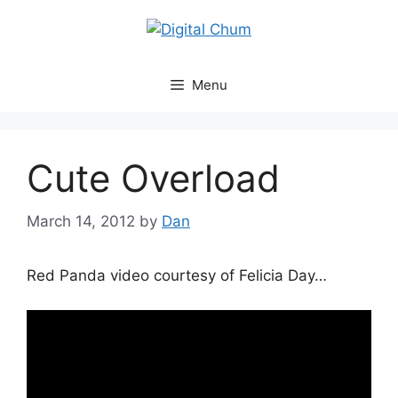
Skip
to
content
Menu
Cute Overload
March 14, 2012
by
Dan
Red Panda video courtesy of Felicia Day…