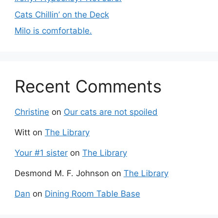
Cats Chillin’ on the Deck
Milo is comfortable.
Recent Comments
Christine
on
Our cats are not spoiled
Witt
on
The Library
Your #1 sister
on
The Library
Desmond M. F. Johnson
on
The Library
Dan
on
Dining Room Table Base