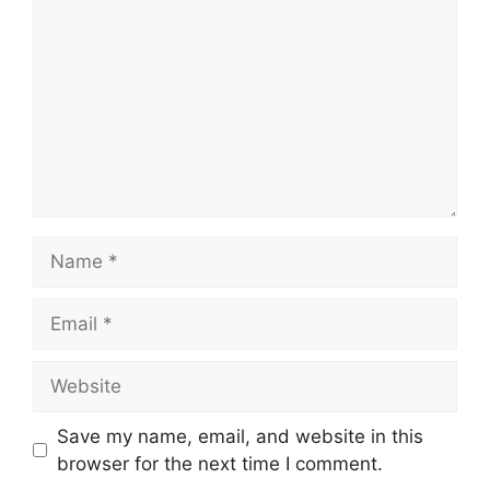
Name
Email
Website
Save my name, email, and website in this
browser for the next time I comment.