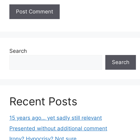
Search
Search
Recent Posts
15 years ago… yet sadly still relevant
Presented without additional comment
Irony? Hypocrisy? Not sure.