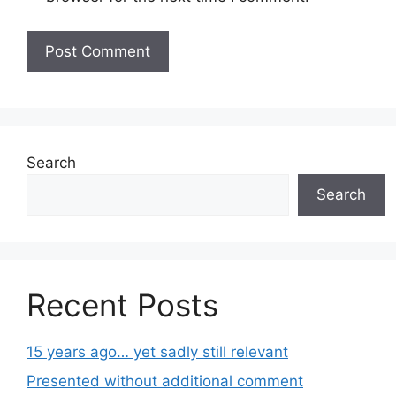
Search
Search
Recent Posts
15 years ago… yet sadly still relevant
Presented without additional comment