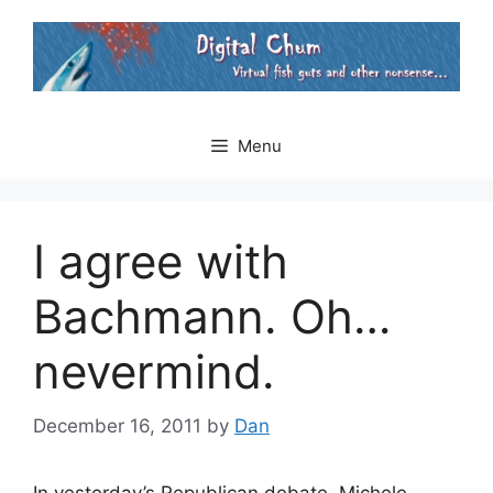
Skip
to
content
Menu
I agree with
Bachmann. Oh…
nevermind.
December 16, 2011
by
Dan
In yesterday’s Republican debate, Michele