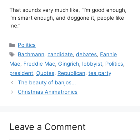
That sounds very much like, “I’m good enough,
I’m smart enough, and doggone it, people like
me.”
Categories
Politics
Tags
Bachmann
,
candidate
,
debates
,
Fannie
Mae
,
Freddie Mac
,
Gingrich
,
lobbyist
,
Politics
,
president
,
Quotes
,
Republican
,
tea party
The beauty of banjos…
Christmas Animatronics
Leave a Comment