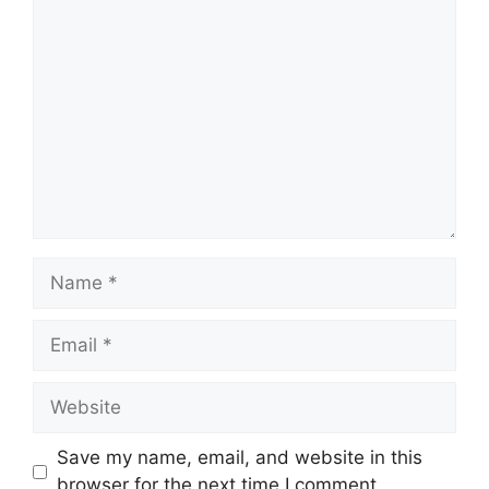
Comment
Name
Email
Website
Save my name, email, and website in this
browser for the next time I comment.