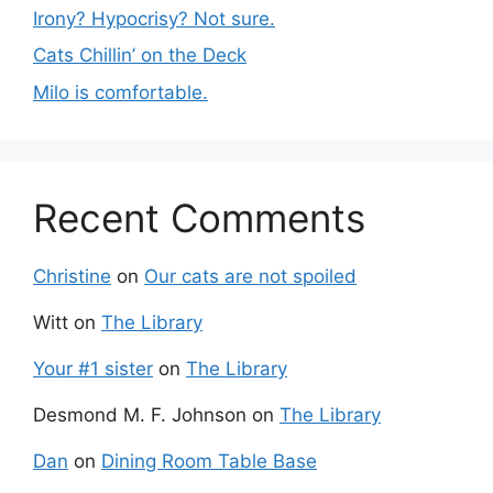
Irony? Hypocrisy? Not sure.
Cats Chillin’ on the Deck
Milo is comfortable.
Recent Comments
Christine
on
Our cats are not spoiled
Witt
on
The Library
Your #1 sister
on
The Library
Desmond M. F. Johnson
on
The Library
Dan
on
Dining Room Table Base