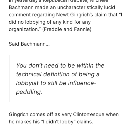
Bachmann made an uncharacteristically lucid
comment regarding Newt Gingrich’s claim that “I
did no lobbying of any kind for any
organization.” (Freddie and Fannie)
Said Bachmann…
You don’t need to be within the
technical definition of being a
lobbyist to still be influence-
peddling.
Gingrich comes off as very Clinton’esque when
he makes his “I didn’t lobby” claims.