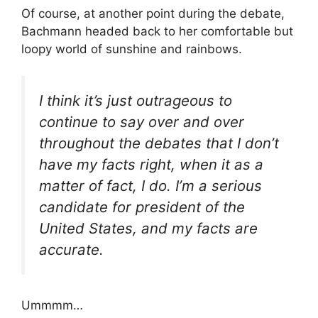
Of course, at another point during the debate,
Bachmann headed back to her comfortable but
loopy world of sunshine and rainbows.
I think it’s just outrageous to
continue to say over and over
throughout the debates that I don’t
have my facts right, when it as a
matter of fact, I do. I’m a serious
candidate for president of the
United States, and my facts are
accurate.
Ummmm…