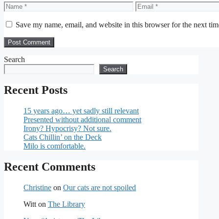
Name
Email
Save my name, email, and website in this browser for the next ti
Search
Search
Recent Posts
15 years ago… yet sadly still relevant
Presented without additional comment
Irony? Hypocrisy? Not sure.
Cats Chillin’ on the Deck
Milo is comfortable.
Recent Comments
Christine
on
Our cats are not spoiled
Witt
on
The Library