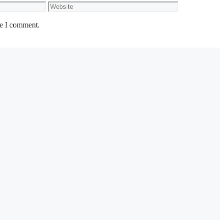
Website
me I comment.