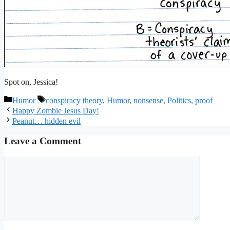
Spot on, Jessica!
Categories
Tags
Humor
conspiracy theory
,
Humor
,
nonsense
,
Politics
,
proof
Happy Zombie Jesus Day!
Peanut… hidden evil
Leave a Comment
Comment