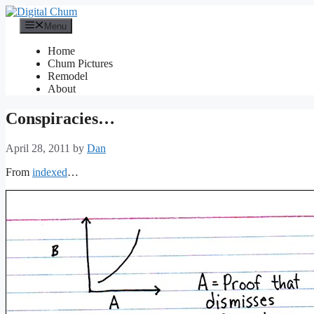
Skip
to
Menu
content
Home
Chum Pictures
Remodel
About
Conspiracies…
April 28, 2011
by
Dan
From
indexed
…