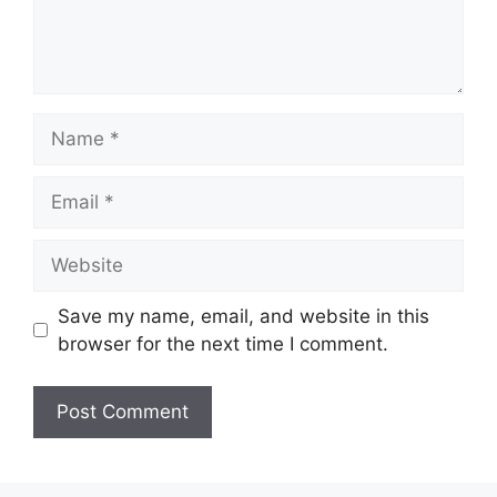
Name
Email
Website
Save my name, email, and website in this
browser for the next time I comment.