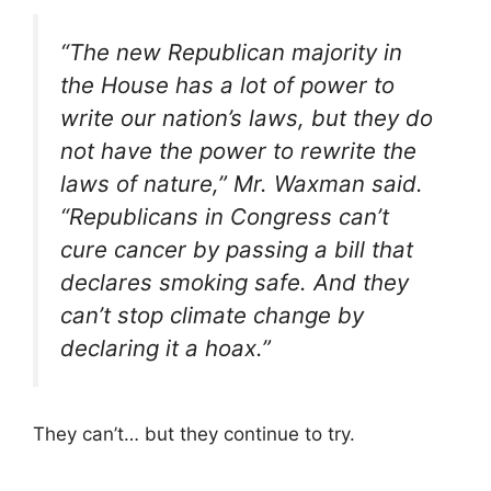
“The new Republican majority in
the House has a lot of power to
write our nation’s laws, but they do
not have the power to rewrite the
laws of nature,” Mr. Waxman said.
“Republicans in Congress can’t
cure cancer by passing a bill that
declares smoking safe. And they
can’t stop climate change by
declaring it a hoax.”
They can’t… but they continue to try.