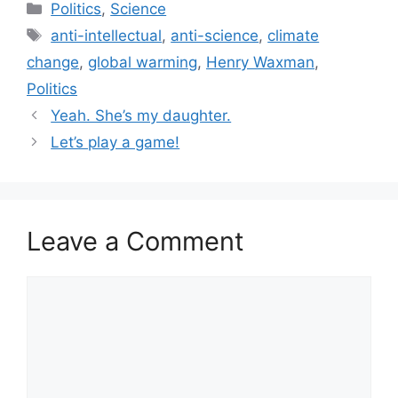
Categories
Politics
,
Science
Tags
anti-intellectual
,
anti-science
,
climate
change
,
global warming
,
Henry Waxman
,
Politics
Yeah. She’s my daughter.
Let’s play a game!
Leave a Comment
Comment