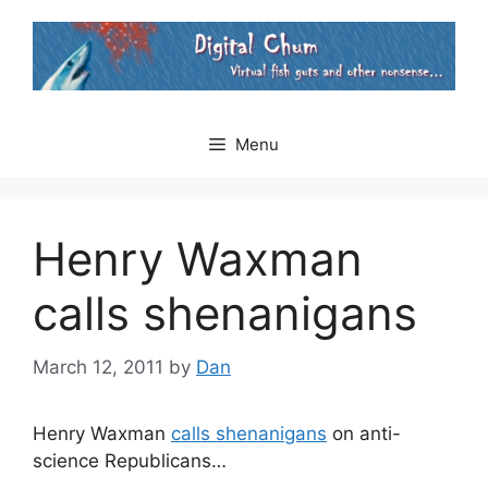
Skip
to
content
Menu
Henry Waxman
calls shenanigans
March 12, 2011
by
Dan
Henry Waxman
calls shenanigans
on anti-
science Republicans…