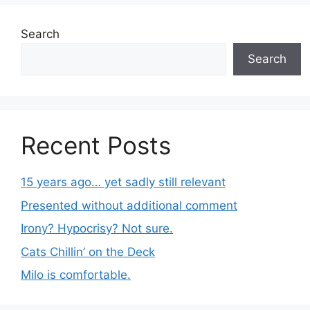
Search
Search
Recent Posts
15 years ago… yet sadly still relevant
Presented without additional comment
Irony? Hypocrisy? Not sure.
Cats Chillin’ on the Deck
Milo is comfortable.