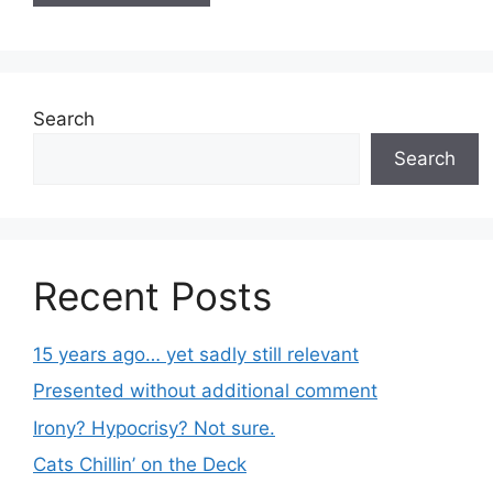
Search
Search
Recent Posts
15 years ago… yet sadly still relevant
Presented without additional comment
Irony? Hypocrisy? Not sure.
Cats Chillin’ on the Deck