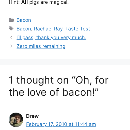
Hint:
All
pigs are magical.
Categories
Bacon
Tags
Bacon
,
Rachael Ray
,
Taste Test
I’ll pass, thank you very much.
Zero miles remaining
1 thought on “Oh, for
the love of bacon!”
Drew
February 17, 2010 at 11:44 am