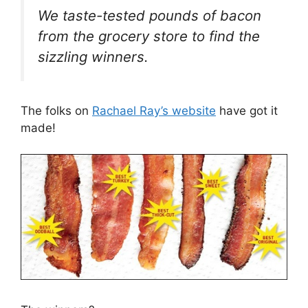
We taste-tested pounds of bacon
from the grocery store to find the
sizzling winners.
The folks on
Rachael Ray’s website
have got it
made!