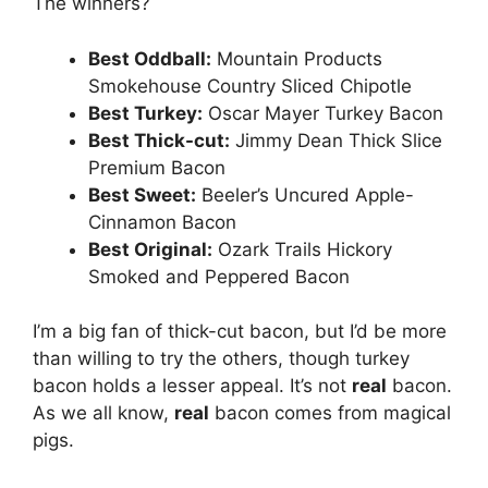
The winners?
Best Oddball:
Mountain Products
Smokehouse Country Sliced Chipotle
Best Turkey:
Oscar Mayer Turkey Bacon
Best Thick-cut:
Jimmy Dean Thick Slice
Premium Bacon
Best Sweet:
Beeler’s Uncured Apple-
Cinnamon Bacon
Best Original:
Ozark Trails Hickory
Smoked and Peppered Bacon
I’m a big fan of thick-cut bacon, but I’d be more
than willing to try the others, though turkey
bacon holds a lesser appeal. It’s not
real
bacon.
As we all know,
real
bacon comes from magical
pigs.