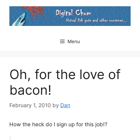
Skip
to
content
Menu
Oh, for the love of
bacon!
February 1, 2010
by
Dan
How the heck do I sign up for this job!?