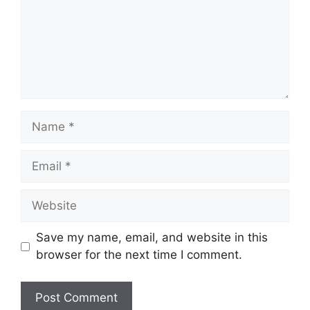
Name
Email
Website
Save my name, email, and website in this
browser for the next time I comment.