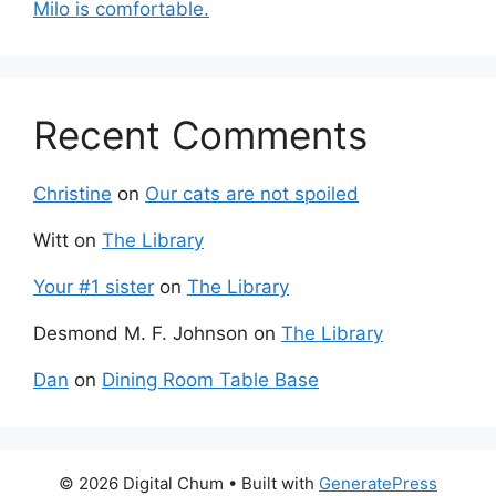
Milo is comfortable.
Recent Comments
Christine
on
Our cats are not spoiled
Witt
on
The Library
Your #1 sister
on
The Library
Desmond M. F. Johnson
on
The Library
Dan
on
Dining Room Table Base
© 2026 Digital Chum
• Built with
GeneratePress