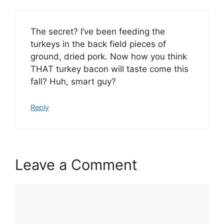
The secret? I’ve been feeding the
turkeys in the back field pieces of
ground, dried pork. Now how you think
THAT turkey bacon will taste come this
fall? Huh, smart guy?
Reply
Leave a Comment
Comment