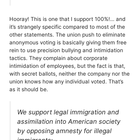
Hooray! This is one that I support 100%!… and
it’s strangely specific compared to most of the
other statements. The union push to eliminate
anonymous voting is basically giving them free
rein to use precision bullying and intimidation
tactics. They complain about corporate
intimidation of employees, but the fact is that,
with secret ballots, neither the company nor the
union knows how any individual voted. That’s
as it should be.
We support legal immigration and
assimilation into American society
by opposing amnesty for illegal