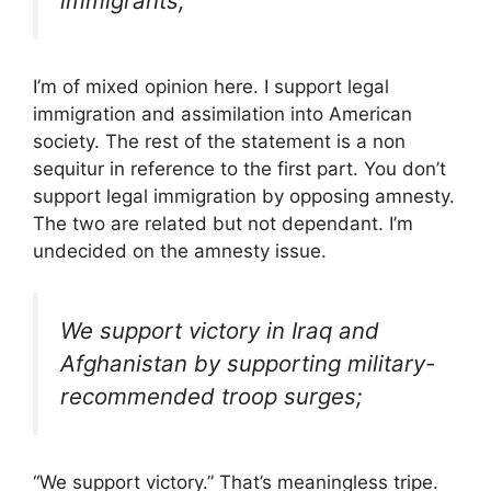
immigrants;
I’m of mixed opinion here. I support legal
immigration and assimilation into American
society. The rest of the statement is a non
sequitur in reference to the first part. You don’t
support legal immigration by opposing amnesty.
The two are related but not dependant. I’m
undecided on the amnesty issue.
We support victory in Iraq and
Afghanistan by supporting military-
recommended troop surges;
“We support victory.” That’s meaningless tripe.