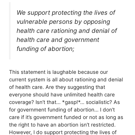
We support protecting the lives of
vulnerable persons by opposing
health care rationing and denial of
health care and government
funding of abortion;
This statement is laughable because our
current system is all about rationing and denial
of health care. Are they suggesting that
everyone should have unlimited health care
coverage? Isn’t that… *gasp!*… socialistic? As
for government funding of abortion… I don’t
care if it’s government funded or not as long as
the right to have an abortion isn’t restricted.
However, I do support protecting the lives of