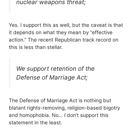
nuclear weapons threat;
Yes. I support this as well, but the caveat is that
it depends on what they mean by “effective
action.” The recent Republican track record on
this is less than stellar.
We support retention of the
Defense of Marriage Act;
The Defense of Marriage Act is nothing but
blatant rights-removing, religion-based bigotry
and homophobia. No… I don’t support this
statement in the least.