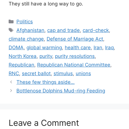
They still have a long way to go.
Categories
Politics
Tags
Afghanistan
,
cap and trade
,
card-check
,
climate change
,
Defense of Marriage Act
,
DOMA
,
global warming
,
health care
,
Iran
,
Iraq
,
North Korea
,
purity
,
purity resolutions
,
Republican
,
Republican National Committee
,
RNC
,
secret ballot
,
stimulus
,
unions
These few things aside…
Bottlenose Dolphins Mud-ring Feeding
Leave a Comment