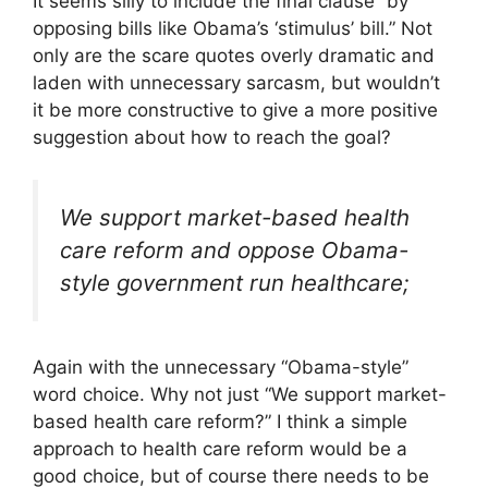
It seems silly to include the final clause “by
opposing bills like Obama’s ‘stimulus’ bill.” Not
only are the scare quotes overly dramatic and
laden with unnecessary sarcasm, but wouldn’t
it be more constructive to give a more positive
suggestion about how to reach the goal?
We support market-based health
care reform and oppose Obama-
style government run healthcare;
Again with the unnecessary “Obama-style”
word choice. Why not just “We support market-
based health care reform?” I think a simple
approach to health care reform would be a
good choice, but of course there needs to be