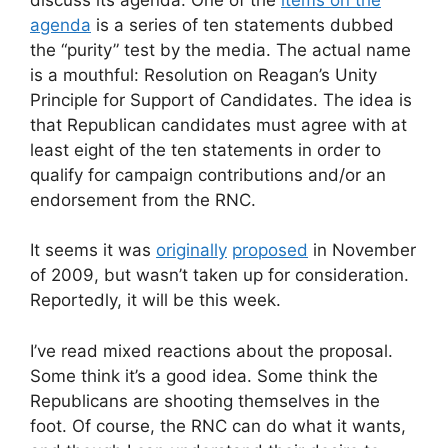
agenda
is a series of ten statements dubbed
the “purity” test by the media. The actual name
is a mouthful: Resolution on Reagan’s Unity
Principle for Support of Candidates. The idea is
that Republican candidates must agree with at
least eight of the ten statements in order to
qualify for campaign contributions and/or an
endorsement from the RNC.
It seems it was
originally
proposed
in November
of 2009, but wasn’t taken up for consideration.
Reportedly, it will be this week.
I’ve read mixed reactions about the proposal.
Some think it’s a good idea. Some think the
Republicans are shooting themselves in the
foot. Of course, the RNC can do what it wants,