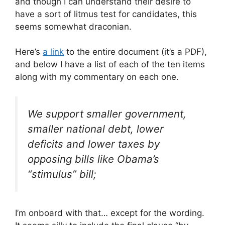
and though I can understand their desire to
have a sort of litmus test for candidates, this
seems somewhat draconian.
Here’s
a link
to the entire document (it’s a PDF),
and below I have a list of each of the ten items
along with my commentary on each one.
We support smaller government,
smaller national debt, lower
deficits and lower taxes by
opposing bills like Obama’s
“stimulus” bill;
I’m onboard with that… except for the wording.