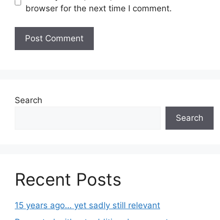
browser for the next time I comment.
Search
Search
Recent Posts
15 years ago… yet sadly still relevant