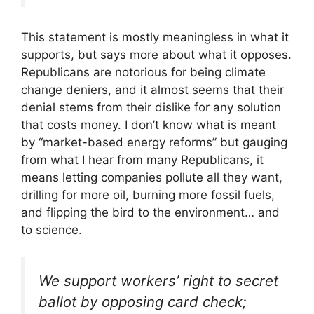
This statement is mostly meaningless in what it
supports, but says more about what it opposes.
Republicans are notorious for being climate
change deniers, and it almost seems that their
denial stems from their dislike for any solution
that costs money. I don’t know what is meant
by “market-based energy reforms” but gauging
from what I hear from many Republicans, it
means letting companies pollute all they want,
drilling for more oil, burning more fossil fuels,
and flipping the bird to the environment… and
to science.
We support workers’ right to secret
ballot by opposing card check;