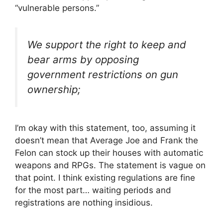
“vulnerable persons.”
We support the right to keep and
bear arms by opposing
government restrictions on gun
ownership;
I’m okay with this statement, too, assuming it
doesn’t mean that Average Joe and Frank the
Felon can stock up their houses with automatic
weapons and RPGs. The statement is vague on
that point. I think existing regulations are fine
for the most part… waiting periods and
registrations are nothing insidious.