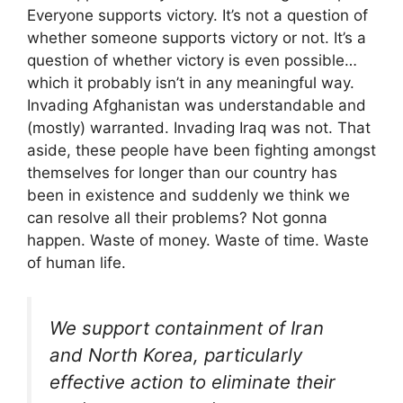
Everyone supports victory. It’s not a question of
whether someone supports victory or not. It’s a
question of whether victory is even possible…
which it probably isn’t in any meaningful way.
Invading Afghanistan was understandable and
(mostly) warranted. Invading Iraq was not. That
aside, these people have been fighting amongst
themselves for longer than our country has
been in existence and suddenly we think we
can resolve all their problems? Not gonna
happen. Waste of money. Waste of time. Waste
of human life.
We support containment of Iran
and North Korea, particularly
effective action to eliminate their