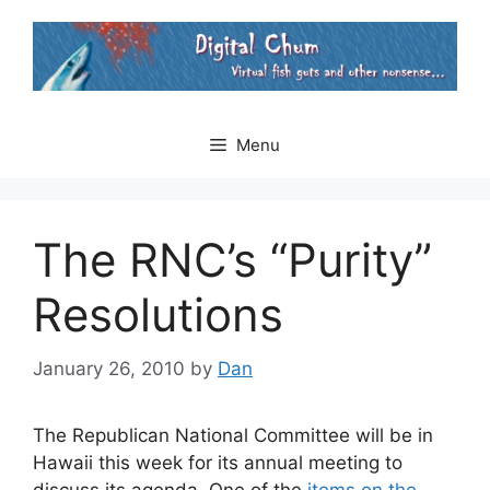
Skip
to
content
Menu
The RNC’s “Purity”
Resolutions
January 26, 2010
by
Dan
The Republican National Committee will be in
Hawaii this week for its annual meeting to
discuss its agenda. One of the
items on the