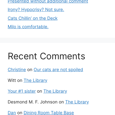
Presented without additional comment
Irony? Hypocrisy? Not sure.
Cats Chillin’ on the Deck
Milo is comfortable.
Recent Comments
Christine
on
Our cats are not spoiled
Witt
on
The Library
Your #1 sister
on
The Library
Desmond M. F. Johnson
on
The Library
Dan
on
Dining Room Table Base