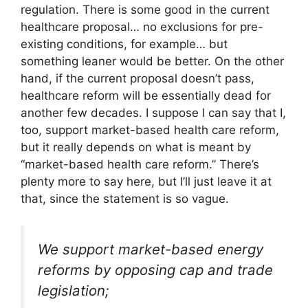
regulation. There is some good in the current
healthcare proposal… no exclusions for pre-
existing conditions, for example… but
something leaner would be better. On the other
hand, if the current proposal doesn’t pass,
healthcare reform will be essentially dead for
another few decades. I suppose I can say that I,
too, support market-based health care reform,
but it really depends on what is meant by
“market-based health care reform.” There’s
plenty more to say here, but I’ll just leave it at
that, since the statement is so vague.
We support market-based energy
reforms by opposing cap and trade
legislation;