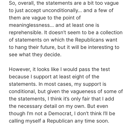
So, overall, the statements are a bit too vague
to just accept unconditionally… and a few of
them are vague to the point of
meaninglessness… and at least one is
reprehensible. It doesn’t seem to be a collection
of statements on which the Republicans want
to hang their future, but it will be interesting to
see what they decide.
However, it looks like I would pass the test
because I support at least eight of the
statements. In most cases, my support is
conditional, but given the vagueness of some of
the statements, I think it’s only fair that I add
the necessary detail on my own. But even
though I’m not a Democrat, I don’t think I’ll be
calling myself a Republican any time soon.