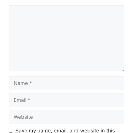
Comment
Name
Email
Website
Save my name, email, and website in this