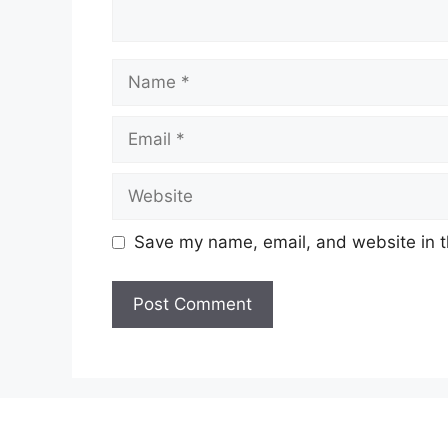
Name
Email
Website
Save my name, email, and website in t