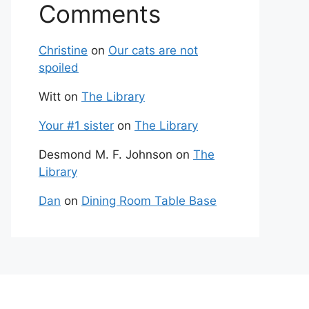
Comments
Christine
on
Our cats are not
spoiled
Witt
on
The Library
Your #1 sister
on
The Library
Desmond M. F. Johnson
on
The
Library
Dan
on
Dining Room Table Base