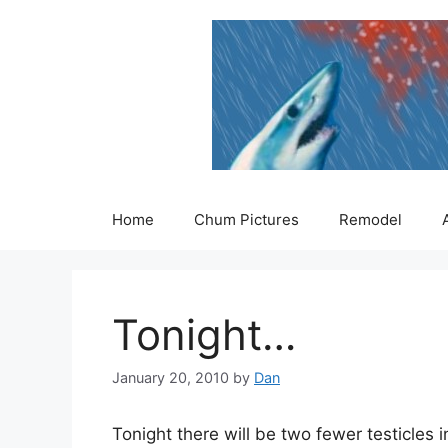
Skip
to
content
Home
Chum Pictures
Remodel
Tonight…
January 20, 2010
by
Dan
Tonight there will be two fewer testicles i