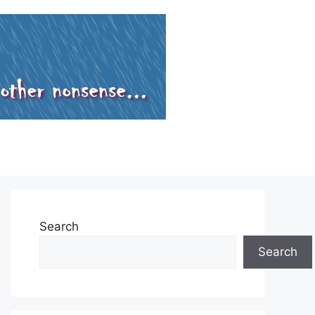
Search
Search