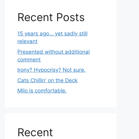
Recent Posts
15 years ago… yet sadly still
relevant
Presented without additional
comment
Irony? Hypocrisy? Not sure.
Cats Chillin’ on the Deck
Milo is comfortable.
Recent