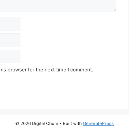
his browser for the next time I comment.
© 2026 Digital Chum
• Built with
GeneratePress