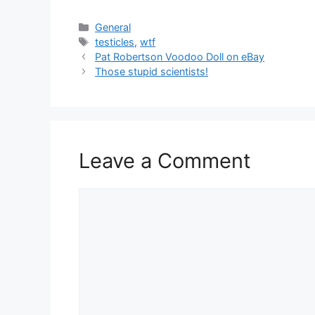
Categories
General
Tags
testicles
,
wtf
Pat Robertson Voodoo Doll on eBay
Those stupid scientists!
Leave a Comment
Comment