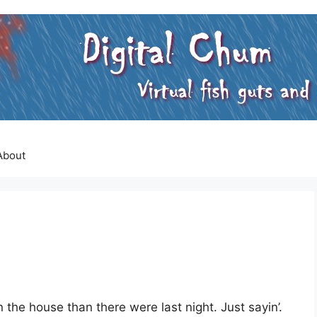
About
n the house than there were last night. Just sayin’.