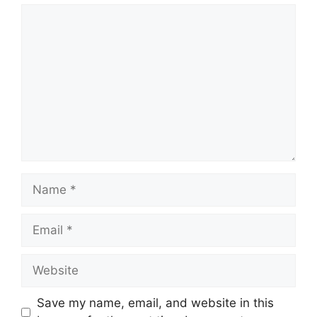
Comment
Name
Email
Website
Save my name, email, and website in this