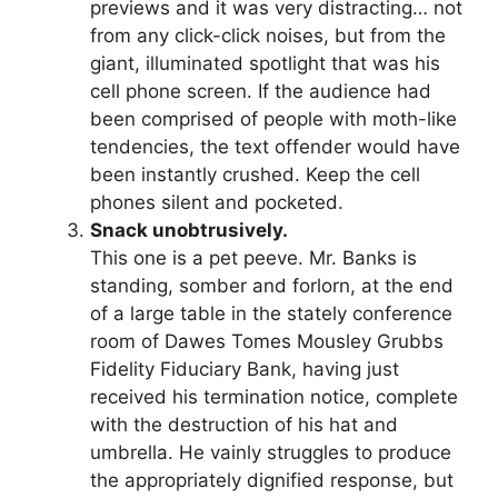
previews and it was very distracting… not
from any click-click noises, but from the
giant, illuminated spotlight that was his
cell phone screen. If the audience had
been comprised of people with moth-like
tendencies, the text offender would have
been instantly crushed. Keep the cell
phones silent and pocketed.
Snack unobtrusively.
This one is a pet peeve. Mr. Banks is
standing, somber and forlorn, at the end
of a large table in the stately conference
room of Dawes Tomes Mousley Grubbs
Fidelity Fiduciary Bank, having just
received his termination notice, complete
with the destruction of his hat and
umbrella. He vainly struggles to produce
the appropriately dignified response, but