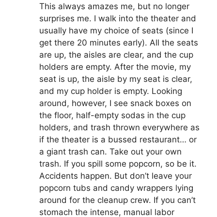
This always amazes me, but no longer
surprises me. I walk into the theater and
usually have my choice of seats (since I
get there 20 minutes early). All the seats
are up, the aisles are clear, and the cup
holders are empty. After the movie, my
seat is up, the aisle by my seat is clear,
and my cup holder is empty. Looking
around, however, I see snack boxes on
the floor, half-empty sodas in the cup
holders, and trash thrown everywhere as
if the theater is a bussed restaurant… or
a giant trash can. Take out your own
trash. If you spill some popcorn, so be it.
Accidents happen. But don’t leave your
popcorn tubs and candy wrappers lying
around for the cleanup crew. If you can’t
stomach the intense, manual labor