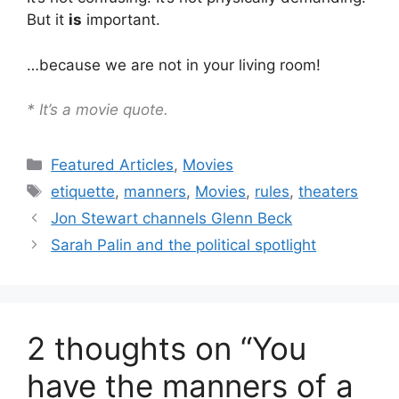
But it
is
important.
…because we are not in your living room!
* It’s a movie quote.
Categories
Featured Articles
,
Movies
Tags
etiquette
,
manners
,
Movies
,
rules
,
theaters
Jon Stewart channels Glenn Beck
Sarah Palin and the political spotlight
2 thoughts on “You
have the manners of a