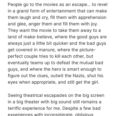
People go to the movies as an escape… to revel
in a grand form of entertainment that can make
them laugh and cry, fill them with apprehension
and glee, anger them and fill them with joy.
They want the movie to take them away to a
land of make-believe, where the good guys are
always just a little bit quicker and the bad guys
get covered in manure, where the picture-
perfect couple tries to kill each other, but
eventually teams up to defeat the mutual bad
guys, and where the hero is smart enough to
figure out the clues, outwit the Nazis, shut his
eyes when appropriate, and still get the girl.
Seeing theatrical escapades on the big screen
in a big theater with big sound still remains a
terrific experience for me. Despite a few bad
experiences with inconsiderate, oblivious