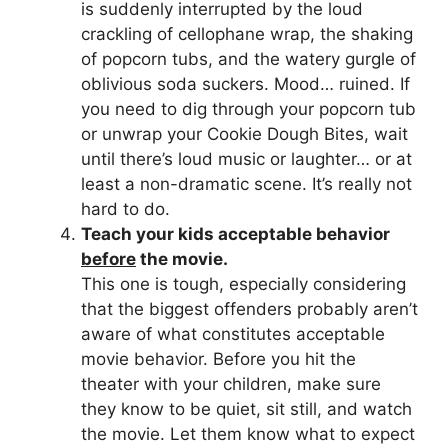
is suddenly interrupted by the loud
crackling of cellophane wrap, the shaking
of popcorn tubs, and the watery gurgle of
oblivious soda suckers. Mood… ruined. If
you need to dig through your popcorn tub
or unwrap your Cookie Dough Bites, wait
until there’s loud music or laughter… or at
least a non-dramatic scene. It’s really not
hard to do.
Teach your kids acceptable behavior
before
the movie.
This one is tough, especially considering
that the biggest offenders probably aren’t
aware of what constitutes acceptable
movie behavior. Before you hit the
theater with your children, make sure
they know to be quiet, sit still, and watch
the movie. Let them know what to expect