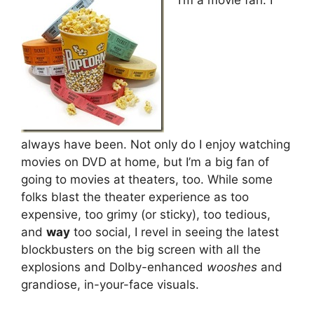
always have been. Not only do I enjoy watching
movies on DVD at home, but I’m a big fan of
going to movies at theaters, too. While some
folks blast the theater experience as too
expensive, too grimy (or sticky), too tedious,
and
way
too social, I revel in seeing the latest
blockbusters on the big screen with all the
explosions and Dolby-enhanced
wooshes
and
grandiose, in-your-face visuals.