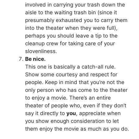
involved in carrying your trash down the
aisle to the waiting trash bin (since it
presumably exhausted you to carry them
into the theater when they were full),
perhaps you should leave a tip to the
cleanup crew for taking care of your
slovenliness.
Be nice.
This one is basically a catch-all rule.
Show some courtesy and respect for
people. Keep in mind that you’re not the
only person who has come to the theater
to enjoy a movie. There’s an entire
theater of people who, even if they don’t
say it directly to
you
, appreciate when
you show enough consideration to let
them enjoy the movie as much as you do.