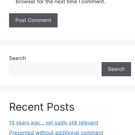
browser for the next time I comment.
Search
Search
Recent Posts
15 years ago… yet sadly still relevant
Presented without additional comment