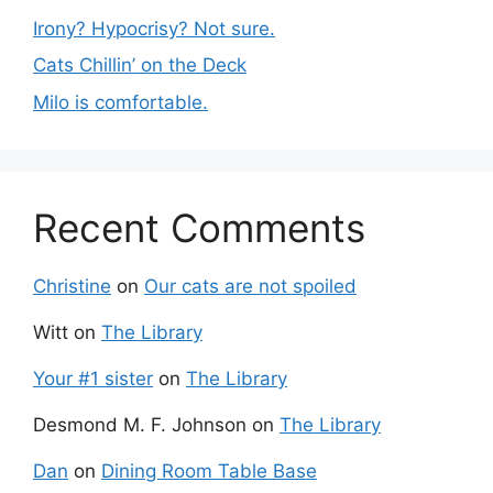
Irony? Hypocrisy? Not sure.
Cats Chillin’ on the Deck
Milo is comfortable.
Recent Comments
Christine
on
Our cats are not spoiled
Witt
on
The Library
Your #1 sister
on
The Library
Desmond M. F. Johnson
on
The Library
Dan
on
Dining Room Table Base