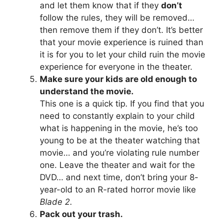
and let them know that if they
don’t
follow the rules, they will be removed…
then remove them if they don’t. It’s better
that your movie experience is ruined than
it is for you to let your child ruin the movie
experience for everyone in the theater.
Make sure your kids are old enough to
understand the movie.
This one is a quick tip. If you find that you
need to constantly explain to your child
what is happening in the movie, he’s too
young to be at the theater watching that
movie… and you’re violating rule number
one. Leave the theater and wait for the
DVD… and next time, don’t bring your 8-
year-old to an R-rated horror movie like
Blade 2
.
Pack out your trash.