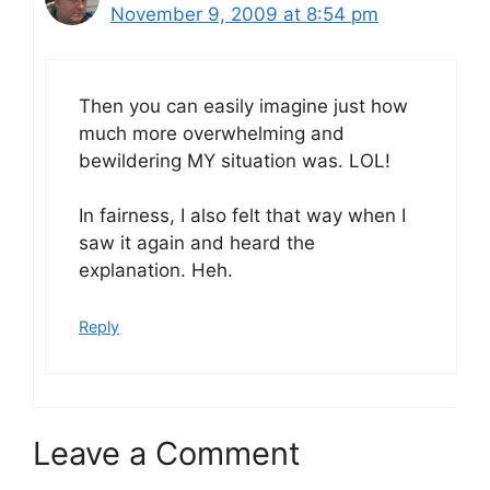
November 9, 2009 at 8:54 pm
Then you can easily imagine just how
much more overwhelming and
bewildering MY situation was. LOL!
In fairness, I also felt that way when I
saw it again and heard the
explanation. Heh.
Reply
Leave a Comment