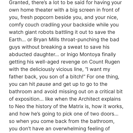
Granted, there’s a lot to be said for having your
own home theater with a big screen in front of
you, fresh popcorn beside you, and your nice,
comfy couch cradling your backside while you
watch giant robots battling it out to save the
Earth… or Bryan Mills throat-punching the bad
guys without breaking a sweat to save his
abducted daughter… or Inigo Montoya finally
getting his well-aged revenge on Count Rugen
with the deliciously vicious line, “I want my
father back, you son of a bitch!” For one thing,
you can hit
pause
and get up to go to the
bathroom and avoid missing out on a critical bit
of exposition… like when the Architect explains
to Neo the history of the Matrix is, how it works,
and how he’s going to pick one of two doors…
so when you come back from the bathroom,
you don’t have an overwhelming feeling of