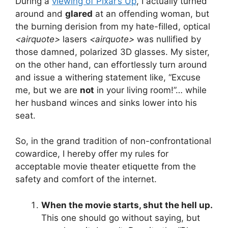
During a
viewing of Pixar’s Up
, I actually turned
around and
glared
at an offending woman, but
the burning derision from my hate-filled, optical
<airquote>
lasers
<airquote>
was nullified by
those damned, polarized 3D glasses. My sister,
on the other hand, can effortlessly turn around
and issue a withering statement like, “Excuse
me, but we are
not
in your living room!”… while
her husband winces and sinks lower into his
seat.
So, in the grand tradition of non-confrontational
cowardice, I hereby offer my rules for
acceptable movie theater etiquette from the
safety and comfort of the internet.
When the movie starts, shut the hell up.
This one should go without saying, but