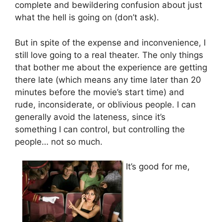
complete and bewildering confusion about just
what the hell is going on (don’t ask).
But in spite of the expense and inconvenience, I
still love going to a real theater. The only things
that bother me about the experience are getting
there late (which means any time later than 20
minutes before the movie’s start time) and
rude, inconsiderate, or oblivious people. I can
generally avoid the lateness, since it’s
something I can control, but controlling the
people… not so much.
It’s good for me,