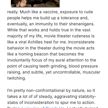
really. Much like a vaccine, exposure to rude
people helps me build up a tolerance and,
eventually, an immunity to their shenanigans.
While that works and holds true in the vast
majority of my life, movie theater rudeness is
like a viral Achilles heel for me. Inconsiderate
behavior in the theater during the movie acts
like a homing beacon that becomes the
involuntarily focus of my aural attention to the
point of causing teeth grinding, blood pressure
raising, and subtle, yet uncontrollable, muscular
twitching.
I’m pretty non-confrontational by nature, so it
takes a lot of of steady, aggravating stabbity-
stabs of inconsideration to spur me to action.