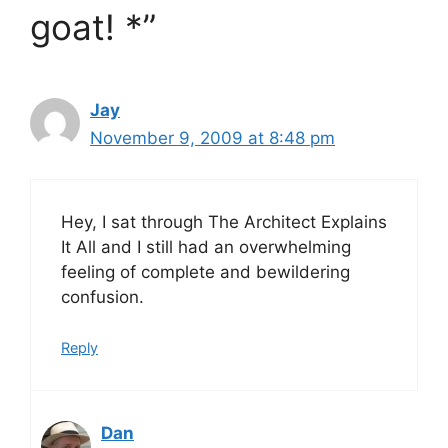
goat! *”
Jay
November 9, 2009 at 8:48 pm
Hey, I sat through The Architect Explains
It All and I still had an overwhelming
feeling of complete and bewildering
confusion.
Reply
Dan