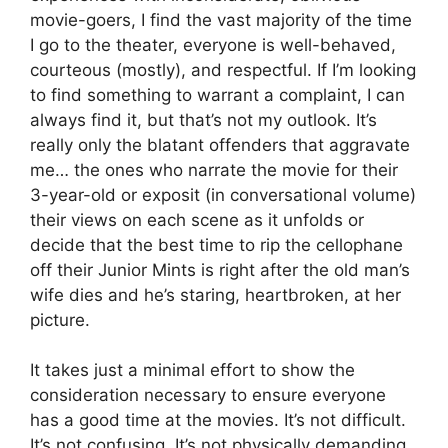
movie-goers, I find the vast majority of the time
I go to the theater, everyone is well-behaved,
courteous (mostly), and respectful. If I’m looking
to find something to warrant a complaint, I can
always find it, but that’s not my outlook. It’s
really only the blatant offenders that aggravate
me… the ones who narrate the movie for their
3-year-old or exposit (in conversational volume)
their views on each scene as it unfolds or
decide that the best time to rip the cellophane
off their Junior Mints is right after the old man’s
wife dies and he’s staring, heartbroken, at her
picture.
It takes just a minimal effort to show the
consideration necessary to ensure everyone
has a good time at the movies. It’s not difficult.
It’s not confusing. It’s not physically demanding.