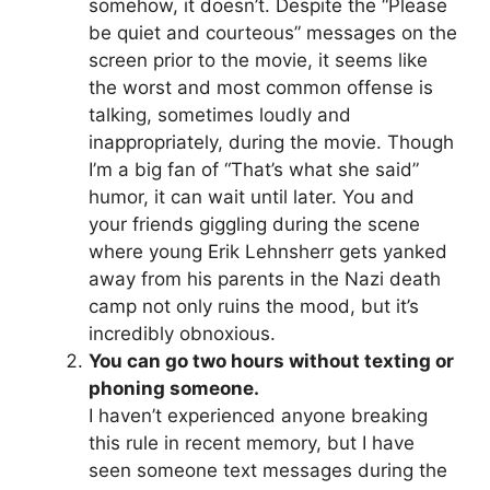
somehow, it doesn’t. Despite the “Please
be quiet and courteous” messages on the
screen prior to the movie, it seems like
the worst and most common offense is
talking, sometimes loudly and
inappropriately, during the movie. Though
I’m a big fan of “That’s what she said”
humor, it can wait until later. You and
your friends giggling during the scene
where young Erik Lehnsherr gets yanked
away from his parents in the Nazi death
camp not only ruins the mood, but it’s
incredibly obnoxious.
You can go two hours without texting or
phoning someone.
I haven’t experienced anyone breaking
this rule in recent memory, but I have
seen someone text messages during the