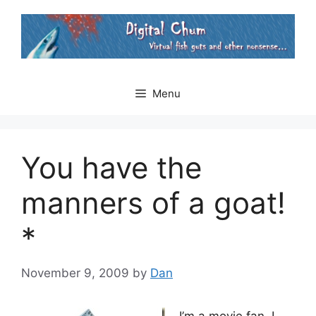
Skip
to
content
Menu
You have the
manners of a goat!
*
November 9, 2009
by
Dan
I’m a movie fan. I