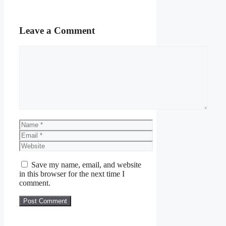
Leave a Comment
Comment
Name
Email
Website
Save my name, email, and website
in this browser for the next time I
comment.