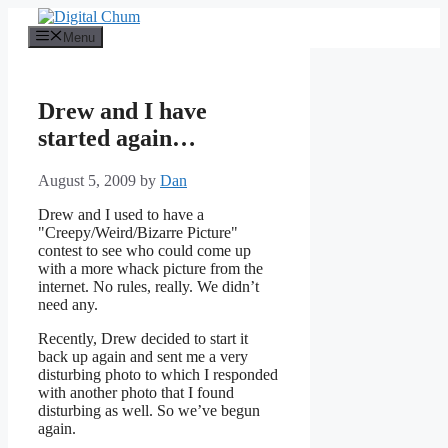
Skip
to
Menu
content
Drew and I have
started again…
August 5, 2009
by
Dan
Drew and I used to have a
"Creepy/Weird/Bizarre Picture"
contest to see who could come up
with a more whack picture from the
internet. No rules, really. We didn’t
need any.
Recently, Drew decided to start it
back up again and sent me a very
disturbing photo to which I responded
with another photo that I found
disturbing as well. So we’ve begun
again.