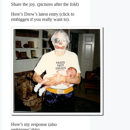
Share the joy. (pictures after the fold)
Here’s Drew’s latest entry (click to
embiggen if you really want to).
Here’s my response (also
embiggen’able).