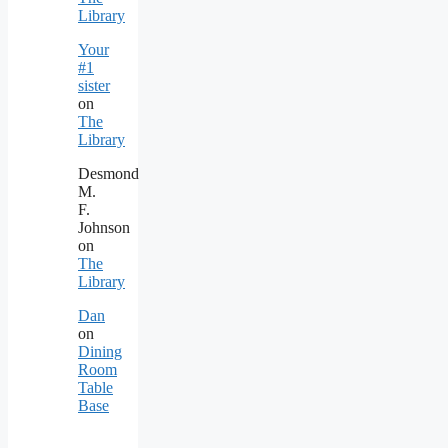
Library
Your
#1
sister
on
The
Library
Desmond
M.
F.
Johnson
on
The
Library
Dan
on
Dining
Room
Table
Base