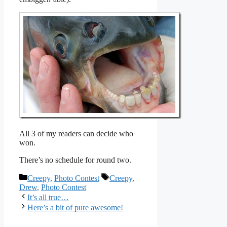
All 3 of my readers can decide who
won.
There’s no schedule for round two.
Categories
Tags
Creepy
,
Photo Contest
Creepy
,
Drew
,
Photo Contest
It’s all true…
Here’s a bit of pure awesome!