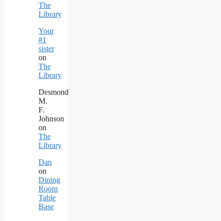
The
Library
Your
#1
sister
on
The
Library
Desmond
M.
F.
Johnson
on
The
Library
Dan
on
Dining
Room
Table
Base