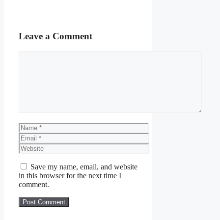
Leave a Comment
Comment
Name
Email
Website
Save my name, email, and website
in this browser for the next time I
comment.