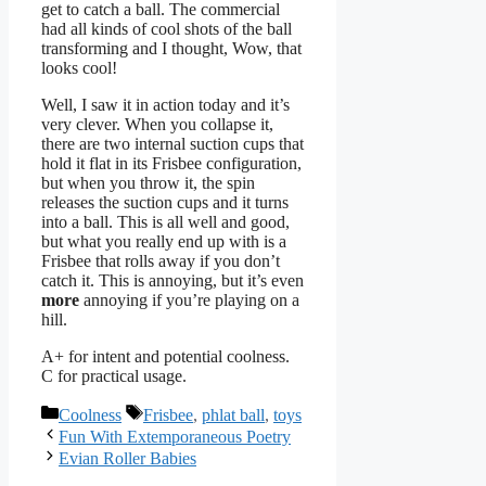
get to catch a ball. The commercial
had all kinds of cool shots of the ball
transforming and I thought, Wow, that
looks cool!
Well, I saw it in action today and it’s
very clever. When you collapse it,
there are two internal suction cups that
hold it flat in its Frisbee configuration,
but when you throw it, the spin
releases the suction cups and it turns
into a ball. This is all well and good,
but what you really end up with is a
Frisbee that rolls away if you don’t
catch it. This is annoying, but it’s even
more
annoying if you’re playing on a
hill.
A+ for intent and potential coolness.
C for practical usage.
Categories
Tags
Coolness
Frisbee
,
phlat ball
,
toys
Fun With Extemporaneous Poetry
Evian Roller Babies