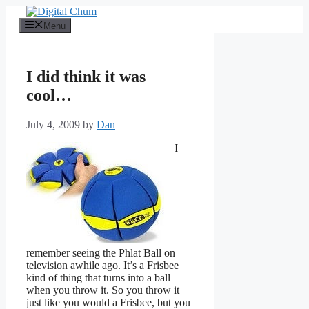
Skip
to
Menu
content
I did think it was
cool…
July 4, 2009
by
Dan
I
remember seeing the Phlat Ball on
television awhile ago. It’s a Frisbee
kind of thing that turns into a ball
when you throw it. So you throw it
just like you would a Frisbee, but you