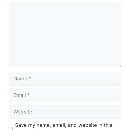
Comment
Name
Email
Website
Save my name, email, and website in this