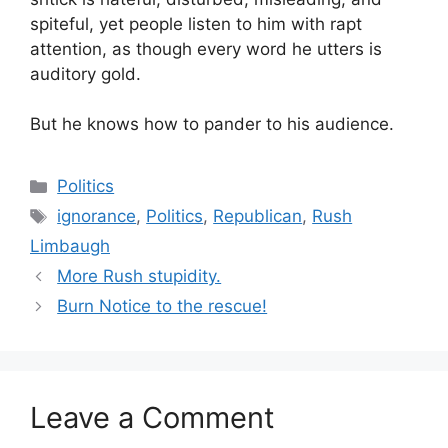
spiteful, yet people listen to him with rapt
attention, as though every word he utters is
auditory gold.
But he knows how to pander to his audience.
Categories
Politics
Tags
ignorance
,
Politics
,
Republican
,
Rush
Limbaugh
More Rush stupidity.
Burn Notice to the rescue!
Leave a Comment