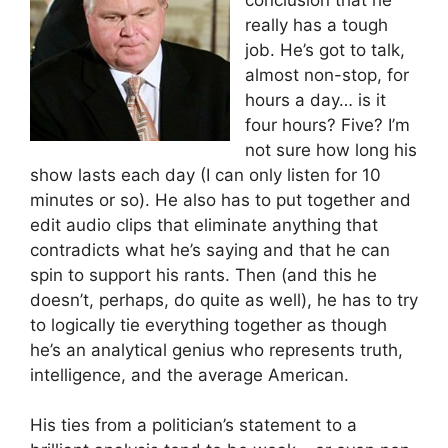
really has a tough
job. He’s got to talk,
almost non-stop, for
hours a day… is it
four hours? Five? I’m
not sure how long his
show lasts each day (I can only listen for 10
minutes or so). He also has to put together and
edit audio clips that eliminate anything that
contradicts what he’s saying and that he can
spin to support his rants. Then (and this he
doesn’t, perhaps, do quite as well), he has to try
to logically tie everything together as though
he’s an analytical genius who represents truth,
intelligence, and the average American.
His ties from a politician’s statement to a