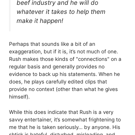
beef industry and he will do
whatever it takes to help them
make it happen!
Perhaps that sounds like a bit of an
exaggeration, but if it is, it’s not much of one.
Rush makes those kinds of "connections" on a
regular basis and generally provides no
evidence to back up his statements. When he
does, he plays carefully edited clips that
provide no context (other than what he gives
himself).
While this does indicate that Rush is a very
savvy entertainer, it’s somewhat frightening to
me that he is taken seriously… by anyone. His
shtick is hateful, disturbed, misleading, and