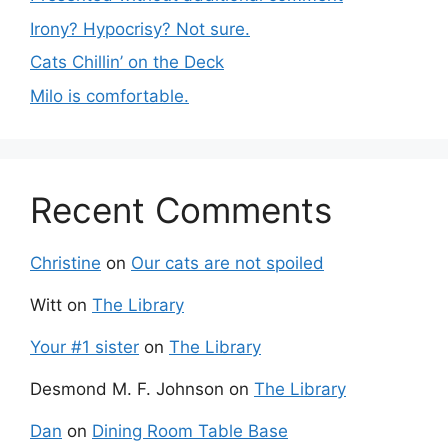
Irony? Hypocrisy? Not sure.
Cats Chillin’ on the Deck
Milo is comfortable.
Recent Comments
Christine
on
Our cats are not spoiled
Witt
on
The Library
Your #1 sister
on
The Library
Desmond M. F. Johnson
on
The Library
Dan
on
Dining Room Table Base