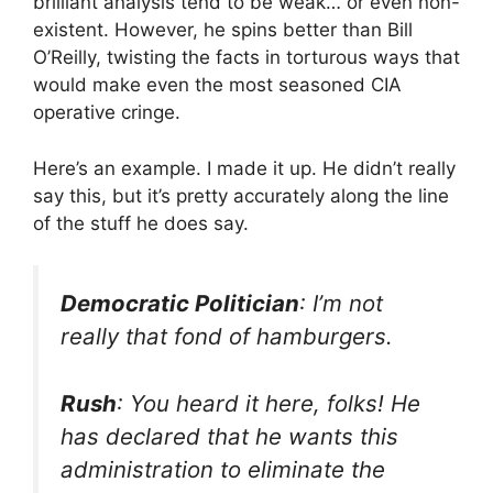
brilliant analysis tend to be weak… or even non-
existent. However, he spins better than Bill
O’Reilly, twisting the facts in torturous ways that
would make even the most seasoned CIA
operative cringe.
Here’s an example. I made it up. He didn’t really
say this, but it’s pretty accurately along the line
of the stuff he does say.
Democratic Politician
: I’m not
really that fond of hamburgers.
Rush
: You heard it here, folks! He
has declared that he wants this
administration to eliminate the