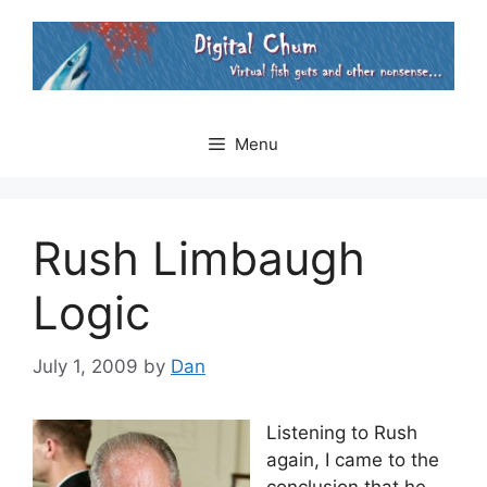
Skip
to
content
Menu
Rush Limbaugh
Logic
July 1, 2009
by
Dan
Listening to Rush
again, I came to the
conclusion that he