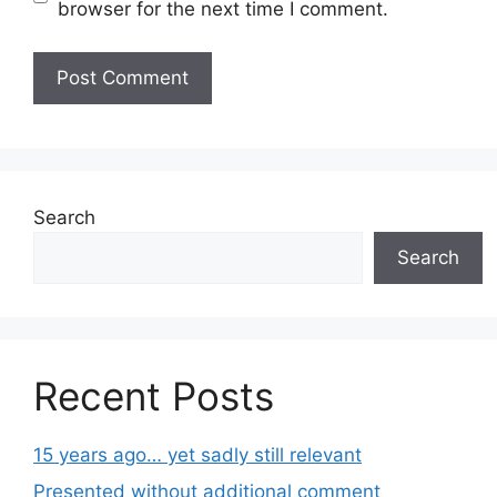
browser for the next time I comment.
Search
Search
Recent Posts
15 years ago… yet sadly still relevant
Presented without additional comment