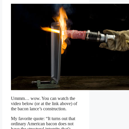
Ummm… wow. You can watch the
video below (or at the link above) of
the bacon lance’s construction.
My favorite quote: “It turns out that
ordinary American bacon does not
have the structural integrity that’s