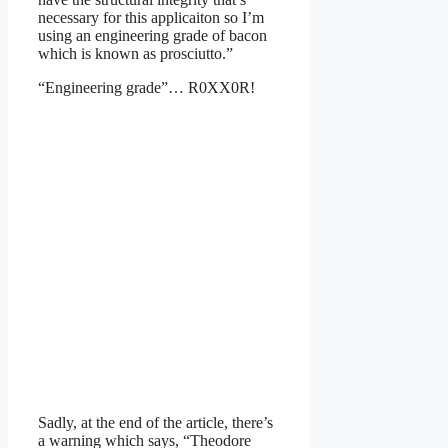
necessary for this applicaiton so I’m
using an engineering grade of bacon
which is known as prosciutto.”
“Engineering grade”… R0XX0R!
Sadly, at the end of the article, there’s
a warning which says, “Theodore