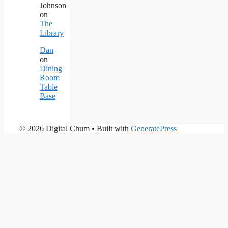
Johnson
on
The
Library
Dan
on
Dining
Room
Table
Base
© 2026 Digital Chum
• Built with
GeneratePress