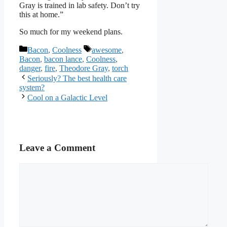
Gray is trained in lab safety. Don’t try
this at home.”
So much for my weekend plans.
Categories
Tags
Bacon
,
Coolness
awesome
,
Bacon
,
bacon lance
,
Coolness
,
danger
,
fire
,
Theodore Gray
,
torch
Seriously? The best health care
system?
Cool on a Galactic Level
Leave a Comment
Comment