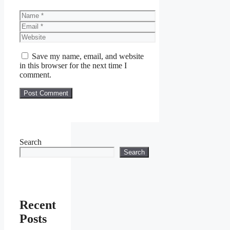
Name
Email
Website
Save my name, email, and website
in this browser for the next time I
comment.
Search
Search
Recent
Posts