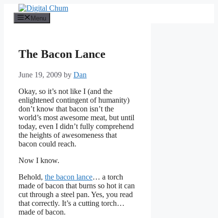
Skip
to
Menu
content
The Bacon Lance
June 19, 2009
by
Dan
Okay, so it’s not like I (and the
enlightened contingent of humanity)
don’t know that bacon isn’t the
world’s most awesome meat, but until
today, even I didn’t fully comprehend
the heights of awesomeness that
bacon could reach.
Now I know.
Behold,
the bacon lance
… a torch
made of bacon that burns so hot it can
cut through a steel pan. Yes, you read
that correctly. It’s a cutting torch…
made of bacon.