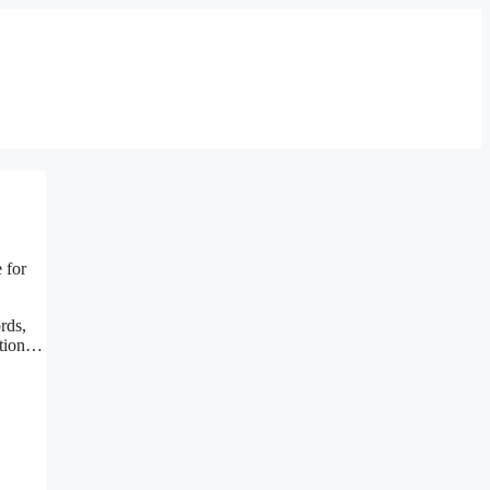
 for
rds,
estion…