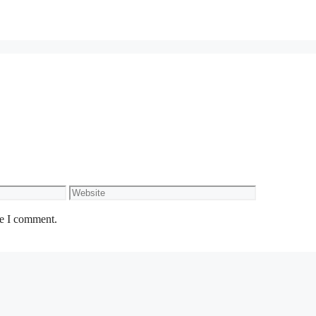
Website
me I comment.