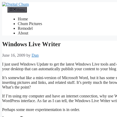
Skip
to
Menu
content
Home
Chum Pictures
Remodel
About
Windows Live Writer
June 16, 2009
by
Dan
I just used Windows Update to get the latest Windows Live tools and 
your desktop that can automatically publish your content to your blog (I
It’s somewhat like a mini-version of Microsoft Word, but it has some 
inserting pictures and links, and related stuff. It’s pretty much the b
What’s the point?
If I’m using my computer and have an internet connection, why use W
WordPress interface. As far as I can tell, the Windows Live Writer writ
Perhaps some more experimentation is in order.