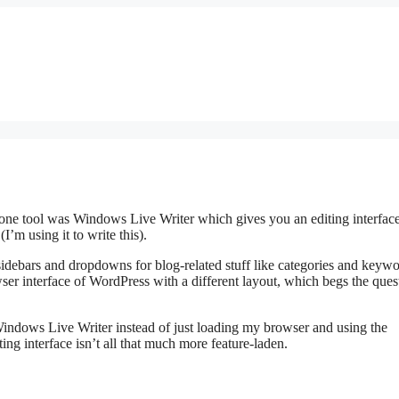
one tool was Windows Live Writer which gives you an editing interface
’m using it to write this).
sidebars and dropdowns for blog-related stuff like categories and keywo
rowser interface of WordPress with a different layout, which begs the qu
indows Live Writer instead of just loading my browser and using the
ing interface isn’t all that much more feature-laden.