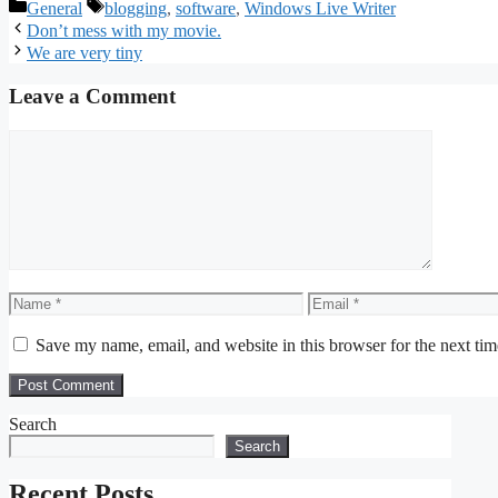
Categories
Tags
General
blogging
,
software
,
Windows Live Writer
Don’t mess with my movie.
We are very tiny
Leave a Comment
Comment
Name
Email
Save my name, email, and website in this browser for the next ti
Search
Search
Recent Posts