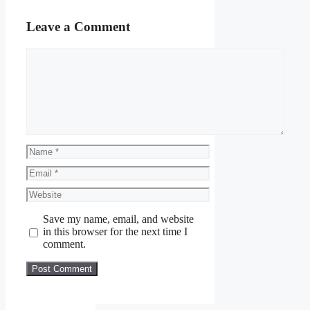
Leave a Comment
Comment
Name
Email
Website
Save my name, email, and website
in this browser for the next time I
comment.