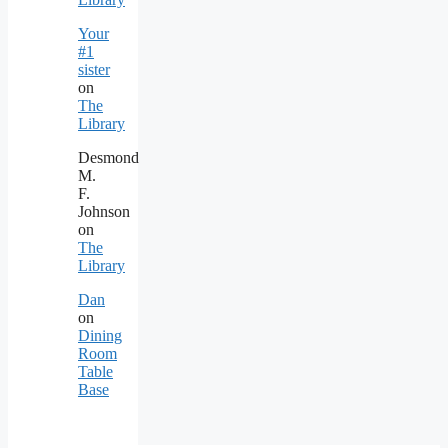
Your
#1
sister
on
The
Library
Desmond
M.
F.
Johnson
on
The
Library
Dan
on
Dining
Room
Table
Base