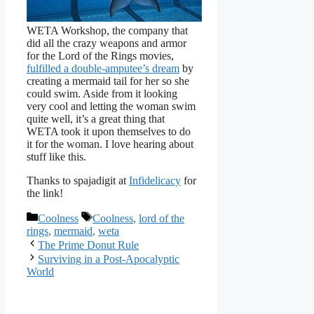
WETA Workshop, the company that
did all the crazy weapons and armor
for the Lord of the Rings movies,
fulfilled a double-amputee’s dream
by
creating a mermaid tail for her so she
could swim. Aside from it looking
very cool and letting the woman swim
quite well, it’s a great thing that
WETA took it upon themselves to do
it for the woman. I love hearing about
stuff like this.
Thanks to
spajadigit at
Infidelicacy
for
the link!
Categories
Tags
Coolness
Coolness
,
lord of the
rings
,
mermaid
,
weta
The Prime Donut Rule
Surviving in a Post-Apocalyptic
World