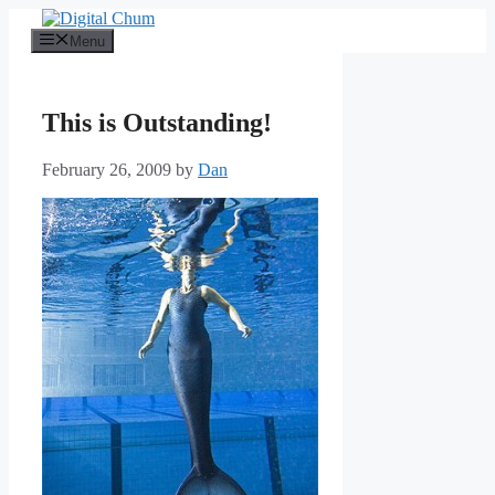
Skip
to
Menu
content
This is Outstanding!
February 26, 2009
by
Dan