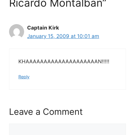
Ricardo Montalban”
Captain Kirk
January 15, 2009 at 10:01 am
KHAAAAAAAAAAAAAAAAAAAAN!!!!!
Reply
Leave a Comment
Comment