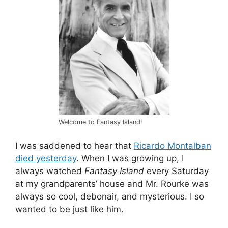
Welcome to Fantasy Island!
I was saddened to hear that
Ricardo Montalban
died yesterday
. When I was growing up, I
always watched
Fantasy Island
every Saturday
at my grandparents’ house and Mr. Rourke was
always so cool, debonair, and mysterious. I so
wanted to be just like him.