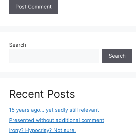
Search
Search
Recent Posts
15 years ago… yet sadly still relevant
Presented without additional comment
Irony? Hypocrisy? Not sure.