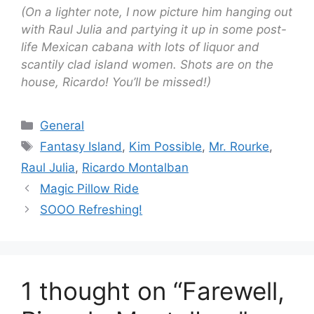
(On a lighter note, I now picture him hanging out
with Raul Julia and partying it up in some post-
life Mexican cabana with lots of liquor and
scantily clad island women. Shots are on the
house, Ricardo! You’ll be missed!)
Categories
General
Tags
Fantasy Island
,
Kim Possible
,
Mr. Rourke
,
Raul Julia
,
Ricardo Montalban
Magic Pillow Ride
SOOO Refreshing!
1 thought on “Farewell,