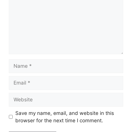
Name
Email
Website
Save my name, email, and website in this
browser for the next time I comment.