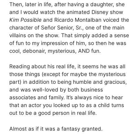
Then, later in life, after having a daughter, she
and I would watch the animated Disney show
Kim Possible
and Ricardo Montalban voiced the
character of Señor Senior, Sr., one of the main
villains on the show. That simply added a sense
of fun to my impression of him, so then he was
cool, debonair, mysterious, AND fun.
Reading about his real life, it seems he was all
those things (except for maybe the mysterious
part) in addition to being humble and gracious,
and was well-loved by both business
associates and family. It’s always nice to hear
that an actor you looked up to as a child turns
out to be a good person in real life.
Almost as if it was a fantasy granted.