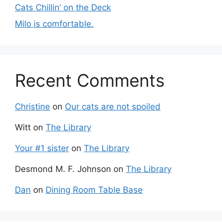
Cats Chillin’ on the Deck
Milo is comfortable.
Recent Comments
Christine
on
Our cats are not spoiled
Witt
on
The Library
Your #1 sister
on
The Library
Desmond M. F. Johnson
on
The Library
Dan
on
Dining Room Table Base