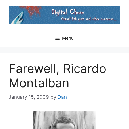
Skip
to
content
Menu
Farewell, Ricardo
Montalban
January 15, 2009
by
Dan